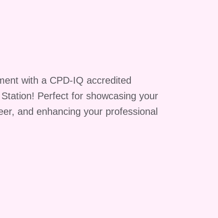
p
,
ment with a CPD-IQ accredited
g Station! Perfect for showcasing your
reer, and enhancing your professional
e
ts