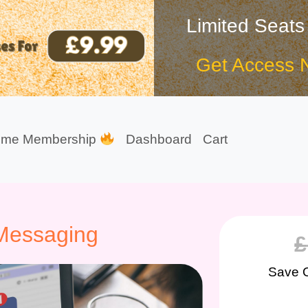
Limited Seats
Get Access 
ime Membership
Dashboard
Cart
 Messaging
£
Save 