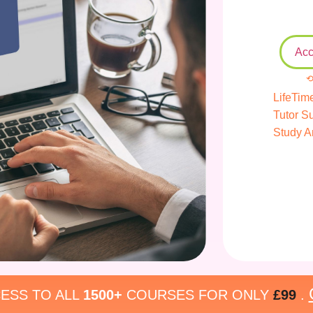
Acc
⟲
LifeTim
Tutor S
Study A
ESS TO ALL
1500+
COURSES FOR ONLY
£99
.