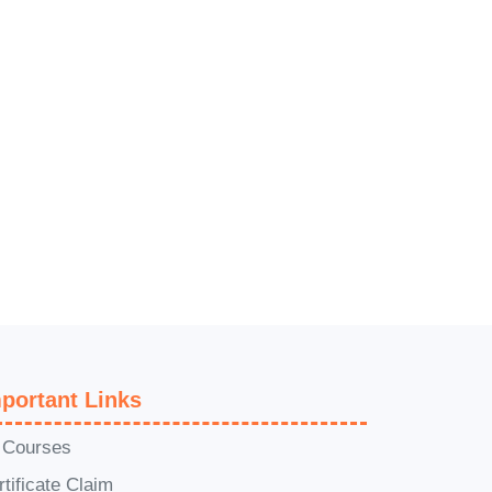
portant Links
l Courses
rtificate Claim