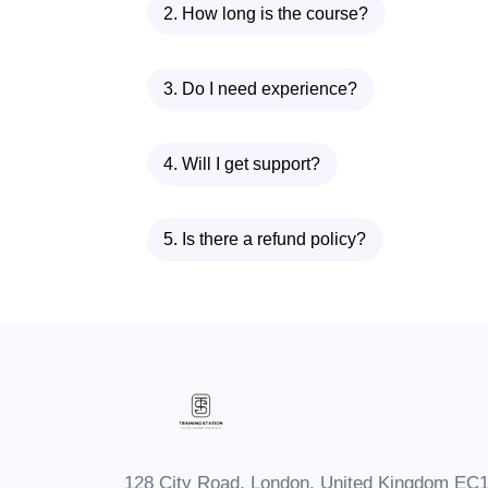
2. How long is the course?
Messaging! Enroll today and start
3. Do I need experience?
4. Will I get support?
5. Is there a refund policy?
128 City Road, London, United Kingdom EC