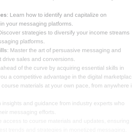
ies
: Learn how to identify and capitalize on
hin your messaging platforms.
Discover strategies to diversify your income streams
ssaging platforms.
lls
: Master the art of persuasive messaging and
 drive sales and conversions.
 ahead of the curve by acquiring essential skills in
u a competitive advantage in the digital marketplac
e course materials at your own pace, from anywhere 
om insights and guidance from industry experts who
eir messaging efforts.
ime access to course materials and updates, ensuring
atest trends and strategies in monetized messaging.