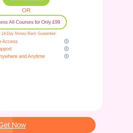
OR
ess All Courses for Only £99
 14-Day Money-Back Guarantee
e Access
upport
nywhere and Anytime
Get Now