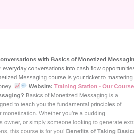
 Conversations with Basics of Monetized Messagi
r everyday conversations into cash flow opportunitie
etized Messaging course is your ticket to mastering
money.
Website:
Training Station - Our Cours
essaging?
Basics of Monetized Messaging is a
ned to teach you the fundamental principles of
r monetization. Whether you're a budding
 owner, or simply someone looking to generate ext
ns, this course is for you!
Benefits of Taking Basic