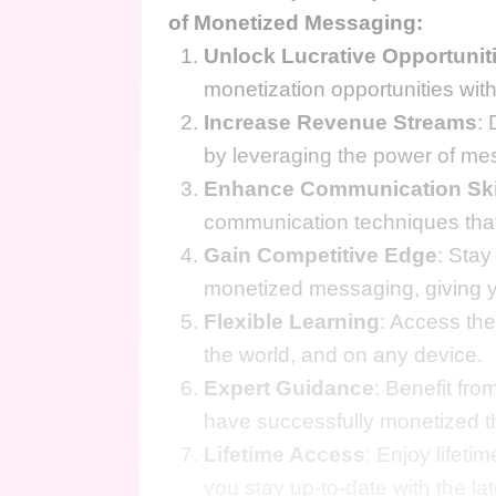
of Monetized Messaging:
Unlock Lucrative Opportunit
monetization opportunities wit
Increase Revenue Streams
: 
by leveraging the power of me
Enhance Communication Ski
communication techniques that
Gain Competitive Edge
: Stay
monetized messaging, giving yo
Flexible Learning
: Access th
the world, and on any device.
Expert Guidance
: Benefit fr
have successfully monetized th
Lifetime Access
: Enjoy lifet
you stay up-to-date with the l