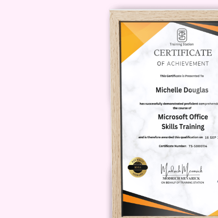
Career Path
Upon completing Basi
valuable skills that can open doors
Digital Marketing Specialist
:
businesses optimize their com
Social Media Manager
: Mana
implementing monetized mess
conversions.
Sales Consultant
: Provide c
their sales strategies through
Entrepreneur
: Launch your ow
monetized messaging, helping c
messaging platforms.
FAQs (Frequently Asked Questi
Absolutely! Basics of Monetized Mes
from beginners to seasoned profes