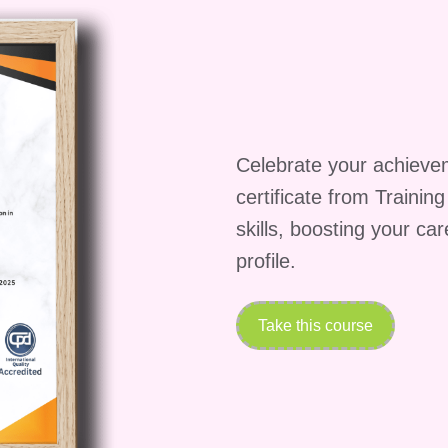
cs of Monetized Messaging, you'll be equipped with
 to various career opportunities, including:
 Specialize in monetized messaging strategies to hel
munication channels and drive revenue growth.
ge social media platforms for businesses and brands
Celebrate your achieve
aging techniques to increase engagement and
certificate from Trainin
skills, boosting your ca
onsultancy services to businesses seeking to enhanc
profile.
 effective messaging and communication techniques.
n online business or consultancy specializing in
lients unlock the revenue potential of their
Take this course
ons)
Q: Is this course suitable for beginners?
A:
saging is designed for individuals of all skill levels,
sionals. The course starts with foundational concep