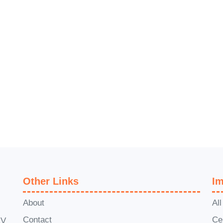
 monetizing your messages like never before!
Other Links
Im
About
Al
Contact
Ce
1V