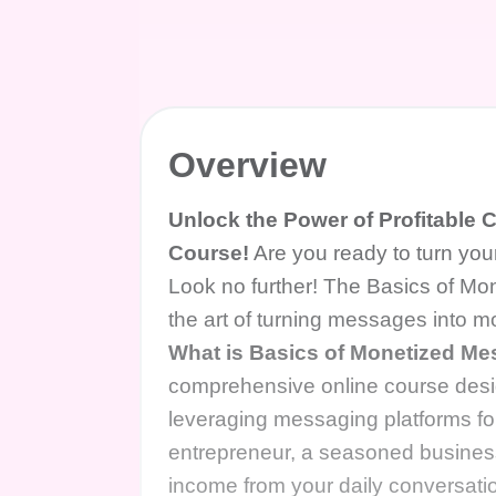
Overview
Unlock the Power of Profitable
Course!
Are you ready to turn you
Look no further! The Basics of Mon
the art of turning messages into 
What is Basics of Monetized M
comprehensive online course desig
leveraging messaging platforms fo
entrepreneur, a seasoned business
income from your daily conversatio