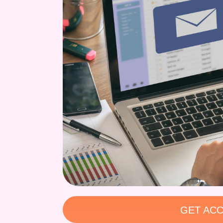
GET ACC