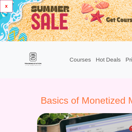
x
Courses
Hot Deals
Pr
Basics of Monetized