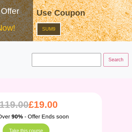
 Offer
Use Coupon
Now!
SUM9
119.00
£
19.00
Over
90%
- Offer Ends soon
Take this course