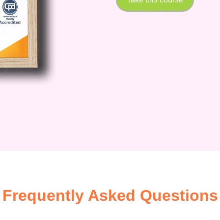
Frequently Asked Questions