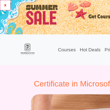
x
Courses
Hot Deals
Pr
Certificate in Microso