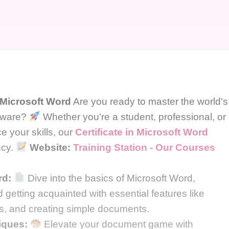
n Microsoft Word
Are you ready to master the world's
ftware?
Whether you're a student, professional, or
 your skills, our
Certificate in Microsoft Word
ncy.
Website:
Training Station - Our Courses
rd:
Dive into the basics of Microsoft Word,
d getting acquainted with essential features like
ges, and creating simple documents.
iques:
Elevate your document game with