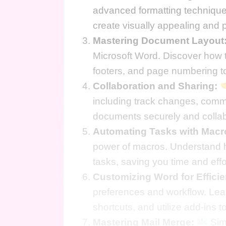
advanced formatting technique
create visually appealing and 
Mastering Document Layout
Microsoft Word. Discover how t
footers, and page numbering to
Collaboration and Sharing:
including track changes, comm
documents securely and collab
Automating Tasks with Macr
power of macros. Understand h
tasks, saving you time and effo
Customizing Word for Effici
preferences and workflow. Lea
shortcuts, and utilize add-ins t
Mastering Mail Merge:
Simp