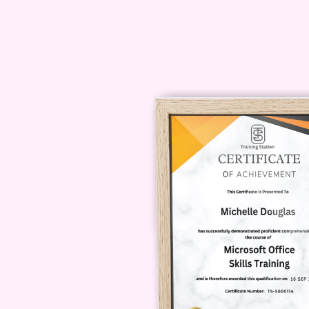
which is why we offer comprehensi
dedicated support team via email o
queries or difficulties you may hav
enrolling?
A: Unfortunately, we do
you can read the detailed course o
what the course covers. Additionally
satisfied with the course within the
refund. Enroll today in our Certific
towards mastering this indispensab