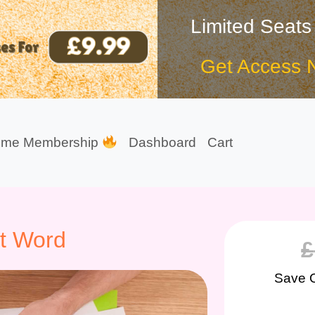
Limited Seats
Get Access 
ime Membership
Dashboard
Cart
ft Word
£
Save 