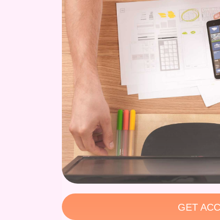
GET ACC