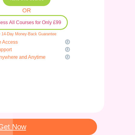
OR
ess All Courses for Only £99
 14-Day Money-Back Guarantee
e Access
upport
nywhere and Anytime
Get Now