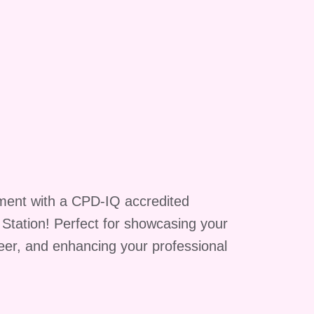
y
of
ment with a CPD-IQ accredited
g Station! Perfect for showcasing your
reer, and enhancing your professional