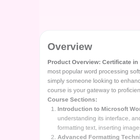
Overview
Product Overview: Certificate i
most popular word processing so
simply someone looking to enhance
course is your gateway to proficie
Course Sections:
Introduction to Microsoft Wo
understanding its interface, an
formatting text, inserting ima
Advanced Formatting Techn