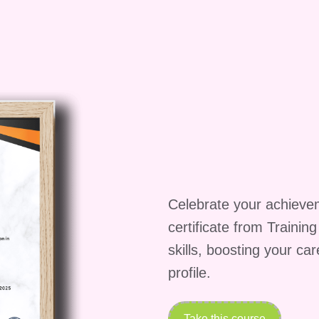
ve support to our students. You can reach out to our
r discussion forums, and they will assist you with an
e.
Q: Can I preview the course materials before
 not offer previews of the course materials. However,
utline and description to get a better understanding 
, we offer a satisfaction guarantee, so if you're not
 first few days of enrollment, you can request a full
ate in Microsoft Word course and take the first step
le tool!
Celebrate your achieve
certificate from Trainin
skills, boosting your ca
profile.
Take this course