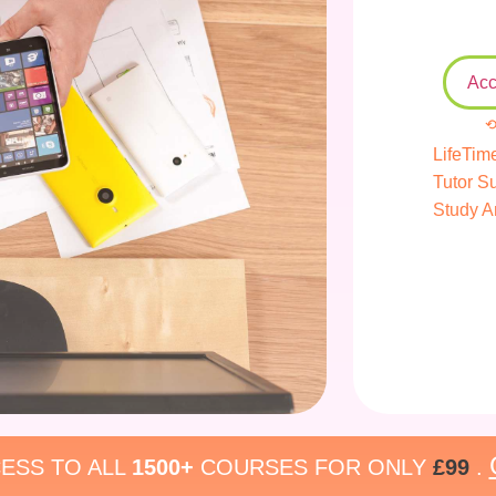
Acc
⟲
LifeTim
Tutor S
Study A
ESS TO ALL
1500+
COURSES FOR ONLY
£99
.