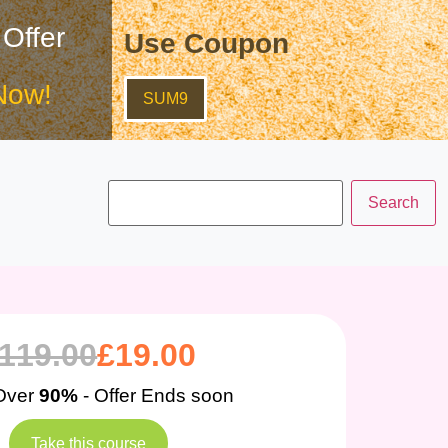
 Offer
Use Coupon
Now!
SUM9
119.00
£
19.00
Over
90%
- Offer Ends soon
Take this course