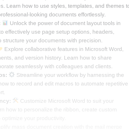
s. Learn how to use styles, templates, and themes t
professional-looking documents effortlessly.
:
Unlock the power of document layout tools in
o effectively use page setup options, headers,
 structure your documents with precision.
Explore collaborative features in Microsoft Word,
ents, and version history. Learn how to share
orate seamlessly with colleagues and clients.
os:
Streamline your workflow by harnessing the
ow to record and edit macros to automate repetitive
rt.
ency:
Customize Microsoft Word to suit your
rn how to personalize the ribbon, create custom
o optimize your productivity.
lify mass document creation with the mail merge