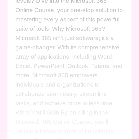
levels? Dive into the Microsoft 365
Online Course, your one-stop solution to
mastering every aspect of this powerful
suite of tools. Why Microsoft 365?
Microsoft 365 isn't just software; it's a
game-changer. With its comprehensive
array of applications, including Word,
Excel, PowerPoint, Outlook, Teams, and
more, Microsoft 365 empowers
individuals and organizations to
collaborate seamlessly, streamline
tasks, and achieve more in less time.
What You'll Gain By enrolling in the
Microsoft 365 Online Course, you'll
unlock a treasure trove of knowledge