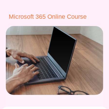
Microsoft 365 Online Course