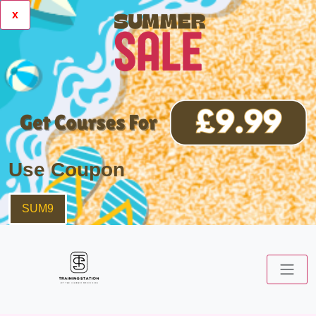
x
Use Coupon
SUM9