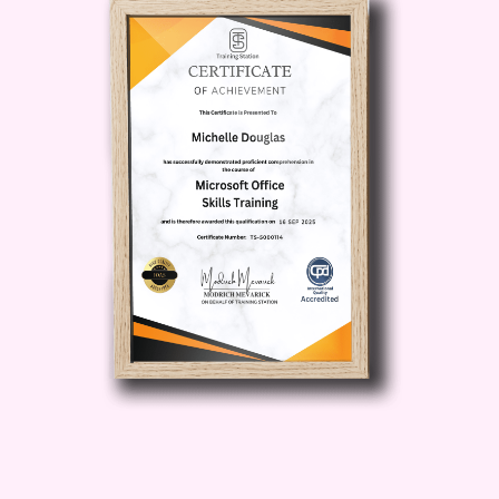
levels of experience. Q: How long does
it take to complete the course? A: The
duration of the course may vary
depending on your pace of learning and
the depth of the curriculum. However,
most learners find that they can
complete the course within a few weeks
with regular study. Q: Are there any
prerequisites for enrolling in the course?
A: No specific prerequisites are required
to enroll in the Microsoft 365 Online
Course. However, a basic
understanding of computer
fundamentals and familiarity with the
Microsoft Office suite can be beneficial.