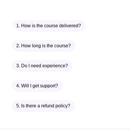
your skills to new heights. Enroll in the
Microsoft 365 Online Course today and
embark on a journey toward greater
1. How is the course delivered?
productivity, efficiency, and success in
the digital world!
2. How long is the course?
3. Do I need experience?
4. Will I get support?
5. Is there a refund policy?