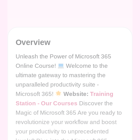
Overview
Unleash the Power of Microsoft 365
Online Course!
Welcome to the
ultimate gateway to mastering the
unparalleled productivity suite -
Microsoft 365!
Website:
Training
Station - Our Courses
Discover the
Magic of Microsoft 365 Are you ready to
revolutionize your workflow and boost
your productivity to unprecedented