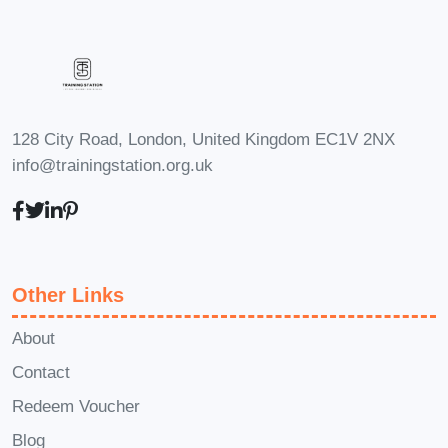
128 City Road, London, United Kingdom EC1V 2NX
info@trainingstation.org.uk
Other Links
About
Contact
Redeem Voucher
Blog