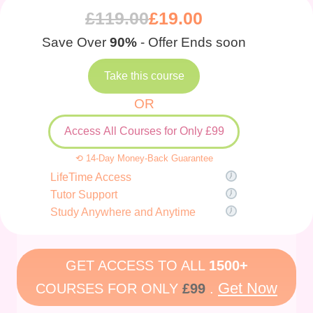
£
119.00
£
19.00
Save Over
90%
- Offer Ends soon
Take this course
OR
Access All Courses for Only £99
⟲ 14-Day Money-Back Guarantee
LifeTime Access
Tutor Support
Study Anywhere and Anytime
GET ACCESS TO ALL
1500+
Get Now
COURSES FOR ONLY
£99
.