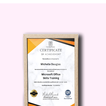
Upon successful completion of
the diploma, you'll receive a
recognized credential that
demonstrates your expertise in
medication management. This
credential can enhance your
credibility and marketability in
the competitive healthcare job
market.
Personal Growth and
Fulfillment:
Beyond
professional benefits, this
course provides a platform for
personal growth and fulfillment.
You'll have the satisfaction of