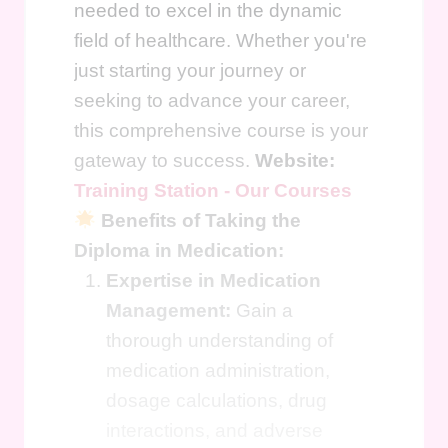
needed to excel in the dynamic
field of healthcare. Whether you're
just starting your journey or
seeking to advance your career,
this comprehensive course is your
gateway to success.
Website:
Training Station - Our Courses
Benefits of Taking the
Diploma in Medication:
Expertise in Medication
Management:
Gain a
thorough understanding of
medication administration,
dosage calculations, drug
interactions, and adverse