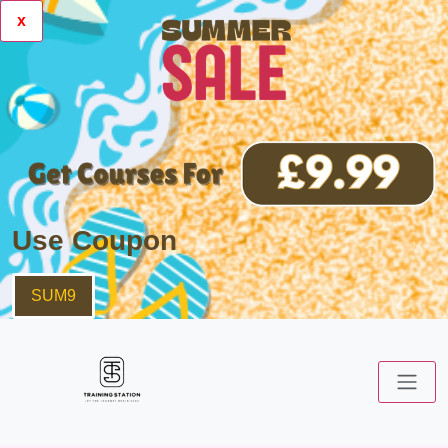
x
Use Coupon
SUM9