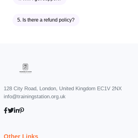
Specialist
Clinical Pharmacist
5. Is there a refund policy?
Pharmacy Technician
Medical Assistant
Healthcare Administrator
Nursing Assistant
FAQs (Frequently Asked
Questions):
Q: Can I enroll in the
Diploma in Medication without
128 City Road, London, United Kingdom EC1V 2NX
any prior healthcare
info@trainingstation.org.uk
experience?
A: Yes! Our program
is designed to accommodate
students from diverse
backgrounds. While prior
healthcare experience may be
Other Links