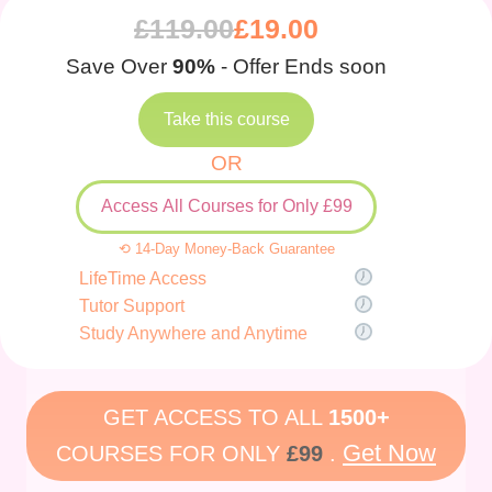
£
119.00
£
19.00
Save Over
90%
- Offer Ends soon
Take this course
OR
Access All Courses for Only £99
⟲ 14-Day Money-Back Guarantee
LifeTime Access
Tutor Support
Study Anywhere and Anytime
GET ACCESS TO ALL
1500+
Get Now
COURSES FOR ONLY
£99
.