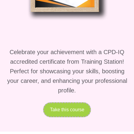
knowing that your skills and
knowledge are making a
positive impact on the lives of
patients and their families.
Who is this for?
Aspiring Healthcare
Celebrate your achievement with a CPD-IQ
Professionals: Individuals who
accredited certificate from Training Station!
aspire to pursue a career in
Perfect for showcasing your skills, boosting
healthcare and are passionate
your career, and enhancing your professional
about providing quality patient
profile.
care.
Healthcare Workers Seeking
Take this course
Advancement: Current
healthcare professionals, such
as nurses, medical assistants,