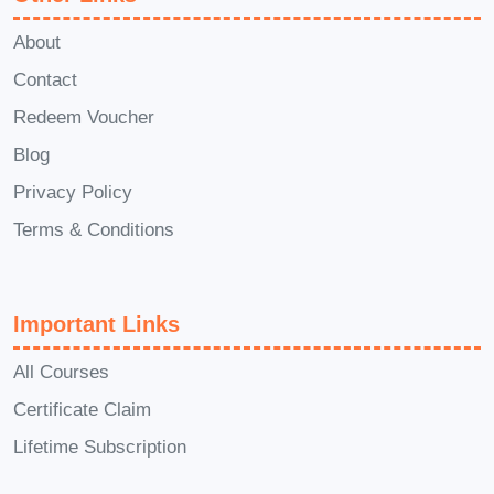
beneficial, it's not a prerequisite for
About
enrollment. Our comprehensive
Contact
curriculum will provide you with the
Redeem Voucher
foundational knowledge and skills
Blog
needed to succeed in the field of
medication management.
Q: How
Privacy Policy
long does it take to complete the
Terms & Conditions
Diploma in Medication?
A: The
duration of the program varies
Important Links
depending on the format (full-time,
part-time, or online) and the
All Courses
specific requirements of the
Certificate Claim
institution offering the course.
Lifetime Subscription
Typically, it can range from several
months to a year or more.
Q: Is