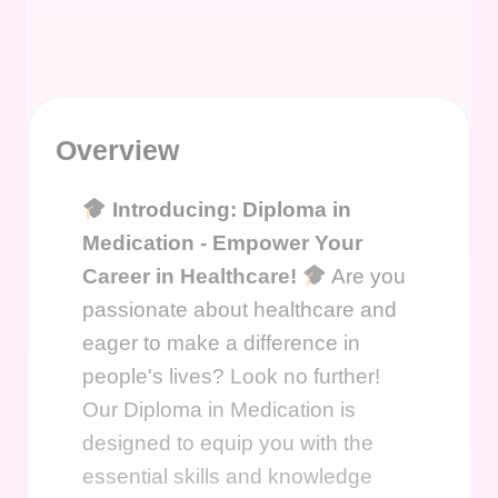
Overview
Introducing: Diploma in
Medication - Empower Your
Career in Healthcare!
Are you
passionate about healthcare and
eager to make a difference in
people's lives? Look no further!
Our Diploma in Medication is
designed to equip you with the
essential skills and knowledge