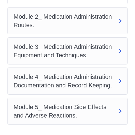
hospitals, clinics, long-term
care facilities, pharmacies, and
Module 2_ Medication Administration
beyond.
Routes.
Hands-on Training:
Our
program offers hands-on
Module 3_ Medication Administration
training opportunities that allow
Equipment and Techniques.
you to apply theoretical
knowledge in real-world
Module 4_ Medication Administration
scenarios. From simulated
Documentation and Record Keeping.
patient interactions to practical
medication management
exercises, you'll develop the
Module 5_ Medication Side Effects
confidence and competence
and Adverse Reactions.
needed to excel in your role.
Professional Recognition: