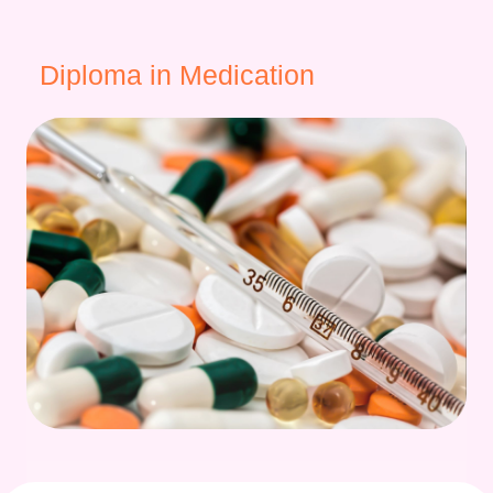
Diploma in Medication