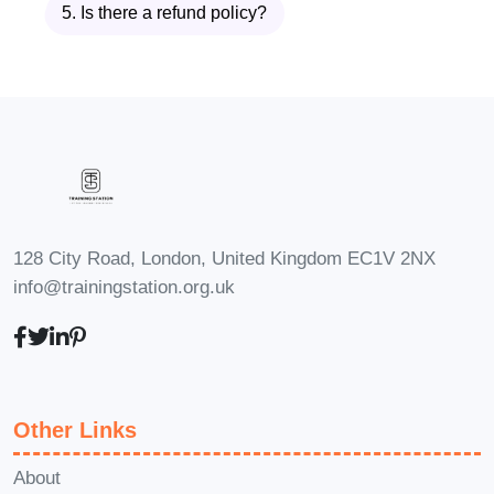
5. Is there a refund policy?
Q: How long does it take to
complete the course?
A: The duration of the course may vary
depending on your schedule and
learning pace. However, most learners
complete the course within a few weeks.
Q: Are there any prerequisites
128 City Road, London, United Kingdom EC1V 2NX
for enrolling in the course?
info@trainingstation.org.uk
A: While there are no strict prerequisites,
a basic understanding of the medical
field may be beneficial. However, our
course is designed to accommodate
Other Links
learners from diverse backgrounds.
About