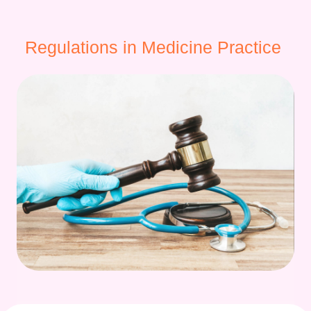
Regulations in Medicine Practice