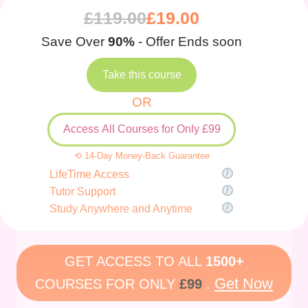
£
119.00
£
19.00
Save Over
90%
- Offer Ends soon
Take this course
OR
Access All Courses for Only £99
⟲ 14-Day Money-Back Guarantee
LifeTime Access
Tutor Support
Study Anywhere and Anytime
GET ACCESS TO ALL
1500+
Get Now
COURSES FOR ONLY
£99
.