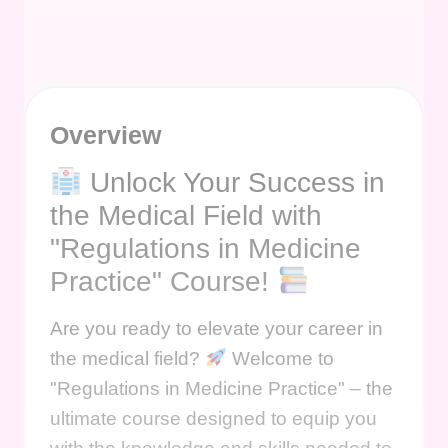
Overview
Unlock Your Success in
the Medical Field with
"Regulations in Medicine
Practice" Course!
Are you ready to elevate your career in
the medical field?
Welcome to
"Regulations in Medicine Practice" – the
ultimate course designed to equip you