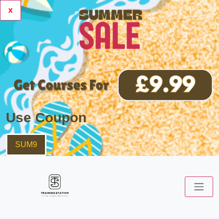
x
Use Coupon
SUM9