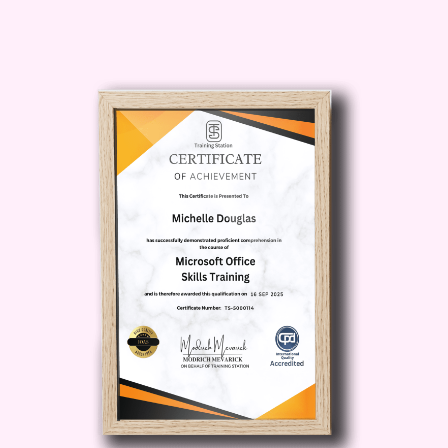
Access Expert Insights
Learn from industry experts who have
first-hand experience navigating the
complexities of medical regulations. Our
instructors bring real-world expertise to
the classroom, providing you with
invaluable insights and practical advice.
Who is This For?
Whether you're a healthcare
professional, medical student, or
aspiring to enter the medical field, this
course is for you! From nurses and
physicians to healthcare administrators