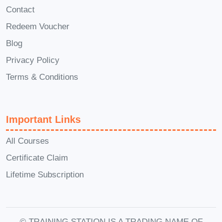
Q: Will I receive a certificate
Contact
upon completing the course?
Redeem Voucher
A: Yes! Upon successfully completing
Blog
the course, you'll receive a certificate of
Privacy Policy
completion, showcasing your expertise
Terms & Conditions
in medical regulations.
Q: Can I interact with
instructors and fellow
Important Links
learners during the course?
All Courses
A: Absolutely! Our online platform
Certificate Claim
facilitates interaction with instructors and
Lifetime Subscription
fellow learners through discussion
forums, live Q&A sessions, and more.
Q: How will this course
© TRAINING STATION IS A TRADING NAME OF