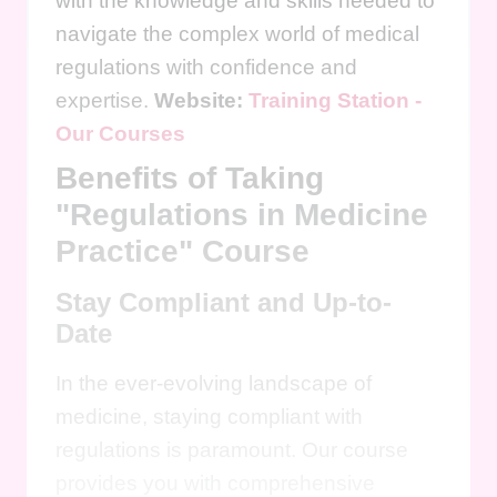
with the knowledge and skills needed to
navigate the complex world of medical
regulations with confidence and
expertise.
Website:
Training Station -
Our Courses
Benefits of Taking
"Regulations in Medicine
Practice" Course
Stay Compliant and Up-to-
Date
In the ever-evolving landscape of
medicine, staying compliant with
regulations is paramount. Our course
provides you with comprehensive