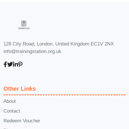
you to achieve your goals.
Career Path
Upon completing
Strategies to
Increase Your Audience
, you'll be
equipped with the knowledge, skills, and
strategies you need to succeed in the
128 City Road, London, United Kingdom EC1V 2NX
fast-paced world of digital marketing and
info@trainingstation.org.uk
audience growth. Whether you're
looking to advance your career, launch
your own business, or simply enhance
your online presence, the skills you'll
Other Links
learn in this course will open doors to
exciting opportunities in the digital
About
space. Some potential career paths
Contact
include:
Redeem Voucher
Social Media Manager