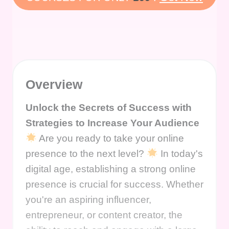
Overview
Unlock the Secrets of Success with
Strategies to Increase Your Audience
Are you ready to take your online
presence to the next level?
In today's
digital age, establishing a strong online
presence is crucial for success. Whether
you're an aspiring influencer,
entrepreneur, or content creator, the