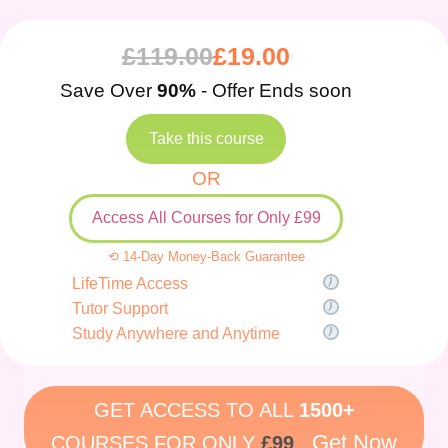
£
119.00
£
19.00
Save Over
90%
- Offer Ends soon
Take this course
OR
Access All Courses for Only £99
⟲ 14-Day Money-Back Guarantee
LifeTime Access
Tutor Support
Study Anywhere and Anytime
GET ACCESS TO ALL
1500+
Get Now
COURSES FOR ONLY
£99
.