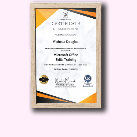
social media, blogs, and websites.
Boost Engagement
: Discover how
to create compelling content that
resonates with your audience and
encourages meaningful interactions,
leading to increased engagement
and brand loyalty.
Maximize Reach
: Explore
advanced tactics for reaching new
audiences and expanding your
online presence, including influencer
partnerships, SEO optimization, and
targeted advertising.
Monetize Your Audience
: Turn your
audience into a valuable asset by