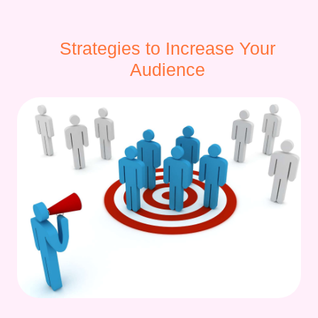
Strategies to Increase Your
Audience