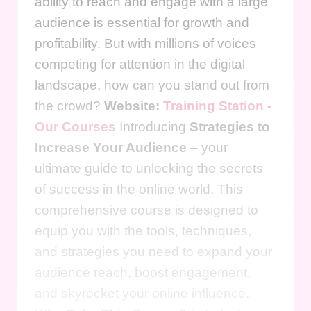
ability to reach and engage with a large
audience is essential for growth and
profitability. But with millions of voices
competing for attention in the digital
landscape, how can you stand out from
the crowd?
Website:
Training Station -
Our Courses
Introducing
Strategies to
Increase Your Audience
– your
ultimate guide to unlocking the secrets
of success in the online world. This
comprehensive course is designed to
equip you with the tools, techniques,
and strategies you need to expand your
audience reach, boost engagement,
and skyrocket your online influence.