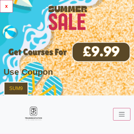
x
Use Coupon
SUM9