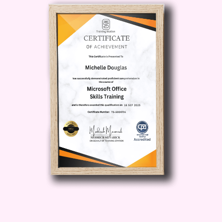
creativity and explore new opportunities
for growth.
Industry-Recognized
Certification:
Upon completion of the
course, you'll receive a prestigious
certification that demonstrates your
expertise in Twilio. Stand out in the job
market and attract lucrative opportunities
with this valuable credential.
Who is this
for?
Developers:
If you're a
developer looking to level up your skills
and expand your toolkit, this course is
for you. Whether you're building web
applications, mobile apps, or IoT
devices, mastering Twilio can take your
projects to the next level.