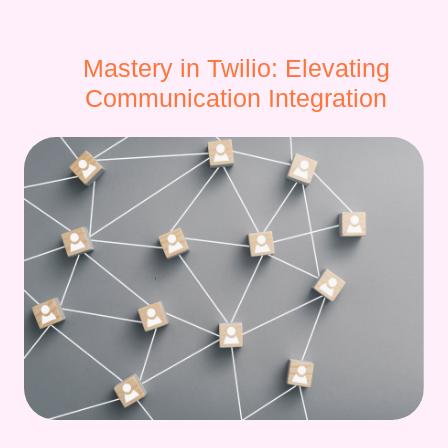
Mastery in Twilio: Elevating
Communication Integration