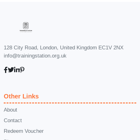
Manager:
With a deep understanding of
Twilio's capabilities, you'll be well-
equipped to lead product development
efforts focused on communication
integration. Drive innovation, shape
128 City Road, London, United Kingdom EC1V 2NX
product roadmaps, and deliver impactful
info@trainingstation.org.uk
solutions that delight customers.
FAQs
Q: Is this course suitable for
beginners?
A: While some familiarity
with programming concepts is beneficial,
Other Links
beginners can still benefit from this
course. We provide comprehensive
About
learning materials and hands-on
Contact
exercises to help you master Twilio at
Redeem Voucher
your own pace.
Q: How long does it