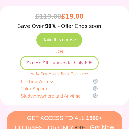
£
119.00
£
19.00
Save Over
90%
- Offer Ends soon
Take this course
OR
Access All Courses for Only £99
⟲ 14-Day Money-Back Guarantee
LifeTime Access
Tutor Support
Study Anywhere and Anytime
GET ACCESS TO ALL
1500+
Get Now
COURSES FOR ONLY
£99
.