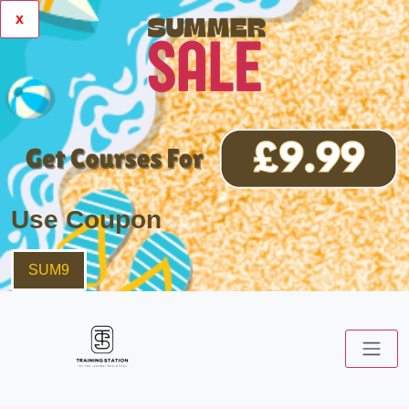
x
Use Coupon
SUM9