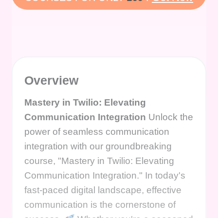
Overview
Mastery in Twilio: Elevating
Communication Integration
Unlock the
power of seamless communication
integration with our groundbreaking
course, "Mastery in Twilio: Elevating
Communication Integration." In today's
fast-paced digital landscape, effective
communication is the cornerstone of