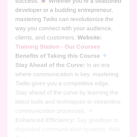
success.
Whether you're a seasoned
developer or a budding entrepreneur,
mastering Twilio can revolutionize the
way you connect with your audience,
clients, and customers.
Website:
Training Station - Our Courses
Benefits of Taking this Course
Stay Ahead of the Curve:
In an era
where communication is key, mastering
Twilio gives you a competitive edge.
Stay ahead of the curve by learning the
latest tools and techniques to streamline
communication processes.
Enhanced Efficiency:
Say goodbye to
disjointed communication systems. With