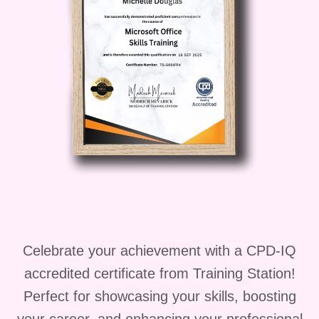
Who is this for?
"Unlocking Persuasion" is perfect for
anyone looking to enhance their sales
skills and achieve greater success in
their career. Whether you're a sales
professional, business owner, or
aspiring entrepreneur, this course will
empower you to take your sales game
to the next level.
Career Path
Celebrate your achievement with a CPD-IQ
Upon completing "Unlocking
accredited certificate from Training Station!
Persuasion," you'll be equipped with the
Perfect for showcasing your skills, boosting
skills and knowledge to pursue a variety