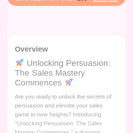
Overview
Unlocking Persuasion:
The Sales Mastery
Commences
Are you ready to unlock the secrets of
persuasion and elevate your sales
game to new heights? Introducing
"Unlocking Persuasion: The Sales
Mastery Commences," a dynamic