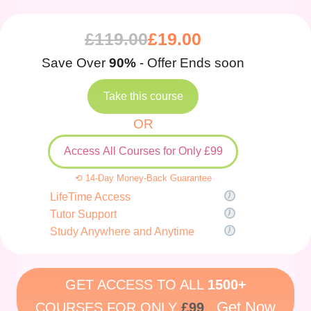
£
119.00
£
19.00
Save Over
90%
- Offer Ends soon
Take this course
OR
Access All Courses for Only £99
⟲ 14-Day Money-Back Guarantee
LifeTime Access
Tutor Support
Study Anywhere and Anytime
GET ACCESS TO ALL
1500+
Get Now
COURSES FOR ONLY
£99
.