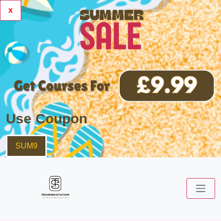
x
Use Coupon
SUM9