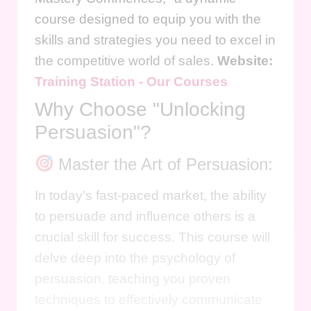
course designed to equip you with the
skills and strategies you need to excel in
the competitive world of sales.
Website:
Training Station - Our Courses
Why Choose "Unlocking
Persuasion"?
Master the Art of Persuasion:
In today's fast-paced market, the ability
to persuade and influence others is a
crucial skill for success. This course will
delve deep into the psychology of
persuasion, teaching you proven
techniques to effectively communicate