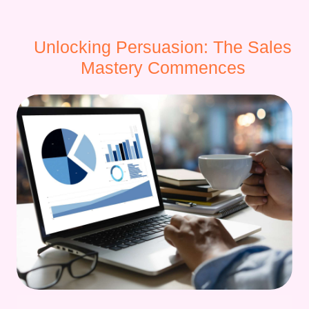
Unlocking Persuasion: The Sales
Mastery Commences