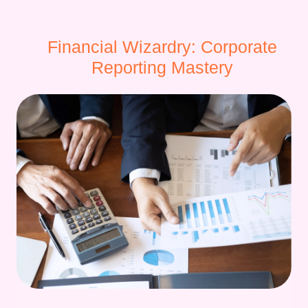
Financial Wizardry: Corporate
Reporting Mastery