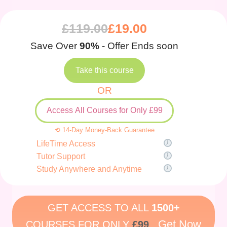
£
119.00
£
19.00
Save Over
90%
- Offer Ends soon
Take this course
OR
Access All Courses for Only £99
⟲ 14-Day Money-Back Guarantee
LifeTime Access
Tutor Support
Study Anywhere and Anytime
GET ACCESS TO ALL
1500+
Get Now
COURSES FOR ONLY
£99
.