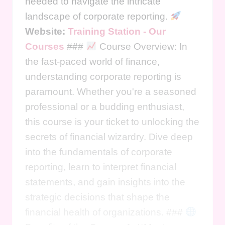
needed to navigate the intricate
landscape of corporate reporting.
Website:
Training Station - Our
Courses
###
Course Overview: In
the fast-paced world of finance,
understanding corporate reporting is
paramount. Whether you're a seasoned
professional or a budding enthusiast,
this course is your ticket to unlocking the
secrets of financial wizardry. Dive deep
into the fundamentals of corporate
reporting, learn to interpret financial
statements, and gain insights into the
strategic decisions that shape the
financial health of organizations. ###