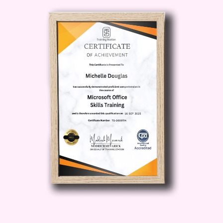
landscape. Stay ahead of the curve and
position yourself as a forward-thinking
financial professional. ###
Who is
this for? - **Finance Professionals:**
Accountants, financial analysts, and
professionals looking to deepen their
understanding of corporate reporting for
career advancement. - **Business
Owners and Entrepreneurs:** Gain a
strategic edge by mastering financial
reporting to make informed decisions
and drive the success of your business.
- **Students and Graduates:** Kickstart
your finance career with a solid
foundation in corporate reporting, setting