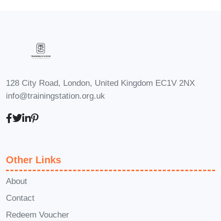
"Financial Wizardry: Corporate
Reporting Mastery" is designed for
individuals with varying levels of
financial knowledge. The course starts
with the basics and gradually
progresses to advanced concepts. **Q2:
128 City Road, London, United Kingdom EC1V 2NX
How long is the course?** A2: The
info@trainingstation.org.uk
course duration is flexible, allowing you
to learn at your own pace. On average,
participants complete the program in
[insert average duration], but you have
Other Links
access to the content for an extended
About
period. **Q3: Will I receive a certificate
Contact
upon completion?** A3: Yes, participants
who successfully complete the course
Redeem Voucher