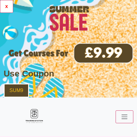
x
Use Coupon
SUM9