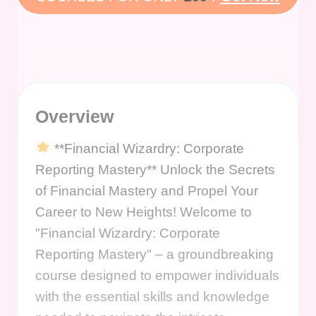
Overview
**Financial Wizardry: Corporate
Reporting Mastery** Unlock the Secrets
of Financial Mastery and Propel Your
Career to New Heights! Welcome to
"Financial Wizardry: Corporate
Reporting Mastery" – a groundbreaking
course designed to empower individuals
with the essential skills and knowledge