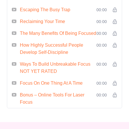
concentration skills, you'll
Escaping The Busy Trap
00:00
experience reduced stress and
increased mental clarity. Enjoy
Reclaiming Your Time
00:00
a more balanced and fulfilling
The Many Benefits Of Being Focused
00:00
life both personally and
How Highly Successful People
00:00
professionally.
Develop Self-Discipline
Heightened Creativity:
Ways To Build Unbreakable Focus
Unleash your creative potential
00:00
NOT YET RATED
by immersing yourself fully in
tasks without the interference
Focus On One Thing At A Time
00:00
of wandering thoughts.
Bonus – Online Tools For Laser
00:00
Discover how sustained focus
Focus
can ignite innovative ideas and
solutions.
Achieve Goals Faster:
With