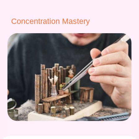
Concentration Mastery