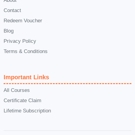
About
Questions):
Contact
Is this course suitable for
Redeem Voucher
beginners?
Blog
Absolutely! "Concentration
Privacy Policy
Mastery" caters to individuals
Terms & Conditions
at all skill levels, from
beginners looking to improve
their focus to advanced
Important Links
practitioners seeking to fine-
tune their concentration
All Courses
techniques.
Certificate Claim
How long does it take to see
Lifetime Subscription
results?
Results may vary depending
on individual commitment and