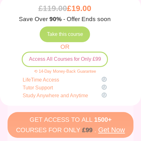
£
119.00
£
19.00
Save Over
90%
- Offer Ends soon
Take this course
OR
Access All Courses for Only £99
⟲ 14-Day Money-Back Guarantee
LifeTime Access
Tutor Support
Study Anywhere and Anytime
GET ACCESS TO ALL
1500+
Get Now
COURSES FOR ONLY
£99
.