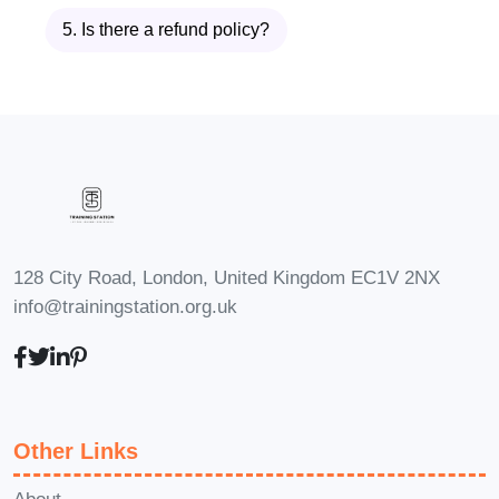
business forward with
5. Is there a refund policy?
heightened focus and attention
to detail. From strategic
planning to execution, master
concentration will set you apart
in the competitive
entrepreneurial landscape.
Creatives:
Whether you're a
128 City Road, London, United Kingdom EC1V 2NX
writer, artist, or musician,
info@trainingstation.org.uk
sharpened concentration can
fuel your creative process.
Dive deep into your craft
without distractions and
Other Links
unleash your artistic potential.
FAQs (Frequently Asked