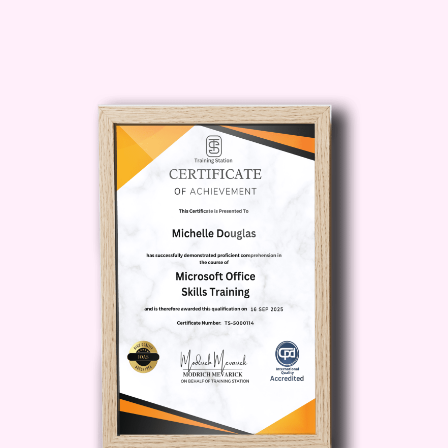
enhanced concentration
abilities, you'll be able to set
ambitious goals and pursue
them with unwavering
determination. Experience
accelerated progress towards
your dreams and aspirations.
Who is this for?
"Concentration
Mastery" is ideal for anyone
seeking to unlock their full potential
and thrive in today's competitive
landscape. Whether you're a
student struggling to stay focused
during study sessions, a
professional aiming to boost