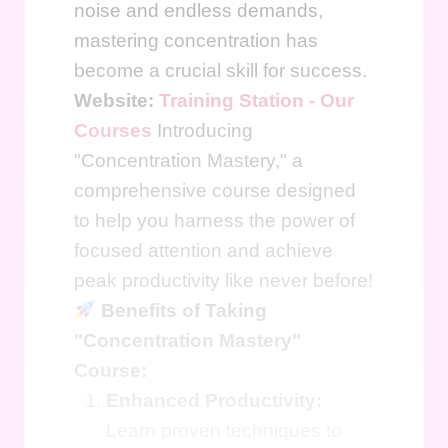
noise and endless demands,
mastering concentration has
become a crucial skill for success.
Website:
Training Station - Our
Courses
Introducing
"Concentration Mastery," a
comprehensive course designed
to help you harness the power of
focused attention and achieve
peak productivity like never before!
Benefits of Taking
"Concentration Mastery"
Course:
Enhanced Productivity:
Learn proven techniques to