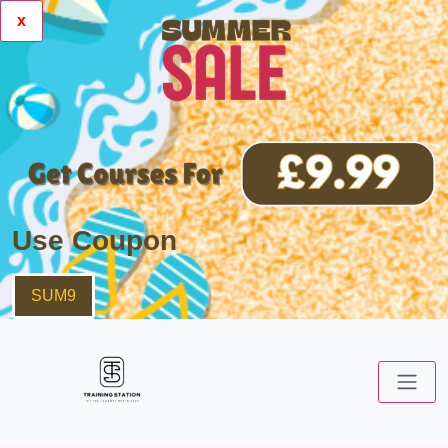
x
Use Coupon
SUM9