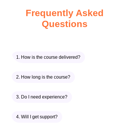
Enhance your ability to
Frequently Asked
concentrate during crucial
Questions
meetings, presentations, and
project deadlines. Become a
more effective leader and
decision-maker by honing your
1. How is the course delivered?
focus skills.
Students:
Improve academic
performance by staying
2. How long is the course?
focused during lectures,
studying, and exams. Boost
3. Do I need experience?
your grades and academic
achievements with sharper
4. Will I get support?
concentration abilities.
Entrepreneurs:
Drive your