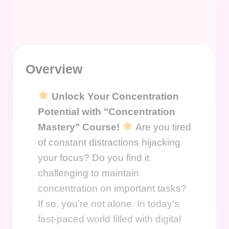
Overview
Unlock Your Concentration
Potential with "Concentration
Mastery" Course!
Are you tired
of constant distractions hijacking
your focus? Do you find it
challenging to maintain
concentration on important tasks?
If so, you're not alone. In today's
fast-paced world filled with digital