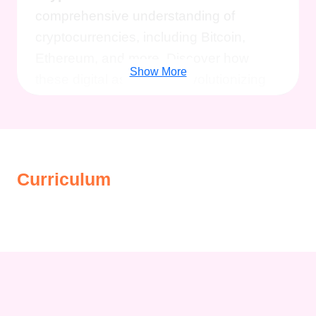
comprehensive understanding of
cryptocurrencies, including Bitcoin,
Ethereum, and more. Discover how
Show More
these digital assets are revolutionizing
finance and reshaping the global
economy.
2. Master Live Giveaways:
Learn the art of hosting and participating
in live giveaways, a powerful strategy for
Curriculum
building communities, driving
engagement, and attracting new
audiences. Harness the magic of live
events to enhance your presence in the
crypto space.
3. Explore Bitcoin's
Untapped Opportunities:
Delve into
the world of Bitcoin and uncover exciting