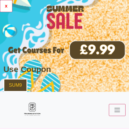
x
Use Coupon
SUM9