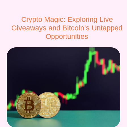
Crypto Magic: Exploring Live
Giveaways and Bitcoin’s Untapped
Opportunities