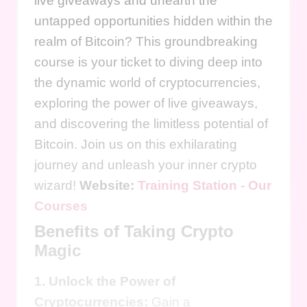
live giveaways and unearth the
untapped opportunities hidden within the
realm of Bitcoin? This groundbreaking
course is your ticket to diving deep into
the dynamic world of cryptocurrencies,
exploring the power of live giveaways,
and discovering the limitless potential of
Bitcoin. Join us on this exhilarating
journey and unleash your inner crypto
wizard!
Website:
Training Station - Our
Courses
Benefits of Taking Crypto
Magic
1. Unlock the Power of
Cryptocurrencies:
Gain a