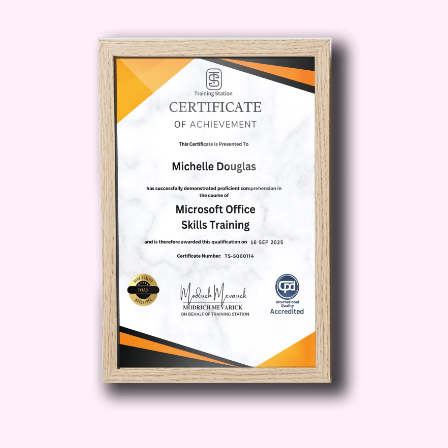
opportunities for investment, innovation,
and entrepreneurship. Learn how to
navigate the ever-evolving landscape of
digital currencies and position yourself
for success.
4. Practical Skills and
Strategies:
Acquire practical skills and
proven strategies for navigating the
crypto market with confidence. From
trading and investing to wallet
management and security best
practices, this course equips you with
the tools you need to thrive in the digital
age.
5. Networking and Collaboration:
Connect with fellow crypto enthusiasts,
industry experts, and potential