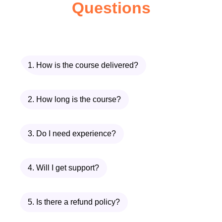
Questions
just getting started, this course is
perfect for anyone looking to deepen
their knowledge and expand their
skill set in the world of
1. How is the course delivered?
cryptocurrencies.
Entrepreneurs and Innovators:
Are
you an entrepreneur or innovator
2. How long is the course?
looking to capitalize on the potential
of blockchain technology and digital
3. Do I need experience?
currencies? This course provides
valuable insights and strategies for
4. Will I get support?
leveraging crypto assets to drive
innovation and growth.
5. Is there a refund policy?
Content Creators and Influencers:
Content creators and influencers