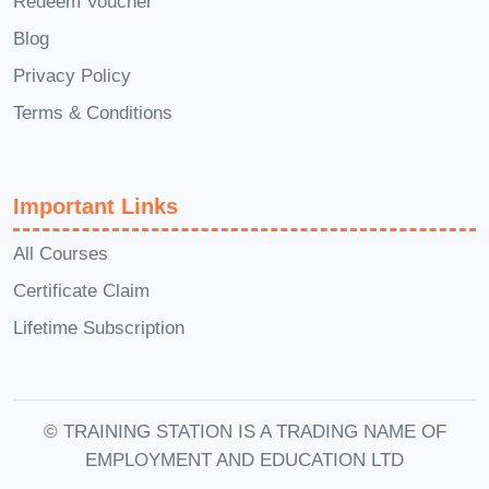
Redeem Voucher
Career Path
Blog
Privacy Policy
Crypto Trader/Investor:
Master the
Terms & Conditions
art of trading and investing in
cryptocurrencies, and explore
opportunities to build wealth in the
Important Links
rapidly evolving crypto market.
Blockchain Developer:
Gain the
All Courses
skills and expertise needed to
Certificate Claim
become a proficient blockchain
Lifetime Subscription
developer, unlocking opportunities to
build innovative decentralized
applications and platforms.
© TRAINING STATION IS A TRADING NAME OF
Crypto Analyst/Researcher:
EMPLOYMENT AND EDUCATION LTD
Develop the analytical skills and