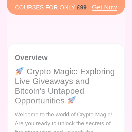
Get Now
COURSES FOR ONLY
£99
.
Overview
Crypto Magic: Exploring
Live Giveaways and
Bitcoin's Untapped
Opportunities
Welcome to the world of Crypto Magic!
Are you ready to unlock the secrets of