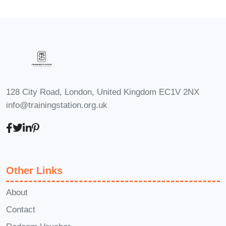
seeking to engage and grow their
audience in the crypto space will find
invaluable tips and techniques for
hosting engaging live giveaways
and creating compelling content
around cryptocurrencies.
128 City Road, London, United Kingdom EC1V 2NX
Students and Professionals:
info@trainingstation.org.uk
Students and professionals
interested in exploring career
opportunities in the crypto industry
will benefit from gaining a
Other Links
foundational understanding of
blockchain technology,
About
cryptocurrencies, and the broader
Contact
digital asset ecosystem.