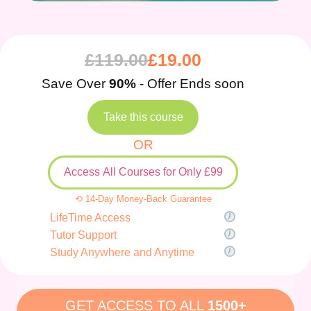
£
119.00
£
19.00
Save Over
90%
- Offer Ends soon
Take this course
OR
Access All Courses for Only £99
⟲ 14-Day Money-Back Guarantee
LifeTime Access
Tutor Support
Study Anywhere and Anytime
GET ACCESS TO ALL
1500+