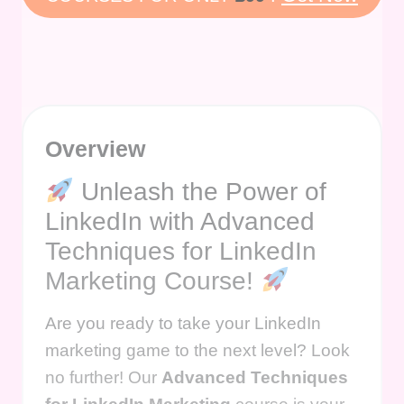
Overview
Unleash the Power of
LinkedIn with Advanced
Techniques for LinkedIn
Marketing Course!
Are you ready to take your LinkedIn
marketing game to the next level? Look
no further! Our
Advanced Techniques