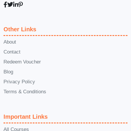
B2B or B2C marketers?
A: Yes!
Whether you're targeting businesses or
consumers, the strategies and tactics
Other Links
taught in this course can be applied to
both B2B and B2C marketing efforts.
Q:
About
How long does it take to complete the
Contact
course?
A: The course is designed to
Redeem Voucher
be flexible, allowing you to learn at your
Blog
own pace. On average, most students
Privacy Policy
complete the course within a few weeks.
Q: Will I receive a certificate upon
Terms & Conditions
completion?
A: Yes, upon successfully
completing the course requirements,
Important Links
you'll receive a certificate of completion
to showcase your newfound skills and
All Courses