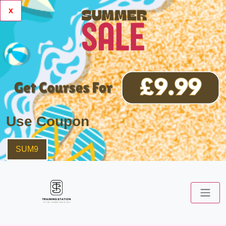
x
Use Coupon
SUM9