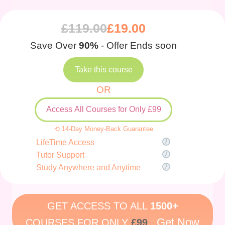
£
119.00
£
19.00
Save Over
90%
- Offer Ends soon
Take this course
OR
Access All Courses for Only £99
⟲ 14-Day Money-Back Guarantee
LifeTime Access
Tutor Support
Study Anywhere and Anytime
GET ACCESS TO ALL
1500+
Get Now
COURSES FOR ONLY
£99
.