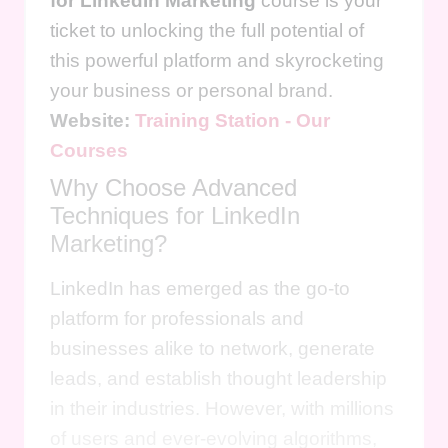
for LinkedIn Marketing
course is your
ticket to unlocking the full potential of
this powerful platform and skyrocketing
your business or personal brand.
Website:
Training Station - Our
Courses
Why Choose Advanced
Techniques for LinkedIn
Marketing?
LinkedIn has emerged as the go-to
platform for professionals and
businesses alike to network, generate
leads, and establish thought leadership
in their industries. However, with millions
of users and ever-evolving algorithms,