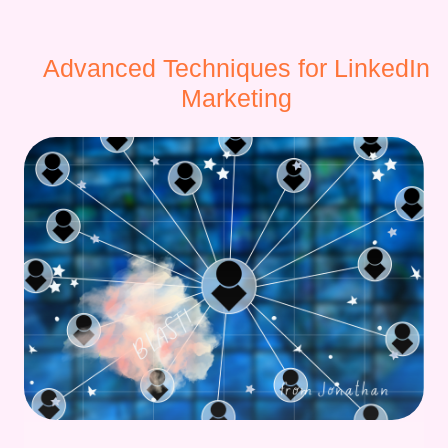
Advanced Techniques for LinkedIn
Marketing