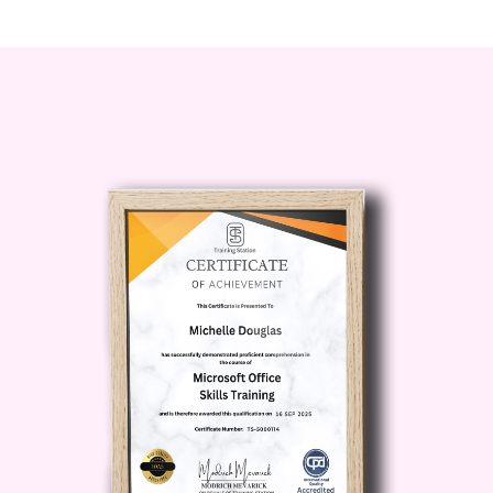
Do I need any prior experience or
qualifications to enroll?
No prior
experience or qualifications are
required to enroll in this course.
However, a genuine interest in
helping others, strong interpersonal
skills, and a willingness to learn are
beneficial traits for aspiring life
coaches.
What will I learn from this course?
By completing this course, you will
gain a comprehensive
understanding of the principles and
practices of life coaching. You will
learn effective communication