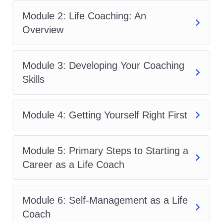
progress tracking.
Module 2: Life Coaching: An
Empowerment and Motivation:
Overview
Delve into techniques for
empowering and motivating clients
to overcome challenges, build
Module 3: Developing Your Coaching
confidence, and take proactive steps
Skills
towards personal growth and
fulfillment. Explore the importance of
Module 4: Getting Yourself Right First
mindset shifts and self-belief in
achieving success.
Module 5: Primary Steps to Starting a
Ethics and Professionalism:
Career as a Life Coach
Understand the ethical guidelines
and standards of practice for life
coaches, including confidentiality,
Module 6: Self-Management as a Life
boundaries, and maintaining
Coach