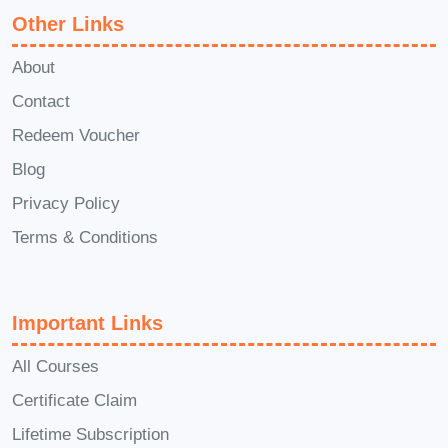
Other Links
About
Contact
Redeem Voucher
Blog
Privacy Policy
Terms & Conditions
Important Links
All Courses
Certificate Claim
Lifetime Subscription