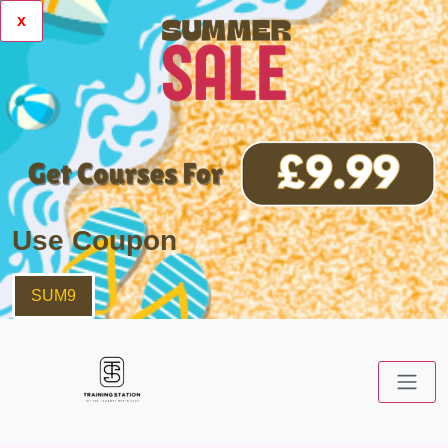
x
Use Coupon
SUM9