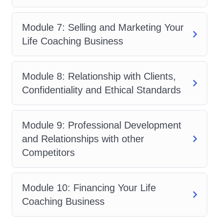
professionalism in client interactions.
Learn how to navigate ethical
Module 7: Selling and Marketing Your
dilemmas and prioritize the well-
Life Coaching Business
being of clients.
FAQs:
Module 8: Relationship with Clients,
Who is this course for?
This
Confidentiality and Ethical Standards
course is suitable for anyone
interested in pursuing a career in life
coaching or enhancing their
Module 9: Professional Development
coaching skills. Whether you're a
and Relationships with other
seasoned professional seeking to
Competitors
refine your practice or a newcomer
looking to enter the field, this course
Module 10: Financing Your Life
provides valuable insights and
Coaching Business
practical tools for success.