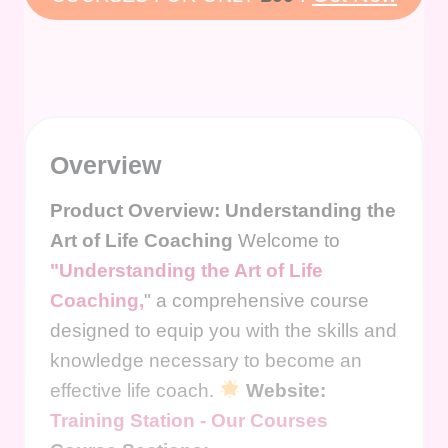
Overview
Product Overview: Understanding the
Art of Life Coaching
Welcome to
"Understanding the Art of Life
Coaching,
" a comprehensive course
designed to equip you with the skills and
knowledge necessary to become an
effective life coach.
Website:
Training Station - Our Courses