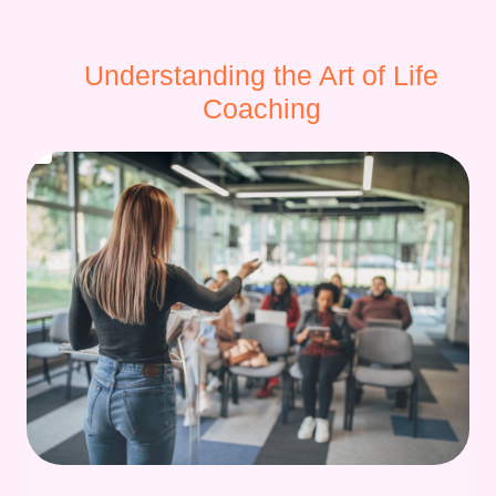
Understanding the Art of Life
Coaching