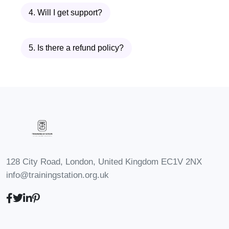
asynchronous, you may have the
4. Will I get support?
opportunity to engage with
instructors and fellow students
5. Is there a refund policy?
through discussion forums, Q&A
sessions, or virtual events. These
interactions can enhance your
learning experience and provide
valuable insights from others in the
coaching community.
Enroll today and embark on a
transformative journey towards
128 City Road, London, United Kingdom EC1V 2NX
info@trainingstation.org.uk
becoming a skilled and compassionate
life coach!