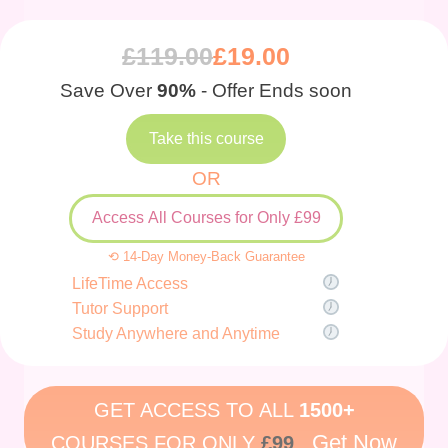
£
119.00
£
19.00
Save Over
90%
- Offer Ends soon
Take this course
OR
Access All Courses for Only £99
⟲ 14-Day Money-Back Guarantee
LifeTime Access
Tutor Support
Study Anywhere and Anytime
GET ACCESS TO ALL
1500+
Get Now
COURSES FOR ONLY
£99
.