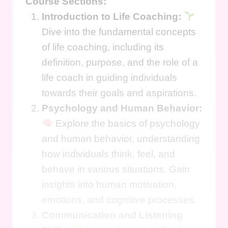
Course Sections:
Introduction to Life Coaching:
Dive into the fundamental concepts
of life coaching, including its
definition, purpose, and the role of a
life coach in guiding individuals
towards their goals and aspirations.
Psychology and Human Behavior:
Explore the basics of psychology
and human behavior, understanding
how individuals think, feel, and
behave in various situations. Gain
insights into human motivation,
emotions, and cognitive processes.
Communication and Listening