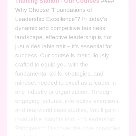
Training Station - Our Courses
####
Why Choose "Foundations of
Leadership Excellence"? In today's
dynamic and competitive business
landscape, effective leadership is not
just a desirable trait – it's essential for
success. Our course is meticulously
crafted to equip you with the
fundamental skills, strategies, and
mindset needed to excel as a leader in
any industry or organization. Through
engaging lectures, interactive exercises,
and real-world case studies, you'll gain
invaluable insights into: - **Leadership
Principles**: Discover the core principles