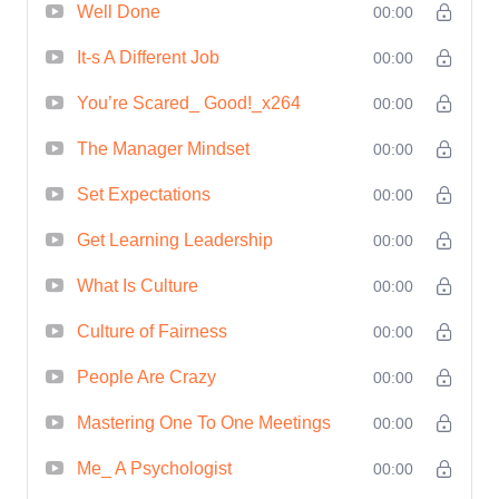
Skills**: Gain the confidence and
Well Done
00:00
competence to lead with authority and
It-s A Different Job
00:00
inspire others to achieve greatness. 2.
You’re Scared_ Good!_x264
00:00
**Improved Communication**: Master
the art of effective communication,
The Manager Mindset
00:00
enabling you to articulate your vision,
Set Expectations
00:00
motivate your team, and build strong
relationships. 3. **Better Decision-
Get Learning Leadership
00:00
Making**: Develop critical thinking skills
What Is Culture
00:00
and strategic decision-making
Culture of Fairness
00:00
capabilities that will set you apart as a
leader. 4. **Increased Productivity and
People Are Crazy
00:00
Efficiency**: Learn how to optimize
Mastering One To One Meetings
00:00
workflow, delegate tasks effectively, and
Me_ A Psychologist
00:00
drive performance to new heights. 5.