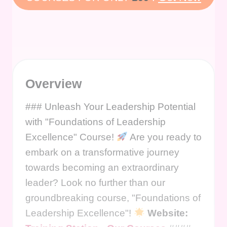
Overview
### Unleash Your Leadership Potential
with "Foundations of Leadership
Excellence" Course!
Are you ready to
embark on a transformative journey
towards becoming an extraordinary
leader? Look no further than our
groundbreaking course, "Foundations of
Leadership Excellence"!
Website: