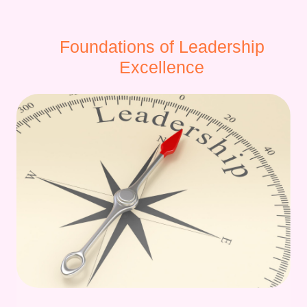
Foundations of Leadership
Excellence