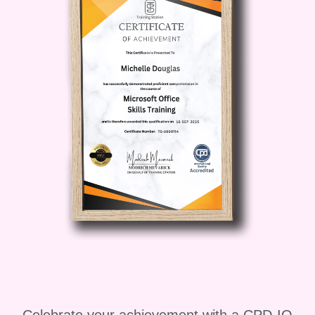
effectiveness.
#### Career Path:
Upon
completion of "Foundations of
Leadership Excellence," you'll be
primed to excel in various leadership
roles, including: - **Team
Leader/Supervisor**: Lead teams with
confidence and efficiency, driving
productivity and achieving
organizational goals. - **Department
Manager**: Oversee departments or
divisions, providing strategic direction
and fostering a culture of innovation and
excellence. - **Executive Leadership**:
Ascend to executive-level positions,
where your visionary leadership and