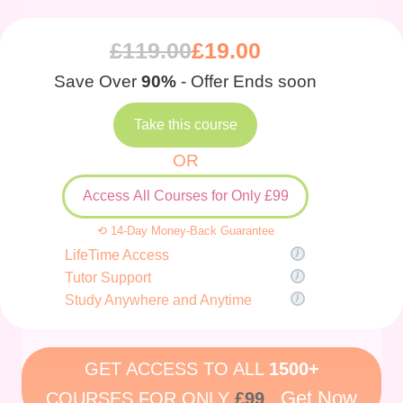
£
119.00
£
19.00
Save Over
90%
- Offer Ends soon
Take this course
OR
Access All Courses for Only £99
⟲ 14-Day Money-Back Guarantee
LifeTime Access
Tutor Support
Study Anywhere and Anytime
GET ACCESS TO ALL
1500+
Get Now
COURSES FOR ONLY
£99
.