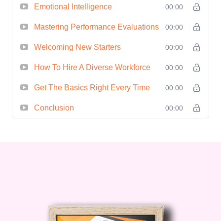
**Career Advancement Opportunities**:
Emotional Intelligence
00:00
Position yourself as a standout leader
Mastering Performance Evaluations
00:00
poised for career advancement and
Welcoming New Starters
professional growth. #### Who is This
00:00
For? - **Aspiring Leaders**: Individuals
How To Hire A Diverse Workforce
00:00
who are eager to take on leadership
Get The Basics Right Every Time
00:00
roles or advance their careers by honing
their leadership skills. - **Current
Conclusion
00:00
Leaders**: Seasoned professionals
seeking to refine their leadership abilities
and stay ahead in an ever-evolving
business landscape. - **Managers and
Supervisors**: Those responsible for
guiding and managing teams who wish
to enhance their leadership