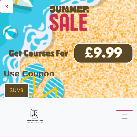
x
Use Coupon
SUM9