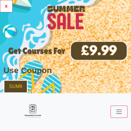
x
Use Coupon
SUM9