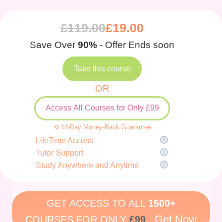
£
119.00
£
19.00
Save Over
90%
- Offer Ends soon
Take this course
OR
Access All Courses for Only £99
⟲ 14-Day Money-Back Guarantee
LifeTime Access
Tutor Support
Study Anywhere and Anytime
GET ACCESS TO ALL
1500+
Get Now
COURSES FOR ONLY
£99
.