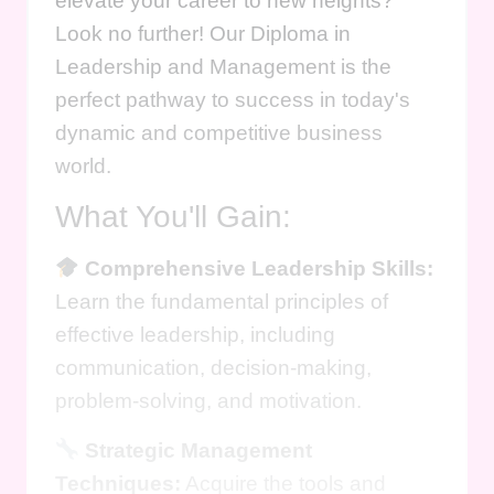
elevate your career to new heights?
Look no further! Our Diploma in
Leadership and Management is the
perfect pathway to success in today's
dynamic and competitive business
world.
What You'll Gain:
Comprehensive Leadership Skills:
Learn the fundamental principles of
effective leadership, including
communication, decision-making,
problem-solving, and motivation.
Strategic Management
Techniques:
Acquire the tools and