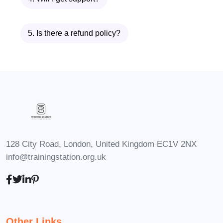
accommodate individuals at all levels of
experience. Whether you're new to
5. Is there a refund policy?
leadership or looking to enhance your
existing skills, you'll find value in this
course.
Q: What is the duration of the
course?
A: The duration of the course may vary
depending on the format and delivery
128 City Road, London, United Kingdom EC1V 2NX
method. Typically, our diploma program
info@trainingstation.org.uk
spans several months and includes a
combination of online lectures,
workshops, and practical exercises.
Other Links