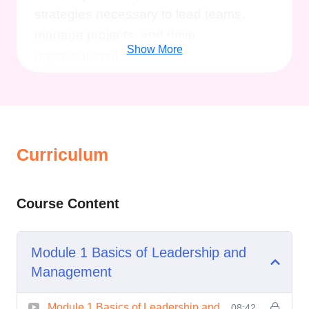
strategies necessary to lead teams,
manage projects, and drive
Show More
organizational success.
Personal Development:
Develop
self-awareness, emotional intelligence,
and resilience to navigate challenges
with confidence and grace.
Curriculum
Business Acumen:
Understand key
business concepts, such as financial
Course Content
management, marketing strategies, and
organizational behavior, to make
Module 1 Basics of Leadership and
informed decisions and drive growth.
Management
Networking Opportunities:
Connect
Module 1 Basics of Leadership and
08:42