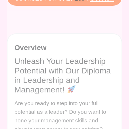
Overview
Unleash Your Leadership
Potential with Our Diploma
in Leadership and
Management!
Are you ready to step into your full
potential as a leader? Do you want to
hone your management skills and