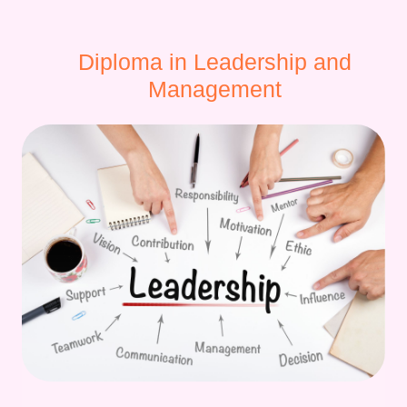
Diploma in Leadership and
Management