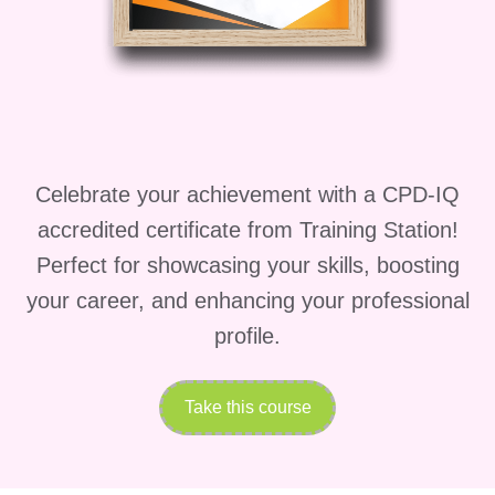
well-equipped to pursue a variety of
rewarding career paths, including:
Corporate Leadership:
Lead teams
and departments within large
corporations, driving innovation and
Celebrate your achievement with a CPD-IQ
achieving strategic objectives.
accredited certificate from Training Station!
Consulting:
Offer your expertise as
Perfect for showcasing your skills, boosting
a management consultant, helping
your career, and enhancing your professional
businesses optimize their operations
profile.
and achieve sustainable growth.
Take this course
Entrepreneurship:
Launch and
grow your own business venture,
leveraging your leadership and