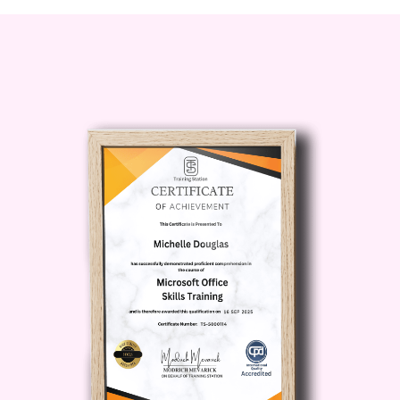
Career Changers:
If you're looking
to transition into a leadership or
management role from a different field,
this course will provide you with the
necessary foundation to succeed.
Entrepreneurs:
For business
owners and aspiring entrepreneurs,
mastering leadership and management
skills is essential for building and scaling
successful ventures.
Career Path:
Upon completion of our Diploma in
Leadership and Management, you'll be