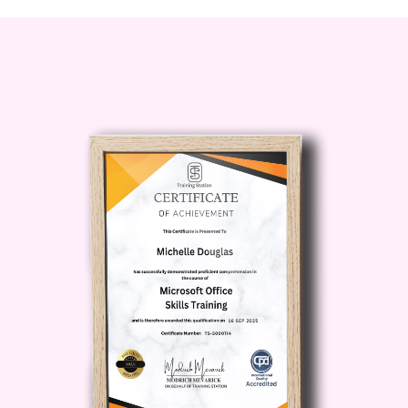
and inventory.
Who is this for?
"Training for Effective Kitchen
Management" is tailored for:
Aspiring Chefs: Take your passion for
cooking to the next level and prepare
yourself for a successful career in the
culinary world.
Restaurant Owners and Managers:
Enhance your skills to effectively
manage your kitchen operations,