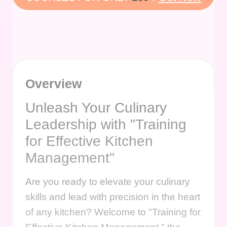
Overview
Unleash Your Culinary
Leadership with "Training
for Effective Kitchen
Management"
Are you ready to elevate your culinary
skills and lead with precision in the heart
of any kitchen? Welcome to "Training for