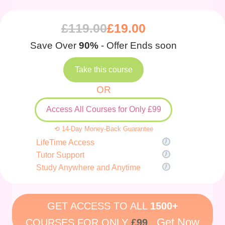
£
119.00
£
19.00
Save Over
90%
- Offer Ends soon
Take this course
OR
Access All Courses for Only £99
⟲ 14-Day Money-Back Guarantee
LifeTime Access
Tutor Support
Study Anywhere and Anytime
GET ACCESS TO ALL
1500+
Get Now
COURSES FOR ONLY
£99
.