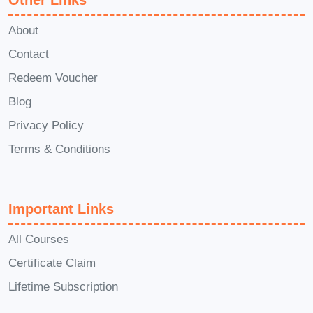
Other Links
A: The duration of the course may vary
About
depending on the learning format and
Contact
individual pace. However, typically, it
Redeem Voucher
ranges from a few weeks to several
Blog
months, ensuring a comprehensive
learning experience without
Privacy Policy
overwhelming students.
Terms & Conditions
Q: Can I access the course
materials on my mobile device?
Important Links
A: Yes! The course materials are
All Courses
optimized for mobile accessibility,
Certificate Claim
allowing you to learn anytime,
Lifetime Subscription
anywhere, straight from your
smartphone or tablet.