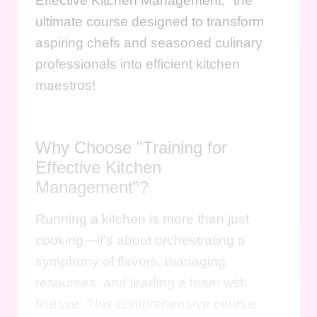
Effective Kitchen Management," the
ultimate course designed to transform
aspiring chefs and seasoned culinary
professionals into efficient kitchen
maestros!
Why Choose "Training for
Effective Kitchen
Management"?
Running a kitchen is more than just
cooking—it's about orchestrating a
symphony of flavors, managing
resources, and leading a team with
finesse. This comprehensive course