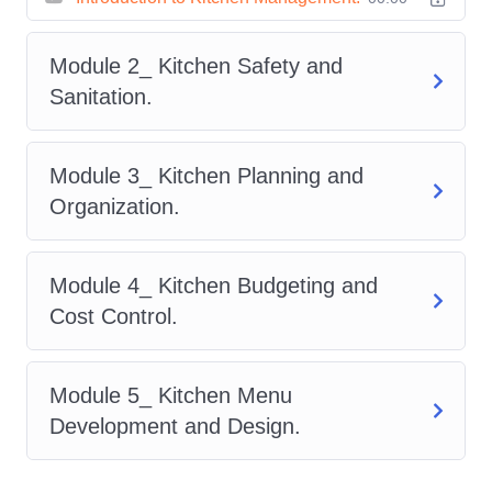
Financial Savvy:
Gain insights into
budgeting, inventory management, and
Module 2_ Kitchen Safety and
cost control strategies to maximize
Sanitation.
profitability without compromising on
quality.
Module 3_ Kitchen Planning and
Organization.
Safety and Sanitation:
Prioritize
food safety protocols and maintain
impeccable hygiene standards to
Module 4_ Kitchen Budgeting and
safeguard both your customers and
Cost Control.
your reputation.
Menu Engineering:
Unlock the key
Module 5_ Kitchen Menu
to crafting irresistible menus that
Development and Design.
captivate diners and drive revenue,
while strategically managing food costs