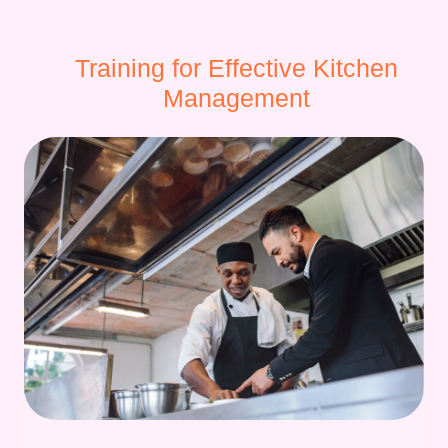
Training for Effective Kitchen
Management