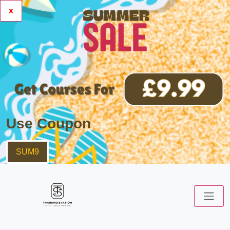
x
Use Coupon
SUM9