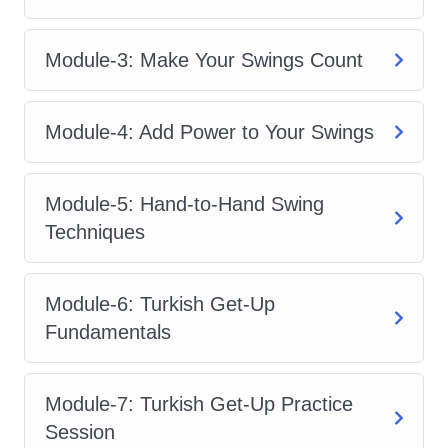
and fitness enthusiasts who want a
powerful yet sustainable training
Module-3: Make Your Swings Count
method.
The beauty of
Kettlebell-Integrated
Module-4: Add Power to Your Swings
Strength Yoga Flow
lies in its ability to
combine explosive kettlebell movements
Module-5: Hand-to-Hand Swing
with controlled yoga transitions. This
Techniques
unique blend improves posture, boosts
athletic performance, enhances mobility,
Module-6: Turkish Get-Up
and develops full-body strength without
Fundamentals
the need for expensive gym equipment.
Inside
Kettlebell-Integrated Strength
Module-7: Turkish Get-Up Practice
Yoga Flow
, you will learn:
Session