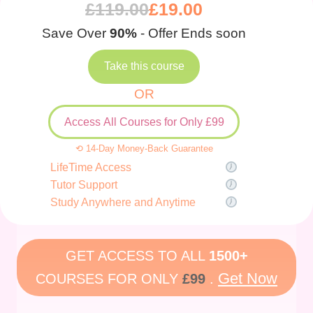
£
119.00
£
19.00
Save Over
90%
- Offer Ends soon
Take this course
OR
Access All Courses for Only £99
⟲ 14-Day Money-Back Guarantee
LifeTime Access
Tutor Support
Study Anywhere and Anytime
GET ACCESS TO ALL
1500+
Get Now
COURSES FOR ONLY
£99
.