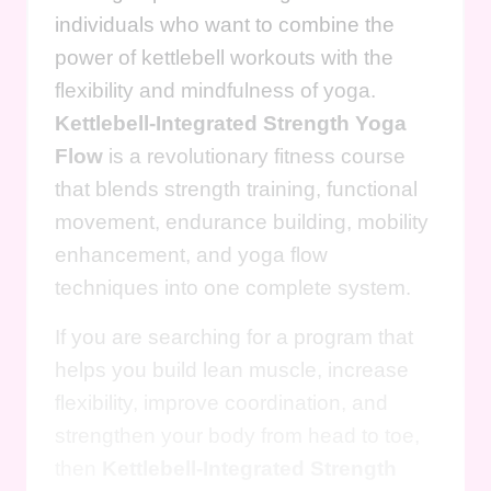
individuals who want to combine the
power of kettlebell workouts with the
flexibility and mindfulness of yoga.
Kettlebell-Integrated Strength Yoga
Flow
is a revolutionary fitness course
that blends strength training, functional
movement, endurance building, mobility
enhancement, and yoga flow
techniques into one complete system.
If you are searching for a program that
helps you build lean muscle, increase
flexibility, improve coordination, and
strengthen your body from head to toe,
then
Kettlebell-Integrated Strength