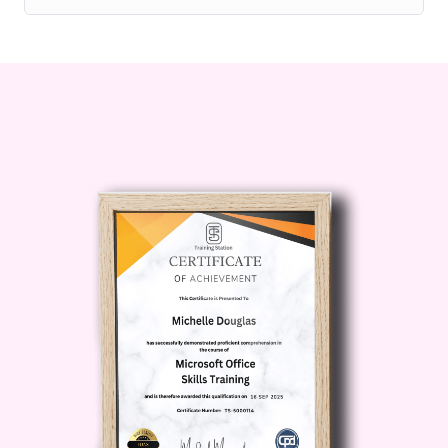
Proper kettlebell swing mechanics
Functional movement integration
Yoga flow transitions for recovery
and flexibility
Core stabilization methods
Breathing control techniques
Power development exercises
Mobility enhancement routines
Balance and coordination training
Turkish get-up fundamentals
Strength-focused yoga flow systems
Whether your goal is weight
management, athletic conditioning,
muscle toning, or overall wellness,
Kettlebell-Integrated Strength Yoga