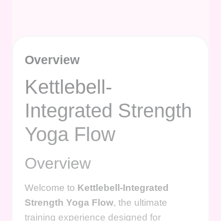
Overview
Kettlebell-
Integrated Strength
Yoga Flow
Overview
Welcome to
Kettlebell-Integrated
Strength Yoga Flow
, the ultimate
training experience designed for