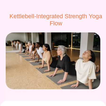
Kettlebell-Integrated Strength Yoga
Flow