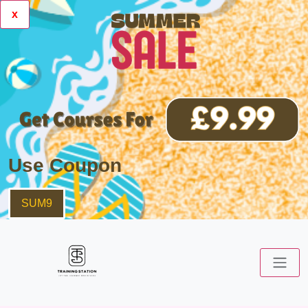
x
Use Coupon
SUM9