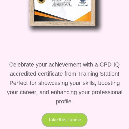
Flow
provides a complete roadmap to
achieving long-term fitness success.
Course Description
Discover the Power of
Kettlebell and Yoga
Celebrate your achievement with a CPD-IQ
Fusion
accredited certificate from Training Station!
Perfect for showcasing your skills, boosting
Kettlebell-Integrated Strength Yoga
your career, and enhancing your professional
Flow
is more than just a workout course.
profile.
It is a complete movement
transformation system that helps you
Take this course
build strength, flexibility, endurance,