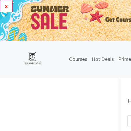
x
Courses
Hot Deals
Prim
H