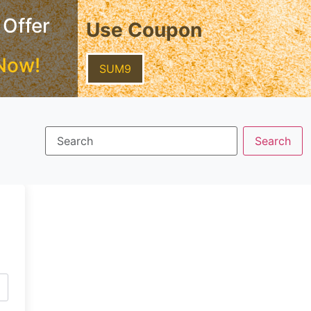
 Offer
Use Coupon
Now!
SUM9