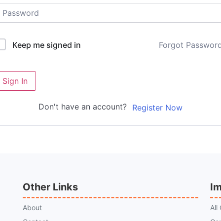
Forgot Passwor
Keep me signed in
Sign In
Don't have an account?
Register Now
Other Links
Im
About
All