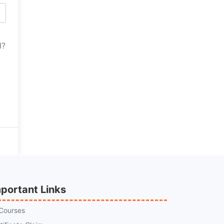
d?
portant Links
 Courses