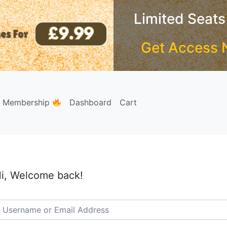
Limited Seats
Get Access 
e Membership
Dashboard
Cart
i, Welcome back!