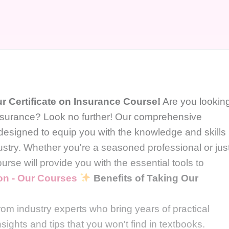
r Certificate on Insurance Course!
Are you lookin
 insurance? Look no further! Our comprehensive
 designed to equip you with the knowledge and skills
dustry. Whether you're a seasoned professional or jus
ourse will provide you with the essential tools to
ion - Our Courses
Benefits of Taking Our
:
om industry experts who bring years of practical
sights and tips that you won't find in textbooks.