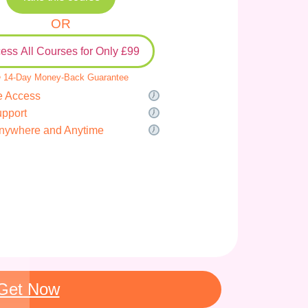
OR
ess All Courses for Only £99
 14-Day Money-Back Guarantee
e Access
upport
nywhere and Anytime
Get Now