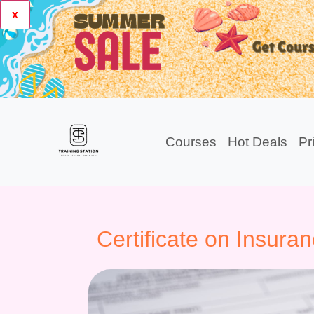
x
Courses
Hot Deals
Pr
Certificate on Insura