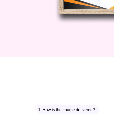
Insurance course today and take the
1. How is the course delivered?