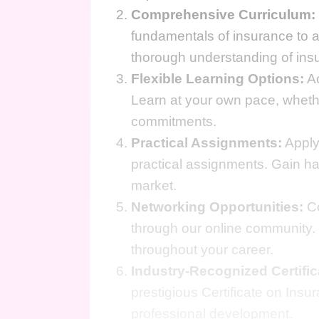
Comprehensive Curriculum:
fundamentals of insurance to a
thorough understanding of insur
Flexible Learning Options:
Ac
Learn at your own pace, whether
commitments.
Practical Assignments:
Apply
practical assignments. Gain han
market.
Networking Opportunities:
Co
through our online community. 
throughout your career.
Industry-Recognized Certific
prestigious Certificate on Ins
professional development.