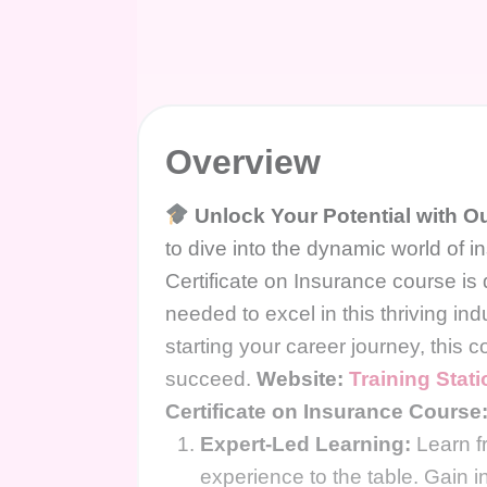
Overview
Unlock Your Potential with Ou
to dive into the dynamic world of
Certificate on Insurance course is
needed to excel in this thriving in
starting your career journey, this c
succeed.
Website:
Training Stat
Certificate on Insurance Course
Expert-Led Learning:
Learn fr
experience to the table. Gain in