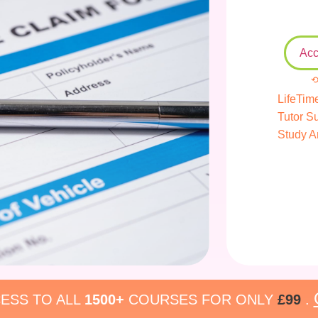
Acc
⟲
LifeTim
Tutor S
Study A
ESS TO ALL
1500+
COURSES FOR ONLY
£99
.