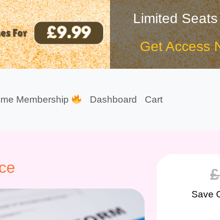
Limited Seats
Get Access 
ime Membership
Dashboard
Cart
nce
£
Save 