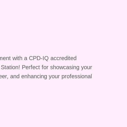
ment with a CPD-IQ accredited
g Station! Perfect for showcasing your
reer, and enhancing your professional
he
ity