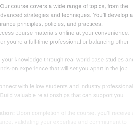
Our course covers a wide range of topics, from the
dvanced strategies and techniques. You'll develop a
ance principles, policies, and practices.
cess course materials online at your convenience.
 you're a full-time professional or balancing other
 your knowledge through real-world case studies an
ds-on experience that will set you apart in the job
nnect with fellow students and industry professiona
Build valuable relationships that can support you
ation:
Upon completion of the course, you'll receive 
urance, validating your expertise and commitment to