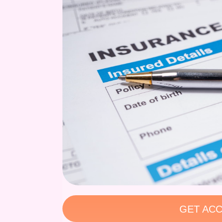
GET ACC