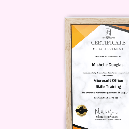
long does it take to complete t
depending on your learning pace 
course within [insert average durat
accredited?
A: Yes, our course is 
quality and credibility of the certifi
mobile device?
A: Yes, our course
including desktops, laptops, table
anywhere.
Q: Will I receive any 
dedicated support team is availabl
Whether you have questions about 
help.
Q: How will the Certificate
course will provide you with the kn
insurance industry. Whether you're
current role, our program will posi
to elevate your career in the dynami