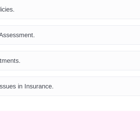
 individuals and businesses find the right insurance
icies.
e applications and determine the risk involved in
 Assessment.
vestigate insurance claims to determine coverage a
tments.
alyze potential risks for organizations and recomme
e expert advice to clients on insurance-related
ssues in Insurance.
tions and risk management.
ad a team of insurance agents to achieve sales
wth.
rience required to enroll in the Certificate on
perience is necessary. Our course is suitable for
rofessionals looking to enhance their skills.
Q: How