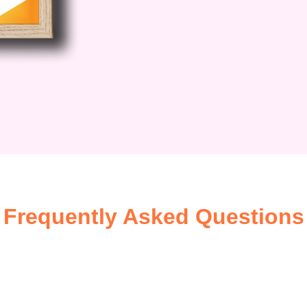
 first step towards a brighter future!
Frequently Asked Questions