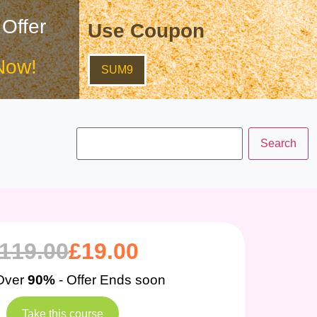
 Offer
Use Coupon
Now!
SUM9
119.00
£
19.00
Over
90%
- Offer Ends soon
Take this course