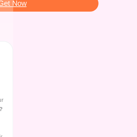
Get Now
ur
?
r