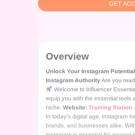
GET ACC
Overview
Unlock Your Instagram Potential 
Instagram Authority
Are you ready
Welcome to Influencer Essential
equip you with the essential tools
niche.
Website:
Training Station
In today's digital age, Instagram 
brands, and businesses alike. With 
Instagram is essential for anyone l