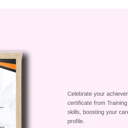
Celebrate your achieve
certificate from Trainin
skills, boosting your ca
profile.