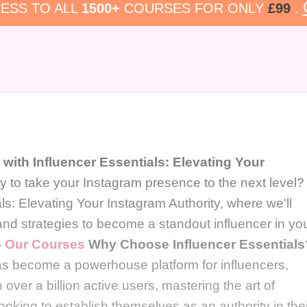
ESS TO ALL
1500+
COURSES FOR ONLY
£99
.
with Influencer Essentials: Elevating Your
 to take your Instagram presence to the next level?
s: Elevating Your Instagram Authority, where we'll
 and strategies to become a standout influencer in yo
 - Our Courses
Why Choose Influencer Essentials
has become a powerhouse platform for influencers,
over a billion active users, mastering the art of
ooking to establish themselves as an authority in thei