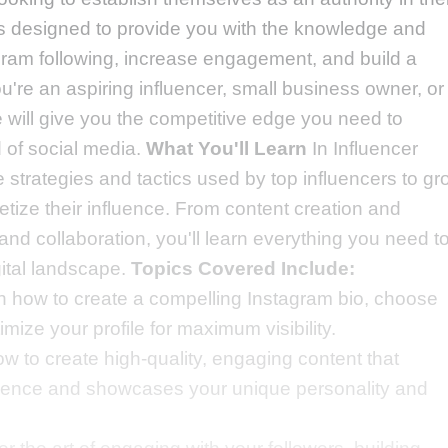
is designed to provide you with the knowledge and
gram following, increase engagement, and build a
're an aspiring influencer, small business owner, or
e will give you the competitive edge you need to
 of social media.
What You'll Learn
In Influencer
he strategies and tactics used by top influencers to g
tize their influence. From content creation and
d collaboration, you'll learn everything you need t
gital landscape.
Topics Covered Include:
n how to create a compelling Instagram bio, choose
timize your profile for maximum visibility.
ow to create high-quality, engaging content that
dience and showcases your unique personality and