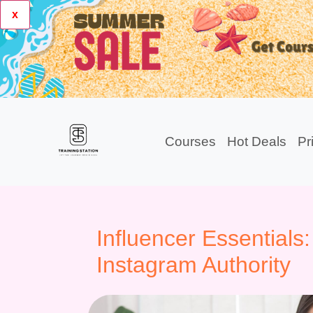
x
Courses
Hot Deals
Pr
Influencer Essentials:
Instagram Authority