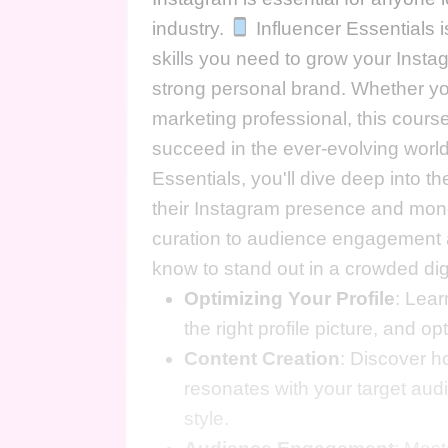
industry.
Influencer Essentials 
skills you need to grow your Insta
strong personal brand. Whether you
marketing professional, this cours
succeed in the ever-evolving world
Essentials, you'll dive deep into t
their Instagram presence and mone
curation to audience engagement an
know to stand out in a crowded di
Optimizing Your Profile
: Lear
the right profile picture, and op
Content Creation
: Discover h
resonates with your target au
style.