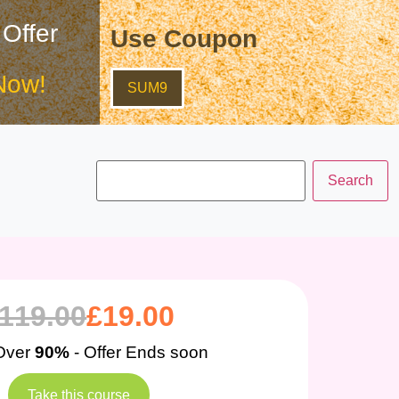
 Offer
Use Coupon
Now!
SUM9
119.00
£
19.00
Over
90%
- Offer Ends soon
Take this course