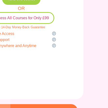
OR
ess All Courses for Only £99
 14-Day Money-Back Guarantee
e Access
upport
nywhere and Anytime