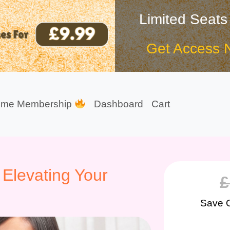
Limited Seats
Get Access 
ime Membership
Dashboard
Cart
 Elevating Your
£
Save 