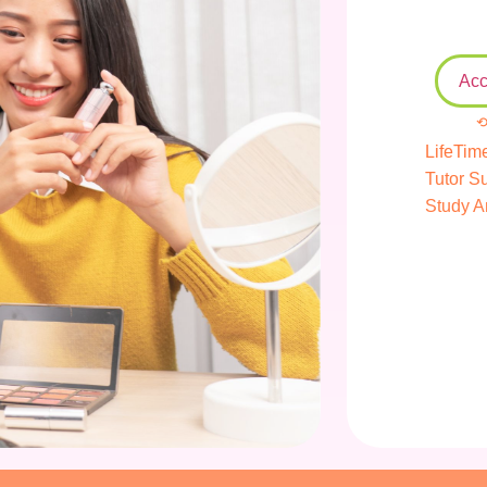
Acc
⟲
LifeTim
Tutor S
Study A