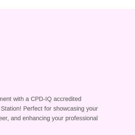
ment with a CPD-IQ accredited
g Station! Perfect for showcasing your
reer, and enhancing your professional