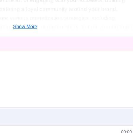
er the art of engaging with your followers, building
fostering a loyal community around your brand.
lore various monetization strategies, including
eting, and product partnerships, to turn your Instagr
Show More
nue stream.
hips
: Learn how to collaborate with other influencers
ch, gain exposure, and unlock new opportunities for
als is perfect for anyone looking to elevate their
full potential of the platform. Whether you're a
e your Instagram game to the next level or a comple
this course is for you. No prior experience or technic
sion for Instagram and a desire to succeed.
Career
sentials, you'll be equipped with the skills and
iety of exciting career paths, including:
00:00