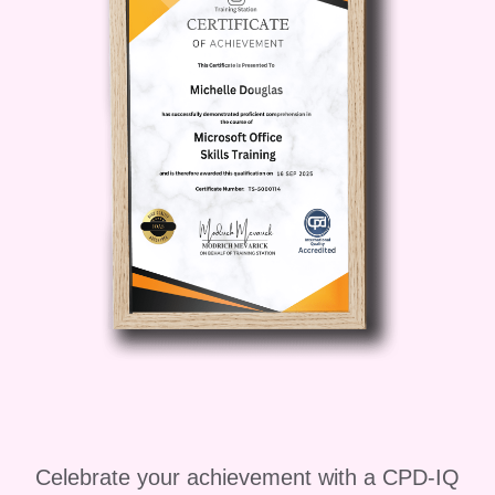
4. **Community Support**: Join a vibrant
community of like-minded freelancers
and network with peers, mentors, and
industry experts. Exchange ideas, seek
advice, and collaborate on projects to
enhance your freelancing journey. 5.
**Lifetime Access**: Enjoy lifetime
access to course materials, updates,
and resources, ensuring that you stay
ahead of the curve in an ever-changing
freelancing landscape. **Who is this for?
** Freelance Masterclass By Brad
Hussey is ideal for: - Aspiring
freelancers looking to kickstart their
freelancing career - Established
Celebrate your achievement with a CPD-IQ