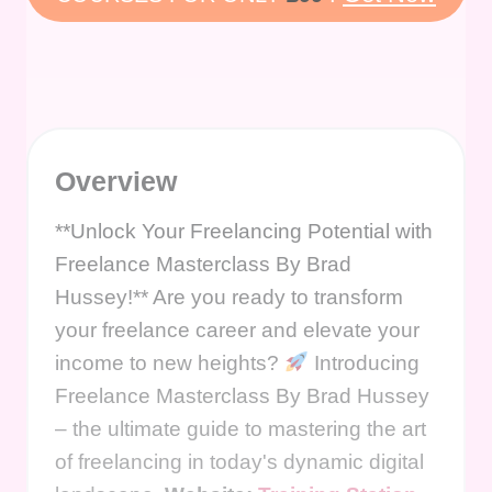
Overview
**Unlock Your Freelancing Potential with
Freelance Masterclass By Brad
Hussey!** Are you ready to transform
your freelance career and elevate your
income to new heights?
Introducing
Freelance Masterclass By Brad Hussey
– the ultimate guide to mastering the art
of freelancing in today's dynamic digital