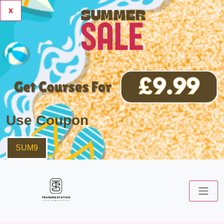
x
Use Coupon
SUM9