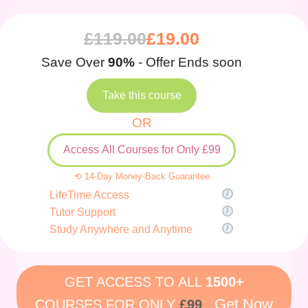
£
119.00
£
19.00
Save Over
90%
- Offer Ends soon
Take this course
OR
Access All Courses for Only £99
⟲ 14-Day Money-Back Guarantee
LifeTime Access
Tutor Support
Study Anywhere and Anytime
GET ACCESS TO ALL
1500+
Get Now
COURSES FOR ONLY
£99
.