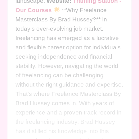
landscape.
Website:
Training Station -
Our Courses
**Why Freelance
Masterclass By Brad Hussey?** In
today's ever-evolving job market,
freelancing has emerged as a lucrative
and flexible career option for individuals
seeking independence and financial
stability. However, navigating the world
of freelancing can be challenging
without the right guidance and expertise.
That's where Freelance Masterclass By
Brad Hussey comes in. With years of
experience and a proven track record in
the freelancing industry, Brad Hussey
has distilled his knowledge into this