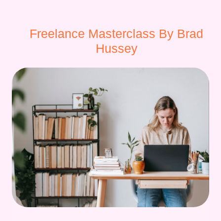
Freelance Masterclass By Brad
Hussey