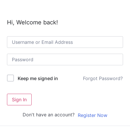
Hi, Welcome back!
Forgot Password?
Keep me signed in
Sign In
Don't have an account?
Register Now