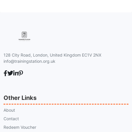
128 City Road, London, United Kingdom EC1V 2NX
info@trainingstation.org.uk
Other Links
About
Contact
Redeem Voucher