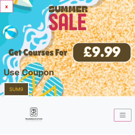
x
Use Coupon
SUM9