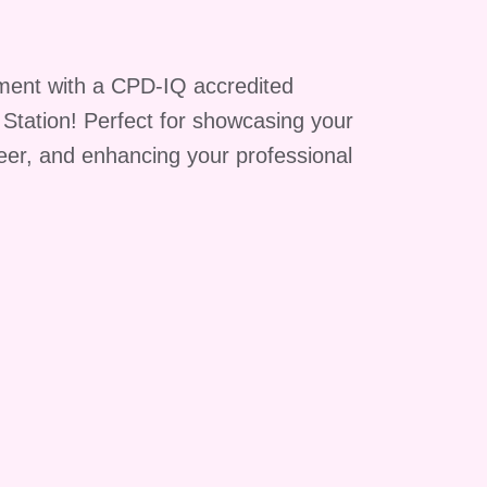
ment with a CPD-IQ accredited
g Station! Perfect for showcasing your
reer, and enhancing your professional