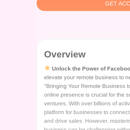
GET ACC
Overview
Unlock the Power of Faceboo
elevate your remote business to n
"Bringing Your Remote Business 
online presence is crucial for the 
ventures. With over billions of a
platform for businesses to connect
and drive sales. However, masterin
business can be challenging with