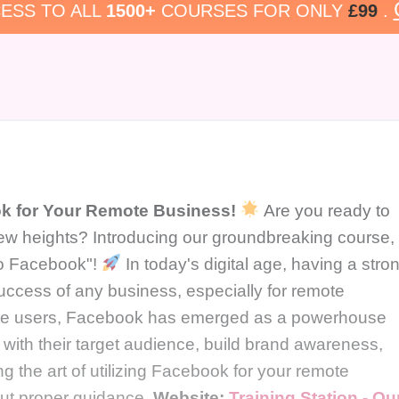
ESS TO ALL
1500+
COURSES FOR ONLY
£99
.
k for Your Remote Business!
Are you ready to
ew heights? Introducing our groundbreaking course,
to Facebook"!
In today's digital age, having a stro
success of any business, especially for remote
ctive users, Facebook has emerged as a powerhouse
 with their target audience, build brand awareness,
g the art of utilizing Facebook for your remote
out proper guidance.
Website:
Training Station - Ou