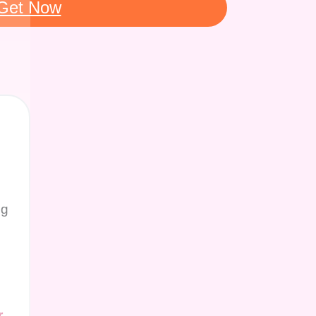
Get Now
ng
r