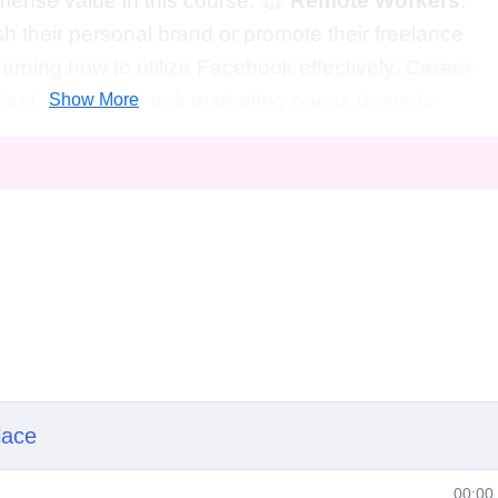
mmense value in this course.
Remote Workers
:
h their personal brand or promote their freelance
earning how to utilize Facebook effectively.
Career
Mastering Facebook marketing opens doors to
Show More
 a social media manager, where you can help
r online presence and engagement.
Digital
ought-after digital marketing specialist equipped wit
results for remote businesses through strategic
Entrepreneur
: Equip yourself with the tools and
cale your own successful remote business, reaching
book as your secret weapon.
FAQs
eginners?
Absolutely! This course is designed to cate
ls, from beginners looking to establish their presence o
 seeking to refine their strategies.
lace
ence with Facebook marketing?
No prior experience
00:00