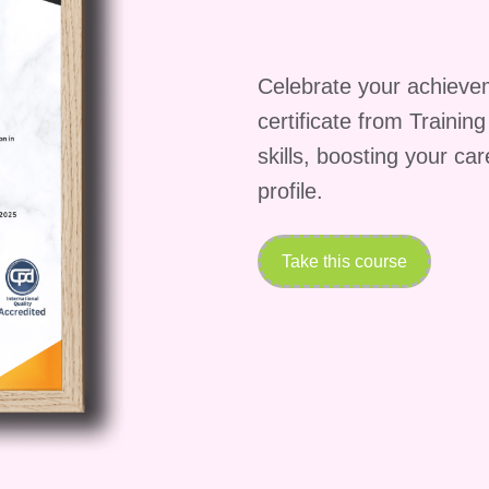
Celebrate your achieve
certificate from Trainin
skills, boosting your ca
profile.
Take this course