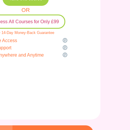
OR
ess All Courses for Only £99
 14-Day Money-Back Guarantee
e Access
upport
nywhere and Anytime