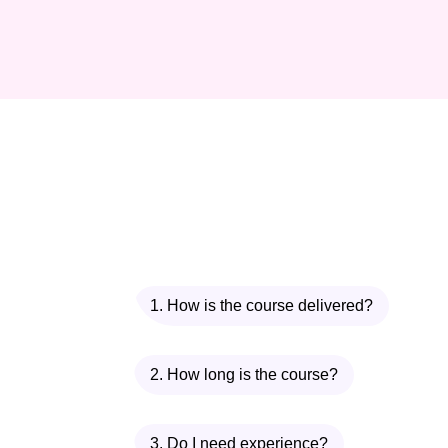
1. How is the course delivered?
2. How long is the course?
3. Do I need experience?