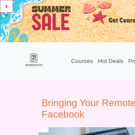
x
Courses
Hot Deals
Pr
Bringing Your Remote
Facebook