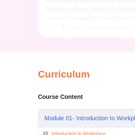
social media marketing will find i
Remote workers looking to establis
services can greatly benefit from l
Path
Social Media Manager
: 
lucrative career opportunities as
businesses of all sizes grow thei
Marketing Specialist
: Become a s
the knowledge and skills to drive 
Curriculum
Facebook marketing campaigns.
strategies needed to launch and s
new heights of success with Face
Course Content
Is this course suitable for b
to individuals of all skill leve
Facebook to seasoned marketers
Module 01- Introduction to Workp
Will I need any prior experi
Introduction to Workplace