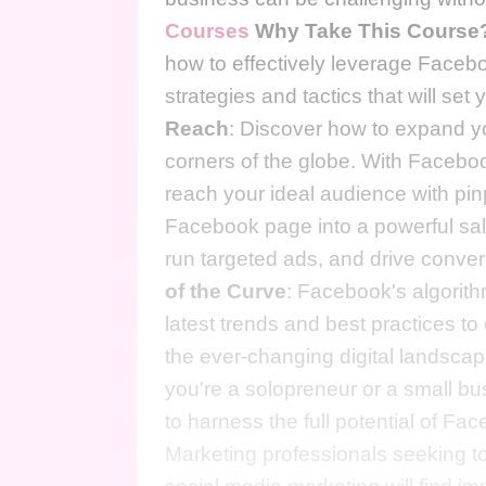
Courses
Why Take This Course
how to effectively leverage Faceb
strategies and tactics that will se
Reach
: Discover how to expand yo
corners of the globe. With Facebook
reach your ideal audience with pi
Facebook page into a powerful sal
run targeted ads, and drive conver
of the Curve
: Facebook's algorith
latest trends and best practices t
the ever-changing digital landsca
you're a solopreneur or a small bu
to harness the full potential of Fa
Marketing professionals seeking to