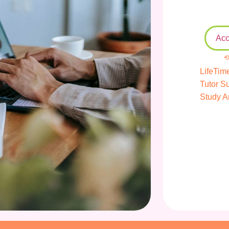
Acc
⟲
LifeTim
Tutor S
Study A