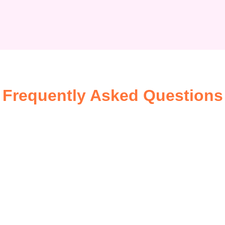
Frequently Asked Questions