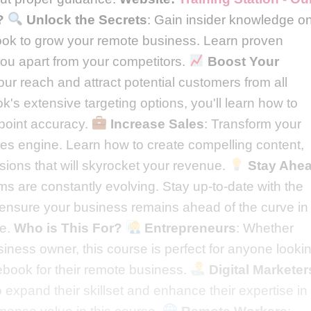
?
Unlock the Secrets
: Gain insider knowledge o
ook to grow your remote business. Learn proven
t you apart from your competitors.
Boost Your
ur reach and attract potential customers from all
's extensive targeting options, you'll learn how to
npoint accuracy.
Increase Sales
: Transform your
es engine. Learn how to create compelling content,
sions that will skyrocket your revenue.
Stay Ahe
ms are constantly evolving. Stay up-to-date with the
o ensure your business remains ahead of the curve in
pe.
Who is This For?
Entrepreneurs
: Whether
siness owner, this course is perfect for anyone looki
cebook for their remote business.
Digital Marketer
 expand their skillset and enhance their expertise in