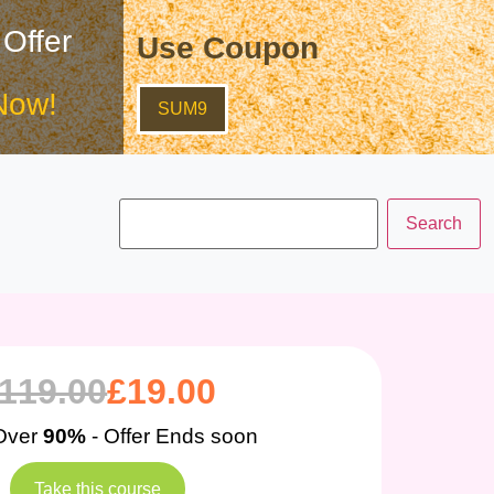
 Offer
Use Coupon
Now!
SUM9
119.00
£
19.00
Over
90%
- Offer Ends soon
Take this course