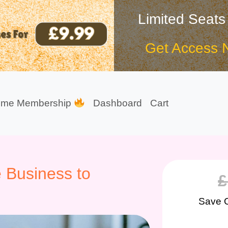
Limited Seats
Get Access 
ime Membership
Dashboard
Cart
 Business to
£
Save 