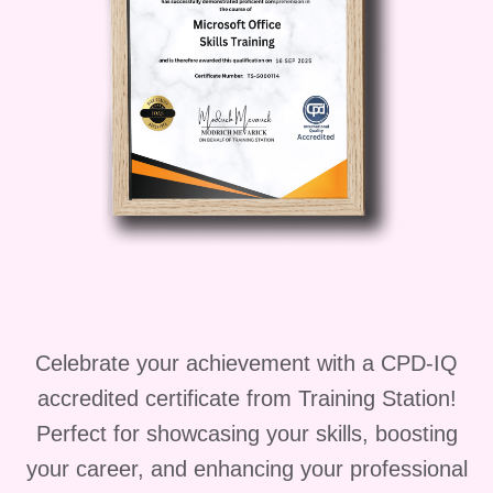
professional looking to enhance
your skills or someone new to the
field seeking foundational
knowledge, this course is perfect
for you!
Career Path:
Upon
completing our course, you'll be
well-positioned to pursue a variety
of career paths, including:
Respiratory Protection
Specialist:
Become an expert
in respiratory protection,
Celebrate your achievement with a CPD-IQ
advising organizations on the
accredited certificate from Training Station!
selection, use, and
Perfect for showcasing your skills, boosting
maintenance of respirators.
your career, and enhancing your professional
Fit Testing Coordinator:
Take