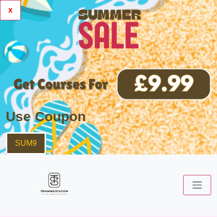
x
Use Coupon
SUM9