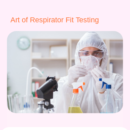
Art of Respirator Fit Testing