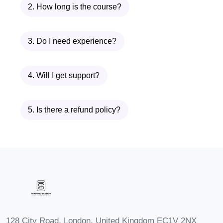
2. How long is the course?
sessions on respirator fit
testing and other safety-related
topics to organizations and
3. Do I need experience?
their employees.
Regulatory Compliance
4. Will I get support?
Officer:
Join regulatory
agencies or consultancy firms,
5. Is there a refund policy?
helping businesses navigate
and comply with occupational
health and safety regulations.
FAQs:
Q: Is prior experience
required to enroll in the course?
A: While prior experience in
occupational health and safety is
beneficial, our course is designed
128 City Road, London, United Kingdom EC1V 2NX