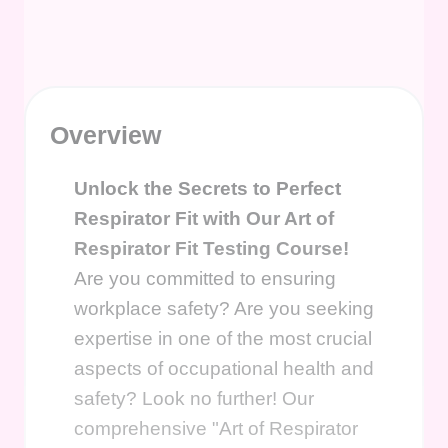
Overview
Unlock the Secrets to Perfect
Respirator Fit with Our Art of
Respirator Fit Testing Course!
Are you committed to ensuring
workplace safety? Are you seeking
expertise in one of the most crucial
aspects of occupational health and
safety? Look no further! Our
comprehensive "Art of Respirator