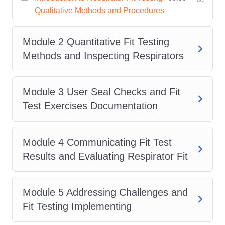
respirator fit and its role in
Qualitative Methods and Procedures
protecting workers from
hazardous airborne
Module 2 Quantitative Fit Testing
contaminants. Learn how to
Methods and Inspecting Respirators
identify and address fit testing
challenges to minimize
Module 3 User Seal Checks and Fit
occupational risks.
Test Exercises Documentation
Enhanced Career
Opportunities:
Stand out in
Module 4 Communicating Fit Test
the field of occupational health
Results and Evaluating Respirator Fit
and safety with specialized
knowledge in respirator fit
testing. Increase your value to
Module 5 Addressing Challenges and
employers and open doors to
Fit Testing Implementing
new career opportunities.