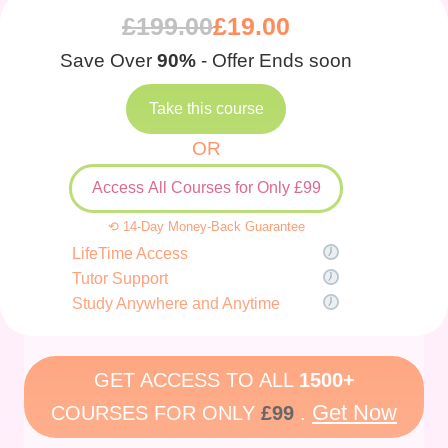
£
199.00
£
19.00
Save Over
90%
- Offer Ends soon
Take this course
OR
Access All Courses for Only £99
⟲ 14-Day Money-Back Guarantee
LifeTime Access
Tutor Support
Study Anywhere and Anytime
GET ACCESS TO ALL
1500+
Get Now
COURSES FOR ONLY
£99
.