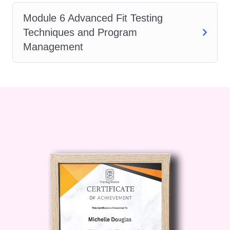
Who is this for?
Our "Art of
Module 6 Advanced Fit Testing
Respirator Fit Testing" course is
Techniques and Program
designed for professionals working
Management
in various industries, including:
Occupational Health and
Safety Specialists
Safety Managers and Officers
Industrial Hygienists
Environmental Health
Practitioners
Healthcare Professionals
Emergency Responders
Construction Workers
Manufacturing Personnel
Whether you're a seasoned safety