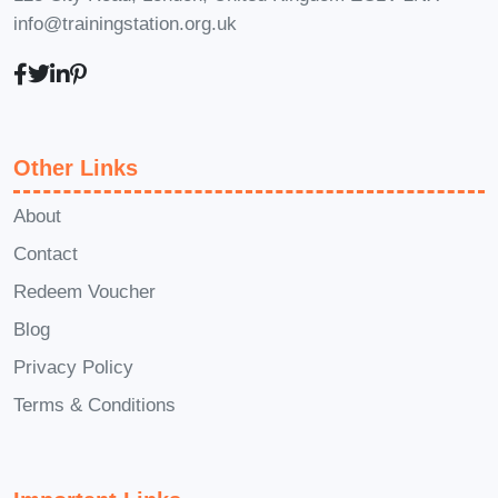
info@trainingstation.org.uk
to accommodate learners of all
levels, from beginners to
seasoned professionals.
Q: What
types of respirators will be
covered in the course?
A: Our
Other Links
course covers a wide range of
About
respirators commonly used in
Contact
various industries, including N95
Redeem Voucher
respirators, half-face and full-face
respirators, powered air-purifying
Blog
respirators (PAPRs), and more.
Q:
Privacy Policy
Will I receive a certification upon
Terms & Conditions
completing the course?
A: Yes,
upon successful completion of the
course and any required