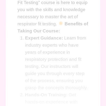
Fit Testing" course is here to equip
you with the skills and knowledge
necessary to master the art of
respirator fit testing.
Benefits of
Taking Our Course:
Expert Guidance:
Learn from
industry experts who have
years of experience in
respiratory protection and fit
testing. Our instructors will
guide you through every step
of the process, ensuring you
grasp the concepts thoroughly.
Hands-On Training:
Get
hands-on experience with