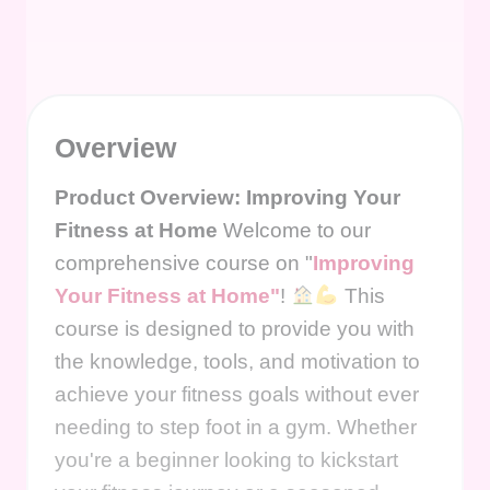
Overview
Product Overview: Improving Your
Fitness at Home
Welcome to our
comprehensive course on "
Improving
Your Fitness at Home"
!
This
course is designed to provide you with
the knowledge, tools, and motivation to
achieve your fitness goals without ever
needing to step foot in a gym. Whether
you're a beginner looking to kickstart