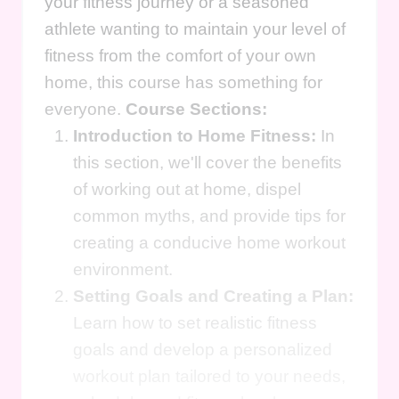
your fitness journey or a seasoned
athlete wanting to maintain your level of
fitness from the comfort of your own
home, this course has something for
everyone.
Course Sections:
Introduction to Home Fitness:
In
this section, we'll cover the benefits
of working out at home, dispel
common myths, and provide tips for
creating a conducive home workout
environment.
Setting Goals and Creating a Plan:
Learn how to set realistic fitness
goals and develop a personalized
workout plan tailored to your needs,