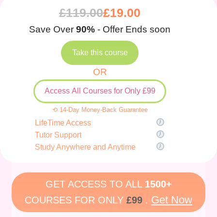
£
119.00
£
19.00
Save Over
90%
- Offer Ends soon
Take this course
OR
Access All Courses for Only £99
⟲ 14-Day Money-Back Guarantee
LifeTime Access
Tutor Support
Study Anywhere and Anytime
GET ACCESS TO ALL
1500+
Get Now
COURSES FOR ONLY
£99
.