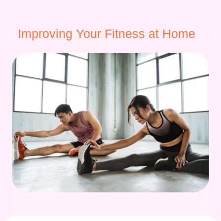
Improving Your Fitness at Home