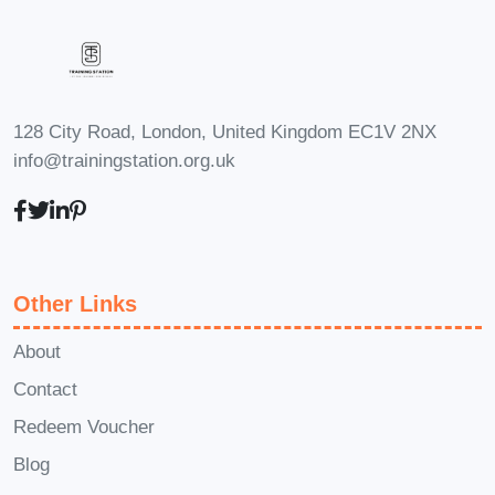
basics and gradually progress as you
build strength and confidence.
Q: I have
a busy schedule. Can I still benefit
from this course?
A: Absolutely! One of
128 City Road, London, United Kingdom EC1V 2NX
the advantages of working out at home
info@trainingstation.org.uk
is the flexibility it offers. We'll provide tips
for incorporating short, effective
workouts into even the busiest of
schedules.
Q: Will I be able to achieve
Other Links
my fitness goals without access to a
gym?
A: Yes! With the right guidance,
About
motivation, and consistency, you can
Contact
achieve remarkable results from the
Redeem Voucher
comfort of your own home. This course
Blog
will equip you with everything you need