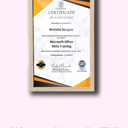
strategies for overcoming obstacles,
staying consistent, and celebrating
your progress.
Recovery and Rest:
Learn the
importance of rest and recovery in
achieving your fitness goals,
including techniques for proper rest,
sleep hygiene, and active recovery
strategies to prevent burnout and
injuries.
Tracking Progress:
Discover
different methods for tracking your
progress, from keeping a workout
journal to using fitness apps and
wearable devices, and learn how to