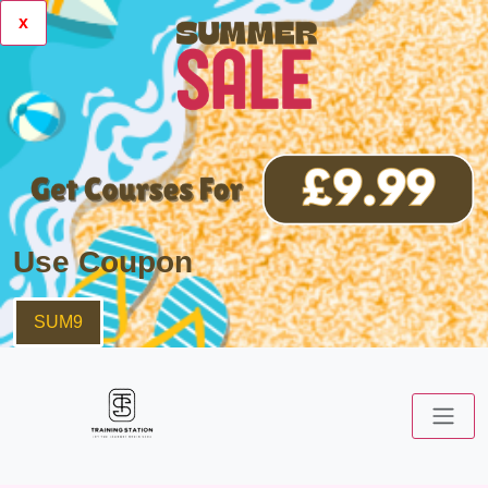
x
Use Coupon
SUM9