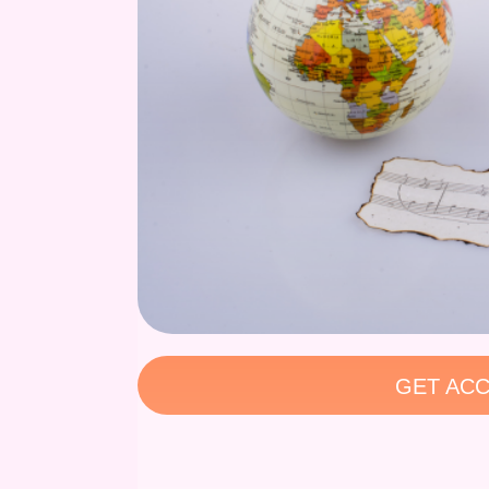
GET ACC