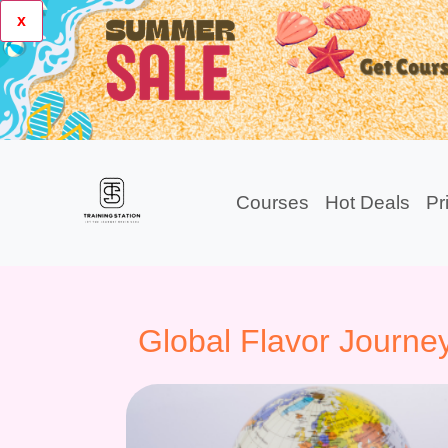
x
Courses
Hot Deals
Pr
Global Flavor Journe