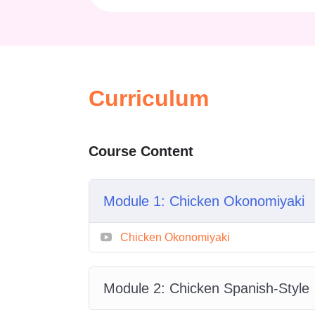
across continents, exploring divers
highlight iconic flavors and techni
Why Choose Global F
Curriculum
In today’s interconnected world, f
different cultures.
Global Flavor 
hands-on cooking, helping you und
Course Content
made the way they are.
Unlike traditional cooking courses 
Module 1: Chicken Okonomiyaki
Journeys
celebrates diversity. You
within one course. Each module i
Chicken Okonomiyaki
expands your culinary repertoire.
Module 2: Chicken Spanish-Style
What You Will Learn i