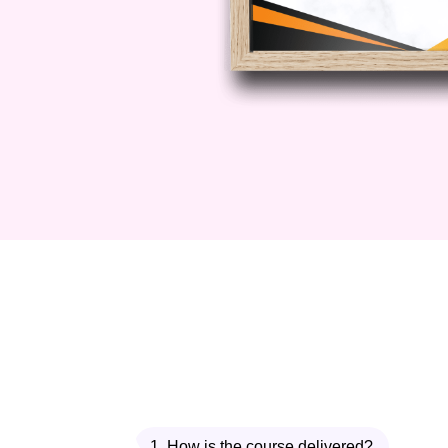
You’ll discover:
How to make authentic jerk s
Spice blending techniques
Roasting methods for maximum
Balancing heat with sweetnes
This module adds a bold and vibr
experience.
Module 4: Jamaican Oxtai
Continuing your Caribbean advent
slow-cooked comfort food. Oxtail is
You’ll learn:
1. How is the course delivered?