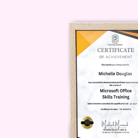
Next in
Global Flavor Journeys
,
chicken dish. This module focuses
aromatic ingredients.
You’ll learn:
Building flavor through spices
Cooking techniques for tender,
Creating rich, satisfying sauce
Balancing acidity and richness
This part of
Global Flavor Journ
Module 3: Jamaican Jerk 
In this exciting module of
Global F
world of Jamaican jerk seasoning. 