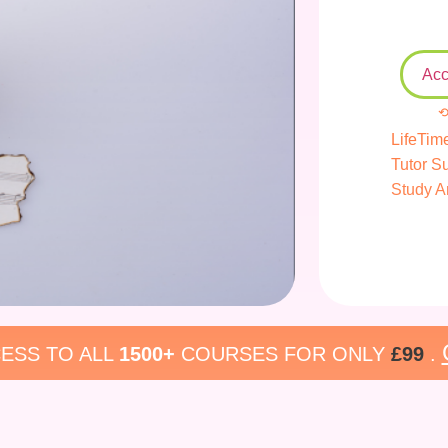
Acc
⟲
LifeTim
Tutor S
Study A
ESS TO ALL
1500+
COURSES FOR ONLY
£99
.