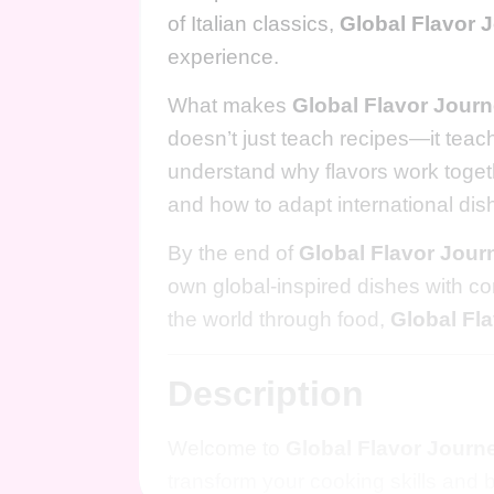
of Italian classics,
Global Flavor 
experience.
What makes
Global Flavor Jour
doesn’t just teach recipes—it teach
understand why flavors work togethe
and how to adapt international dis
By the end of
Global Flavor Jour
own global-inspired dishes with con
the world through food,
Global Fl
Description
Welcome to
Global Flavor Journ
transform your cooking skills and