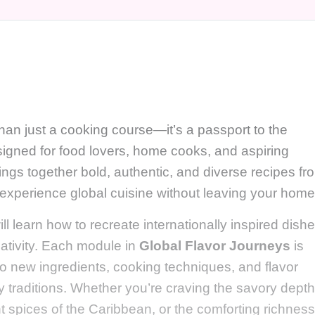
han just a cooking course—it’s a passport to the
signed for food lovers, home cooks, and aspiring
ings together bold, authentic, and diverse recipes fr
 experience global cuisine without leaving your home
ill learn how to recreate internationally inspired dish
eativity. Each module in
Global Flavor Journeys
is
 to new ingredients, cooking techniques, and flavor
ary traditions. Whether you’re craving the savory depth
t spices of the Caribbean, or the comforting richness