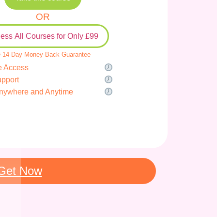
OR
ess All Courses for Only £99
 14-Day Money-Back Guarantee
e Access
upport
nywhere and Anytime
Get Now