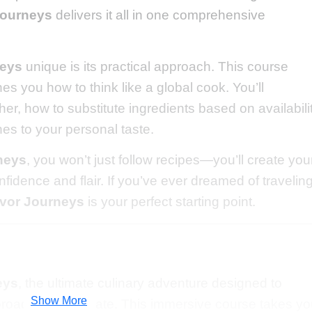
Journeys
delivers it all in one comprehensive
neys
unique is its practical approach. This course
es you how to think like a global cook. You’ll
r, how to substitute ingredients based on availabilit
hes to your personal taste.
neys
, you won’t just follow recipes—you’ll create you
fidence and flair. If you’ve ever dreamed of travelin
avor Journeys
is your perfect starting point.
eys
, the ultimate culinary adventure designed to
Show More
 broaden your palate. This immersive course takes y