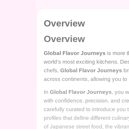
Overview
Overview
Global Flavor Journeys
is more t
world’s most exciting kitchens. De
chefs,
Global Flavor Journeys
br
across continents, allowing you to
In
Global Flavor Journeys
, you w
with confidence, precision, and cr
carefully curated to introduce you
profiles that define different culin
of Japanese street food, the vibran