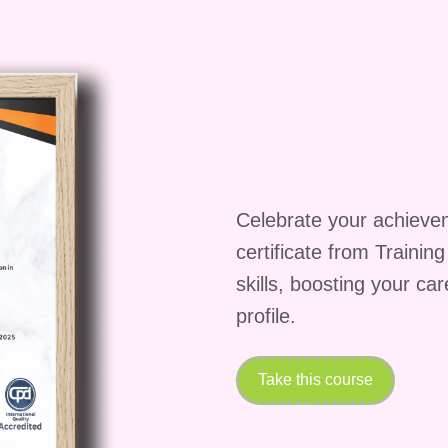
 you travel to Spain to create a rustic, flavor-packed
 on bold seasonings, slow cooking, and the use of
 and herbs
 juicy chicken
Celebrate your achieve
s
certificate from Trainin
skills, boosting your ca
eys
teaches you how to layer flavors effectively.
profile.
Potatoes (Jamaica)
Take this course
lavor Journeys
, you’ll explore the fiery and aromati
Even without meat, this dish packs incredible flavor.