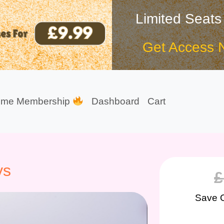
Limited Seats
Get Access 
ime Membership
Dashboard
Cart
ys
£
Save 