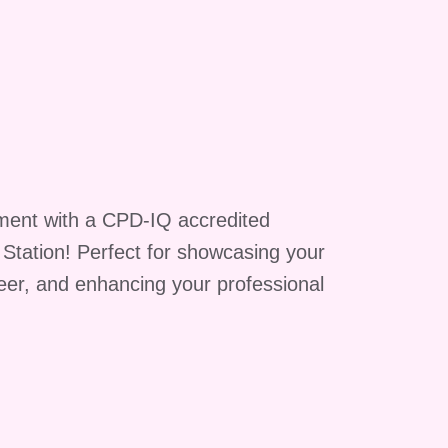
ment with a CPD-IQ accredited
g Station! Perfect for showcasing your
reer, and enhancing your professional
c