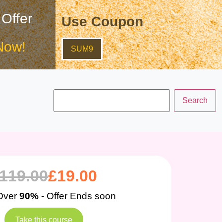
 Offer
Use Coupon
Now!
SUM9
119.00
£
19.00
Over
90%
- Offer Ends soon
Take this course