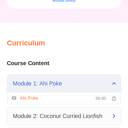
level.
From tropical poke bowls to creamy
coconut curries, from light lettuce wraps
to indulgent scampi-style dishes,
Fresh
Curriculum
Catch Seafood Meals
brings the ocean
directly to your plate with easy-to-follow
techniques and globally inspired
Course Content
recipes.
Module 1: Ahi Poke
Overview of Fresh
Ahi Poke
00:00
Catch Seafood
Meals
Module 2: Coconut Curried Lionfish