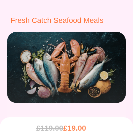
Fresh Catch Seafood Meals
£
119.00
£
19.00