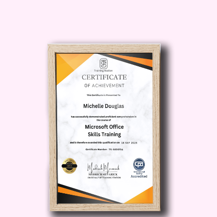
learn step-by-step methods for handling
seafood safely, seasoning it properly,
and pairing it with ingredients that
enhance natural ocean flavors.
The
Fresh Catch Seafood Meals
course is structured into six carefully
designed modules. Each module
focuses on a unique recipe style,
allowing you to build skills progressively
while enjoying delicious meals along the
way.
By the end of
Fresh Catch Seafood
Meals
, you will not only know how to
cook seafood—you will understand how