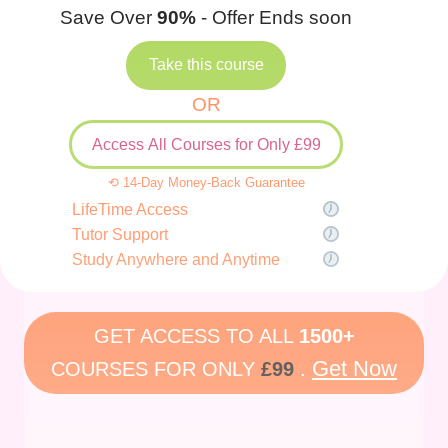
Save Over
90%
- Offer Ends soon
Take this course
OR
Access All Courses for Only £99
⟲ 14-Day Money-Back Guarantee
LifeTime Access
Tutor Support
Study Anywhere and Anytime
GET ACCESS TO ALL
1500+
Get Now
COURSES FOR ONLY
£99
.