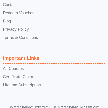
follow, visually inspiring, and nutritionally
Contact
balanced.
Redeem Voucher
Seafood is one of the healthiest protein
Blog
sources available, rich in omega-3 fatty
Privacy Policy
acids, vitamins, and minerals. The
Terms & Conditions
Fresh Catch Seafood Meals
course
teaches you how to preserve these
benefits while enhancing flavor through
Important Links
smart cooking techniques.
All Courses
Unlike traditional cooking programs,
Certificate Claim
Fresh Catch Seafood Meals
focuses
Lifetime Subscription
on real-world recipes that you can
prepare any day of the week. You won’t
need complicated tools or hard-to-find
© TRAINING STATION IS A TRADING NAME OF