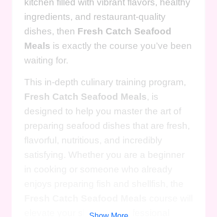
kitchen filled with vibrant flavors, healthy
ingredients, and restaurant-quality
dishes, then
Fresh Catch Seafood
Meals
is exactly the course you’ve been
waiting for.
This in-depth culinary training program,
Fresh Catch Seafood Meals
, is
designed to help you master the art of
preparing seafood dishes that are fresh,
flavorful, nutritious, and incredibly
satisfying. Whether you are a beginner
in cooking or someone who already
enjoys preparing fish and shellfish, the
Fresh Catch Seafood Meals
course will
elevate your skills to a professional
Show More