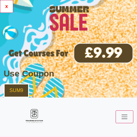
x
Use Coupon
SUM9