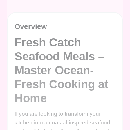
Overview
Fresh Catch
Seafood Meals –
Master Ocean-
Fresh Cooking at
Home
If you are looking to transform your
kitchen into a coastal-inspired seafood