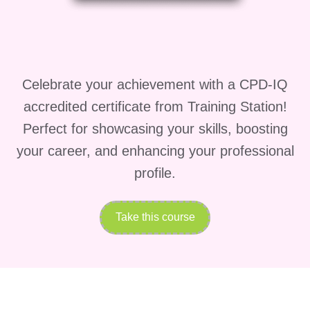
to elevate it into gourmet-level dining
experiences.
Why Fresh Catch
Celebrate your achievement with a CPD-IQ
Seafood Meals is
accredited certificate from Training Station!
Different
Perfect for showcasing your skills, boosting
your career, and enhancing your professional
What makes
Fresh Catch Seafood
profile.
Meals
stand out is its balance between
simplicity and sophistication. Many
Take this course
seafood courses either overcomplicate
cooking techniques or oversimplify
flavor development. However,
Fresh
Catch Seafood Meals
strikes the
perfect balance.