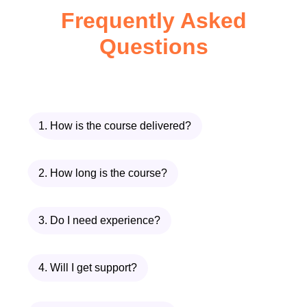
Frequently Asked
In
Fresh Catch Seafood Meals
, you will
Questions
learn:
How to choose the freshest seafood
available
Proper cleaning and preparation
1. How is the course delivered?
techniques
Flavor layering techniques used in
2. How long is the course?
professional kitchens
Healthy cooking methods that
preserve nutrients
3. Do I need experience?
Global seafood recipe inspirations
Time-saving meal preparation
4. Will I get support?
strategies
The
Fresh Catch Seafood Meals