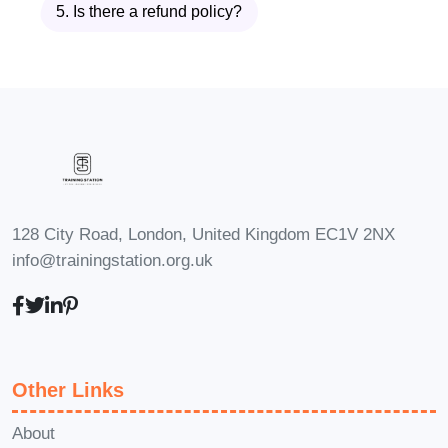
5. Is there a refund policy?
approach ensures that even complex
dishes feel achievable and enjoyable.
Description of
Fresh Catch
Seafood
Meals
128 City Road, London, United Kingdom EC1V 2NX
info@trainingstation.org.uk
The
Fresh Catch Seafood Meals
program is designed as a hands-on,
practical cooking experience that brings
global seafood cuisine into your home
Other Links
kitchen. Each lesson in
Fresh Catch
Seafood Meals
is crafted to be easy to
About