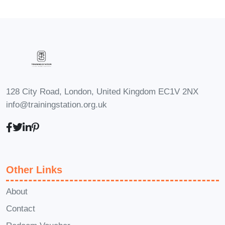
beginners with no prior experience in
freelancing or utilizing these
platforms.
Q: How long will it take to
complete the course?
A: The length
of the course varies depending on
128 City Road, London, United Kingdom EC1V 2NX
your pace and schedule. However,
info@trainingstation.org.uk
most students complete it within a
few weeks to a few months.
Q: Will I receive a certificate upon
completion?
A: Yes, you will receive
Other Links
a certificate of completion that you
can add to your resume or LinkedIn
About
profile to showcase your new skills.
Contact
Q: Is there any ongoing support