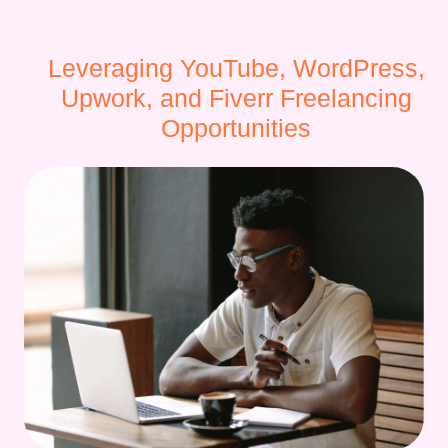
Leveraging YouTube, WordPress,
Upwork, and Fiverr Freelancing
Opportunities