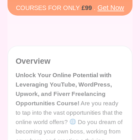
Get Now
COURSES FOR ONLY
£99
.
Overview
Unlock Your Online Potential with
Leveraging YouTube, WordPress,
Upwork, and Fiverr Freelancing
Opportunities Course!
Are you ready
to tap into the vast opportunities that the
online world offers?
Do you dream of
becoming your own boss, working from