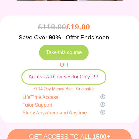
£
119.00
£
19.00
Save Over
90%
- Offer Ends soon
Take this course
OR
Access All Courses for Only £99
⟲ 14-Day Money-Back Guarantee
LifeTime Access
Tutor Support
Study Anywhere and Anytime
GET ACCESS TO ALL
1500+