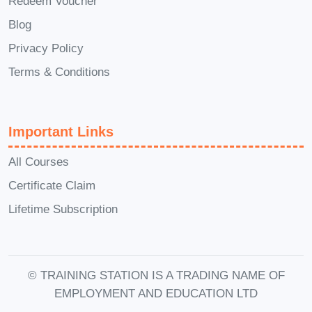
Redeem Voucher
after I complete the course?
A: Yes,
Blog
you'll have access to our community
Privacy Policy
forum where you can ask questions,
share resources, and connect with
Terms & Conditions
instructors and fellow students.
Q: Are there any prerequisites for
Important Links
this course?
A: There are no
specific prerequisites, but having a
All Courses
basic understanding of the internet
Certificate Claim
and computer usage will be
Lifetime Subscription
beneficial.
Don't miss out on this opportunity to
transform your career and live life on
© TRAINING STATION IS A TRADING NAME OF
your own terms. Enroll in our
EMPLOYMENT AND EDUCATION LTD
Leveraging YouTube, WordPress,