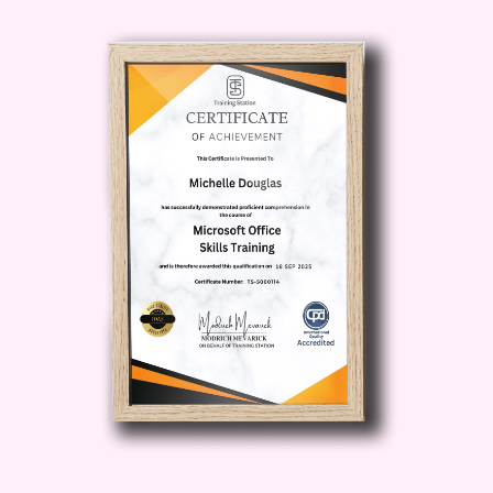
provide you with practical, actionable
insights that you can implement right
away. From optimizing your YouTube
channel to creating compelling
WordPress websites, you'll learn the
strategies and techniques that will set
you apart from the competition.
Community and Support
: Join a
community of like-minded individuals
who are on the same journey as you.
Get support, advice, and
encouragement from instructors and
fellow students as you work towards
your goals.
Who is This For?
This
course is perfect for anyone who wants