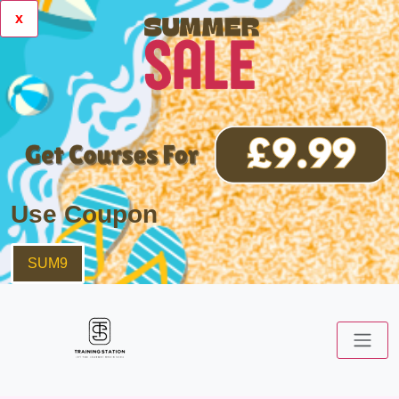
x
Use Coupon
SUM9