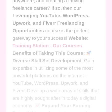
anywhere, and creating a thriving
freelance career? If so, then our
Leveraging YouTube, WordPress,
Upwork, and Fiverr Freelancing
Opportunities
course is the perfect
gateway to your success!
Website:
Training Station - Our Courses
Benefits of Taking This Course:
Diverse Skill Set Development
: Gain
expertise in utilizing some of the most
powerful platforms on the internet -
YouTube, WordPress, Upwork, and
Fiverr. Develop a wide array of skills that
are highly sought after in today's digital
economy.
Expand Your Earning