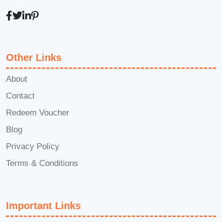
How to rest and recover based on
your own needs
What Makes This Course
Other Links
Valuable?
About
Foundational Yoga Movement for
Contact
Beginners
is more than a yoga course
Redeem Voucher
—it is a complete beginner mindset and
Blog
movement system. Many people quit
yoga because they start too hard,
Privacy Policy
compare themselves to others, or
Terms & Conditions
expect instant results.
Foundational
Yoga Movement for Beginners
helps
you avoid these common mistakes.
Important Links