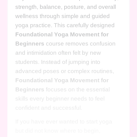
strength, balance, posture, and overall
wellness through simple and guided
yoga practice. This carefully designed
Foundational Yoga Movement for
Beginners
course removes confusion
and intimidation often felt by new
students. Instead of jumping into
advanced poses or complex routines,
Foundational Yoga Movement for
Beginners
focuses on the essential
skills every beginner needs to feel
confident and successful.
If you have ever wanted to start yoga
but did not know where to begin,