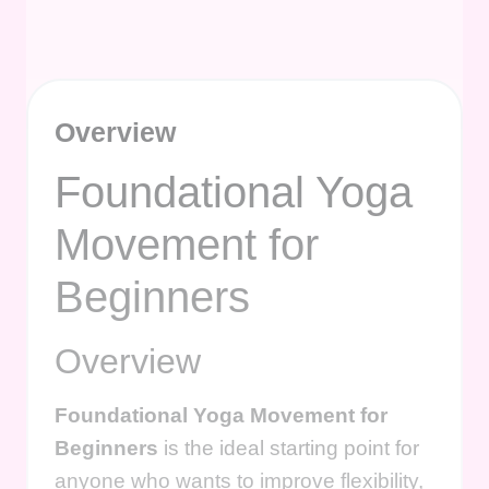
Overview
Foundational Yoga
Movement for
Beginners
Overview
Foundational Yoga Movement for
Beginners
is the ideal starting point for
anyone who wants to improve flexibility,