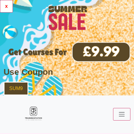
x
Use Coupon
SUM9