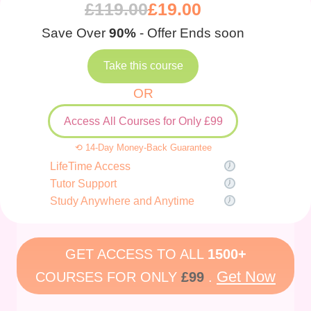
£
119.00
£
19.00
Save Over
90%
- Offer Ends soon
Take this course
OR
Access All Courses for Only £99
⟲ 14-Day Money-Back Guarantee
LifeTime Access
Tutor Support
Study Anywhere and Anytime
GET ACCESS TO ALL
1500+
Get Now
COURSES FOR ONLY
£99
.