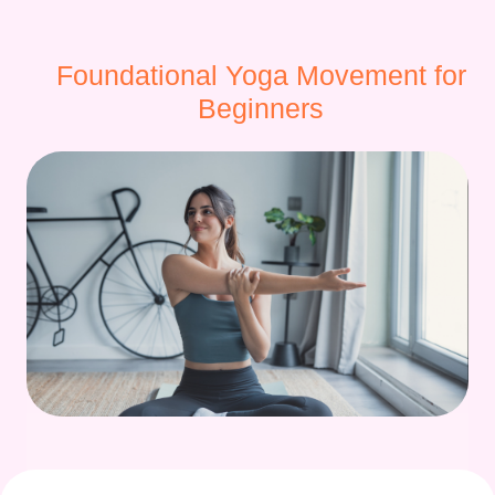
Foundational Yoga Movement for
Beginners