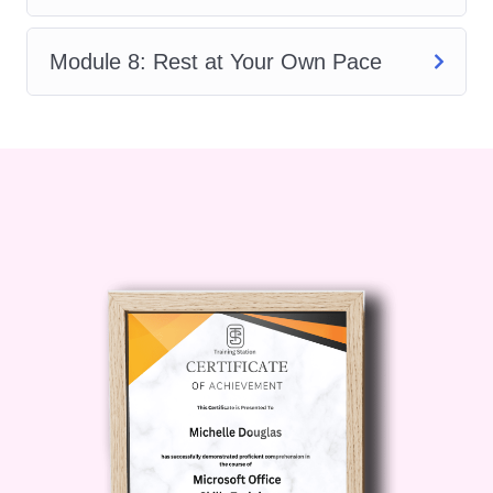
to move with confidence, protect your
body, and continue your yoga journey
Module 8: Rest at Your Own Pace
with greater ease.
If you are looking for a supportive,
beginner-friendly, and practical training
program,
Foundational Yoga
Movement for Beginners
is the perfect
first step.
Description
Starting yoga can feel overwhelming.
Many people believe they need to be
flexible, athletic, or experienced before
stepping onto a mat.
Foundational