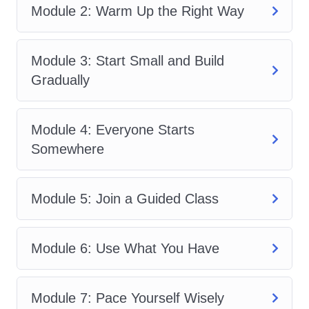
Module 2: Warm Up the Right Way
move confidently at your own pace. You
do not need prior experience, expensive
equipment, or advanced flexibility to
Module 3: Start Small and Build
begin.
Foundational Yoga Movement
Gradually
for Beginners
teaches that progress
starts with consistency and mindful
Module 4: Everyone Starts
movement.
Somewhere
Whether your goal is stress relief, better
mobility, improved fitness, or creating a
Module 5: Join a Guided Class
healthy daily habit,
Foundational Yoga
Movement for Beginners
helps you
Module 6: Use What You Have
establish a strong foundation. By the
end of
Foundational Yoga Movement
for Beginners
, you will understand how
Module 7: Pace Yourself Wisely