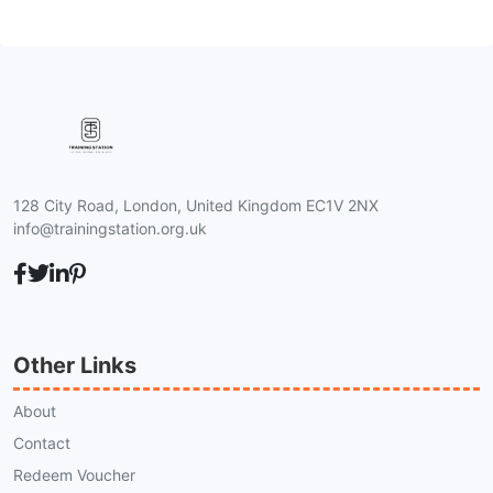
128 City Road, London, United Kingdom EC1V 2NX
info@trainingstation.org.uk
Other Links
About
Contact
Redeem Voucher