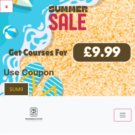
x
Use Coupon
SUM9