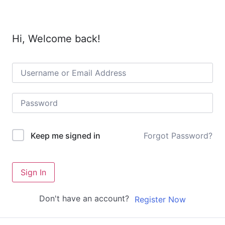
Hi, Welcome back!
Forgot Password?
Keep me signed in
Sign In
Don't have an account?
Register Now