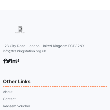
128 City Road, London, United Kingdom EC1V 2NX
info@trainingstation.org.uk
Other Links
About
Contact
Redeem Voucher