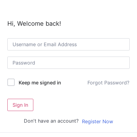
Hi, Welcome back!
Forgot Password?
Keep me signed in
Sign In
Don't have an account?
Register Now