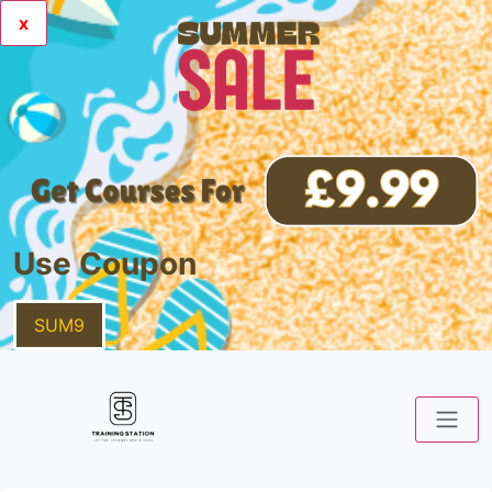
x
Use Coupon
SUM9