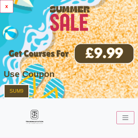
x
Use Coupon
SUM9