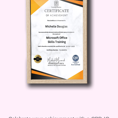
Continuous Improvement
:
Discover strategies for ongoing
improvement in food hygiene
practices. Explore ways to monitor
and evaluate your food safety
procedures and implement changes
as needed to maintain high
standards.
FAQs:
Q: Who is this course for?
A:
This course is designed for anyone
working in the food service industry,
including chefs, restaurant managers,
caterers, and food handlers. It is suitable
for individuals at all levels of experience,
from beginners to seasoned