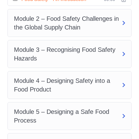
equipment, utensils, and food
preparation surfaces. Understand
Module 2 – Food Safety Challenges in
the difference between cleaning and
the Global Supply Chain
sanitizing and when each is
necessary.
Hazard Analysis and Critical
Module 3 – Recognising Food Safety
Control Points (HACCP)
:
Hazards
Familiarize yourself with the
principles of HACCP and how to
Module 4 – Designing Safety into a
implement them in your food service
Food Product
establishment. Learn how to identify
potential hazards and develop
Module 5 – Designing a Safe Food
control measures to prevent food
Process
contamination.
Regulatory Compliance
: Navigate