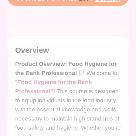
Overview
Product Overview: Food Hygiene for
the Rank Professional
Welcome to
"
Food Hygiene for the Rank
Professional"!
This course is designed
to equip individuals in the food industry
with the essential knowledge and skills
necessary to maintain high standards of
food safety and hygiene. Whether you're