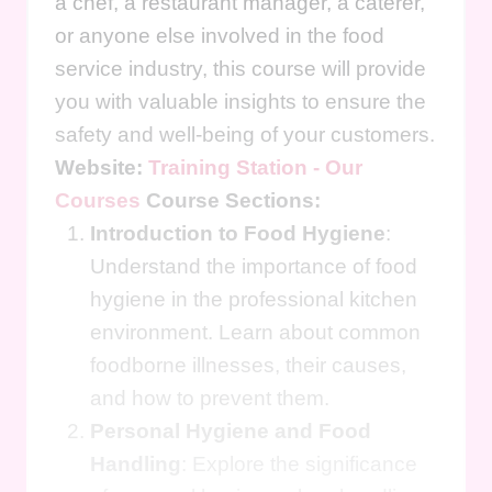
a chef, a restaurant manager, a caterer,
or anyone else involved in the food
service industry, this course will provide
you with valuable insights to ensure the
safety and well-being of your customers.
Website:
Training Station - Our
Courses
Course Sections:
Introduction to Food Hygiene
:
Understand the importance of food
hygiene in the professional kitchen
environment. Learn about common
foodborne illnesses, their causes,
and how to prevent them.
Personal Hygiene and Food
Handling
: Explore the significance