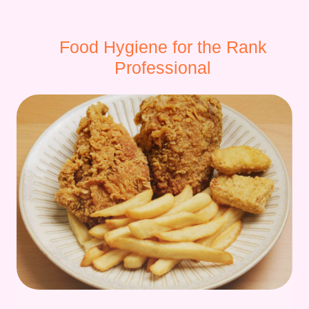
Food Hygiene for the Rank
Professional