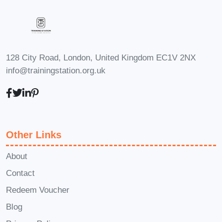
your food service establishment.
Q: Are
there any prerequisites for enrolling
in this course?
A: There are no specific
prerequisites for enrolling in this course.
128 City Road, London, United Kingdom EC1V 2NX
However, a basic understanding of food
info@trainingstation.org.uk
handling and hygiene practices is
beneficial. This course is designed to
accommodate learners with varying
levels of experience in the food industry.
Other Links
Join us on this journey to enhance
your knowledge and skills in food
About
hygiene, and take your professional
Contact
career to new heights!
Redeem Voucher
Blog