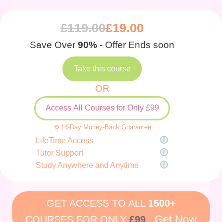
£
119.00
£
19.00
Save Over
90%
- Offer Ends soon
Take this course
OR
Access All Courses for Only £99
⟲ 14-Day Money-Back Guarantee
LifeTime Access
Tutor Support
Study Anywhere and Anytime
GET ACCESS TO ALL
1500+
Get Now
COURSES FOR ONLY
£99
.