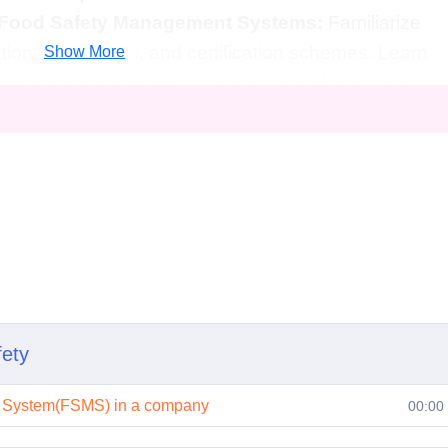
 Food Safety Management Systems:
Familiarize
ations, standards, and certification schemes. Learn
Show More
 management systems to ensure compliance and
ons):
1. Who is this course for?
one involved in the food industry, including food
s, and quality assurance personnel. It's also
ested in pursuing a career in food safety or related
wledge required?
 to enroll in this course. It's designed to
ing levels of experience and expertise in food
fety
t System(FSMS) in a company
00:00
ke to complete?
 vary depending on the learning pace of the