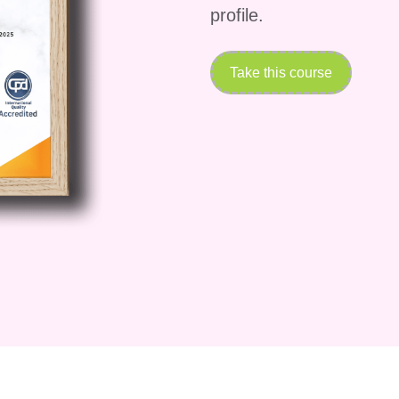
profile.
Take this course