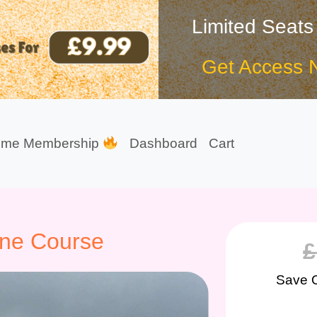
Limited Seats
Get Access 
ime Membership
Dashboard
Cart
ene Course
£
Save 