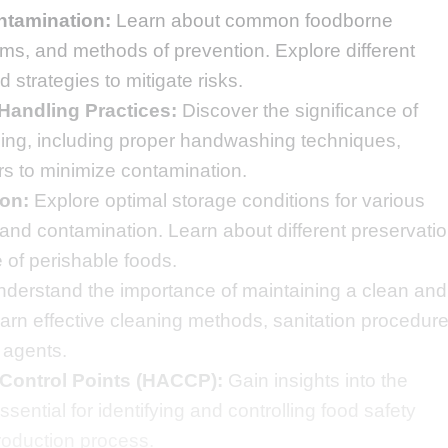
ntamination:
Learn about common foodborne
oms, and methods of prevention. Explore different
 strategies to mitigate risks.
Handling Practices:
Discover the significance of
ling, including proper handwashing techniques,
ors to minimize contamination.
on:
Explore optimal storage conditions for various
 and contamination. Learn about different preservati
e of perishable foods.
derstand the importance of maintaining a clean and
arn effective cleaning methods, sanitation procedure
 agents.
 Control Points (HACCP):
Gain insights into the
ential for identifying and controlling food safety
roduction process.