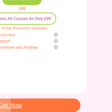
OR
ess All Courses for Only £99
 14-Day Money-Back Guarantee
e Access
upport
nywhere and Anytime
Get Now