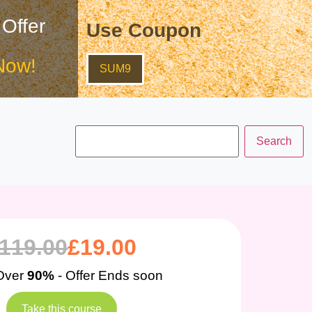
 Offer
Use Coupon
Now!
SUM9
119.00
£
19.00
Over
90%
- Offer Ends soon
Take this course