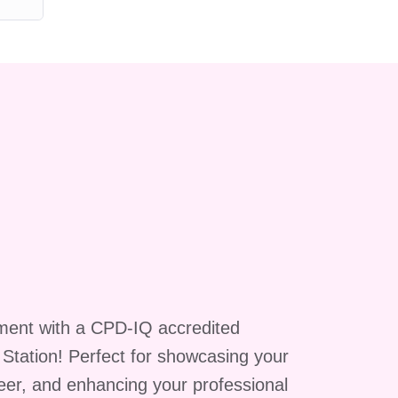
l
ment with a CPD-IQ accredited
g Station! Perfect for showcasing your
reer, and enhancing your professional