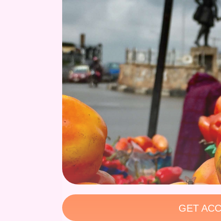
GET ACC