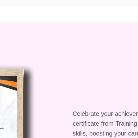
ent on mobile devices?
endly, allowing you to access the course content
smartphone or tablet.
pon completion?
ing the course and passing all assessments, you wil
etion, which you can showcase to employers or use to
entials.
iene education is paramount for anyone involved in
ient Food Hygiene Course, you'll gain the knowledge
 highest standards of food safety, protect consumer
more sustainable food supply chain. Enroll today and
g a proficient food hygiene practitioner!
Celebrate your achieve
certificate from Trainin
skills, boosting your ca