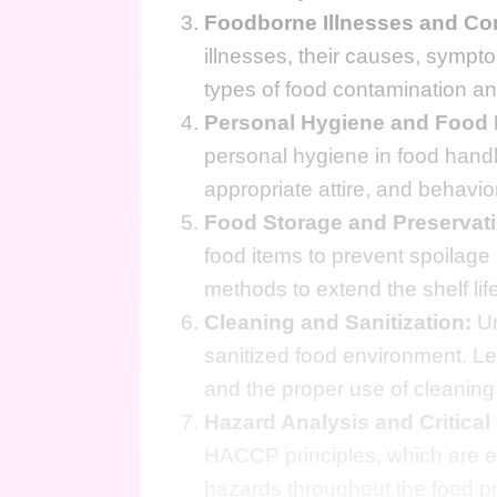
Foodborne Illnesses and Co
illnesses, their causes, sympt
types of food contamination and
Personal Hygiene and Food 
personal hygiene in food hand
appropriate attire, and behavi
Food Storage and Preservati
food items to prevent spoilage
methods to extend the shelf lif
Cleaning and Sanitization:
Un
sanitized food environment. Le
and the proper use of cleaning
Hazard Analysis and Critical
HACCP principles, which are ess
hazards throughout the food p