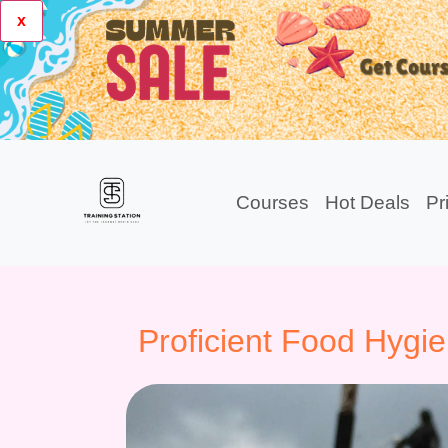
x
Courses
Hot Deals
Pr
Proficient Food Hygi