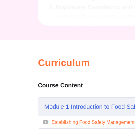
Regulatory Compliance and
yourself with food safety regul
how to implement food safety
continuous improvement.
FAQs (Frequently Asked Questi
This course is suitable for any
Curriculum
handlers, supervisors, manager
beneficial for individuals inter
fields.
Course Content
2. Is there any prerequisite kno
No prior knowledge is necessary
accommodate learners with vary
Module 1 Introduction to Food Sa
hygiene.
Establishing Food Safety Managemen
3. How long does the course ta
The duration of the course may