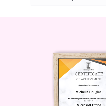
7. Can I access the course cont
Yes, our platform is mobile-fri
anytime, anywhere, from your 
8. Will I receive a certificate u
Yes, upon successfully complet
receive a certificate of compl
enhance your professional cred
Conclusion:
Investing in food hyg
the food industry. With our Profic
and skills necessary to uphold the
health, and contribute to a safer, 
take the first step towards becomin