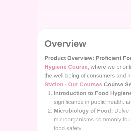
Overview
Product Overview: Proficient F
Hygiene Course,
where we priorit
the well-being of consumers and m
Station - Our Courses
Course Se
Introduction to Food Hygien
significance in public health, 
Microbiology of Food:
Delve i
microorganisms commonly found 
food safety.