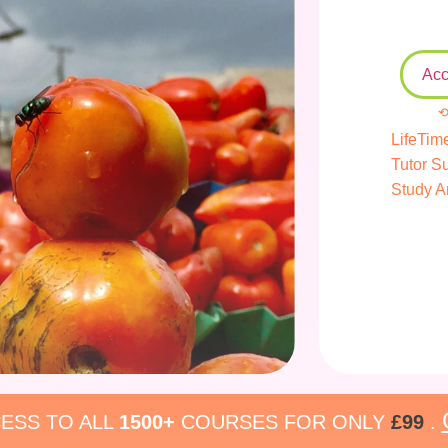
Acc
⟲
LifeTim
Tutor S
Study A
ESS TO ALL
1500+
COURSES FOR ONLY
£99
.