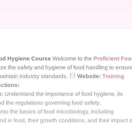
ood Hygiene Course
Welcome to the
Proficient Fo
ize the safety and hygiene of food handling to ensur
aintain industry standards.
Website:
Training
ctions:
e:
Understand the importance of food hygiene, its
and the regulations governing food safety.
nto the basics of food microbiology, including
in food, their growth conditions, and their impact 