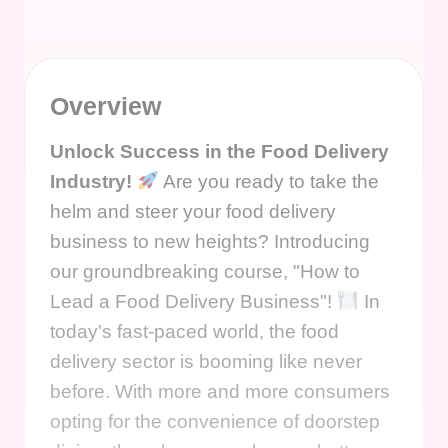
Overview
Unlock Success in the Food Delivery
Industry!
Are you ready to take the
helm and steer your food delivery
business to new heights? Introducing
our groundbreaking course, "How to
Lead a Food Delivery Business"!
In
today's fast-paced world, the food
delivery sector is booming like never
before. With more and more consumers
opting for the convenience of doorstep