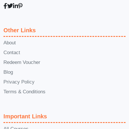
strategies for success.
Q: How long
does it take to complete the course?
A: The duration of the course varies
Other Links
depending on your pace of learning and
schedule. However, most participants
About
complete it within a few weeks, allowing
Contact
for flexible study options.
Q: Will I
Redeem Voucher
receive a certificate upon completion
Blog
of the course?
A: Yes, upon
successfully finishing the course, you
Privacy Policy
will be awarded a certificate of
Terms & Conditions
completion, showcasing your newfound
expertise and commitment to excellence
Important Links
in the food delivery industry.
Q: Can I
access the course materials on
All Courses