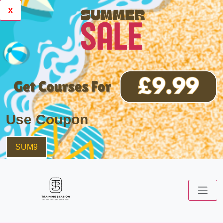
x
Use Coupon
SUM9