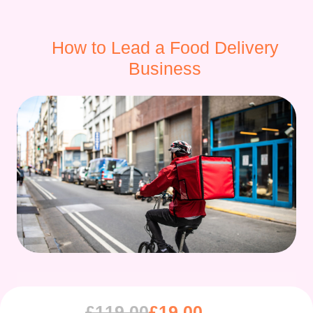
How to Lead a Food Delivery
Business
£
119.00
£
19.00