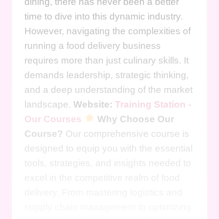
dining, there has never been a better
time to dive into this dynamic industry.
However, navigating the complexities of
running a food delivery business
requires more than just culinary skills. It
demands leadership, strategic thinking,
and a deep understanding of the market
landscape.
Website:
Training Station -
Our Courses
Why Choose Our
Course?
Our comprehensive course is
designed to equip you with the essential
tools, strategies, and insights needed to
excel in the competitive realm of food
delivery. From mastering logistics and
supply chain management to optimizing