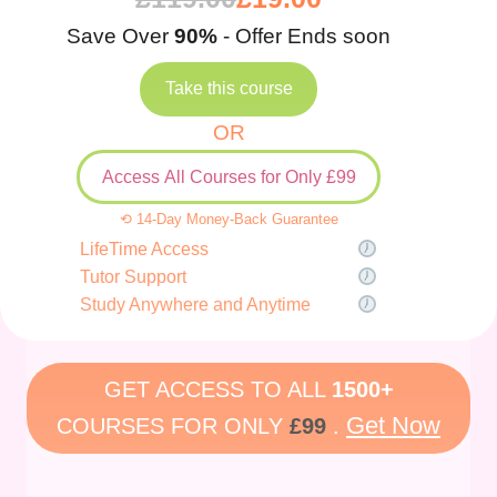
Save Over
90%
- Offer Ends soon
Take this course
OR
Access All Courses for Only £99
⟲ 14-Day Money-Back Guarantee
LifeTime Access
Tutor Support
Study Anywhere and Anytime
GET ACCESS TO ALL
1500+
Get Now
COURSES FOR ONLY
£99
.