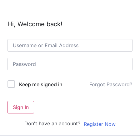
Hi, Welcome back!
Forgot Password?
Keep me signed in
Sign In
Don't have an account?
Register Now