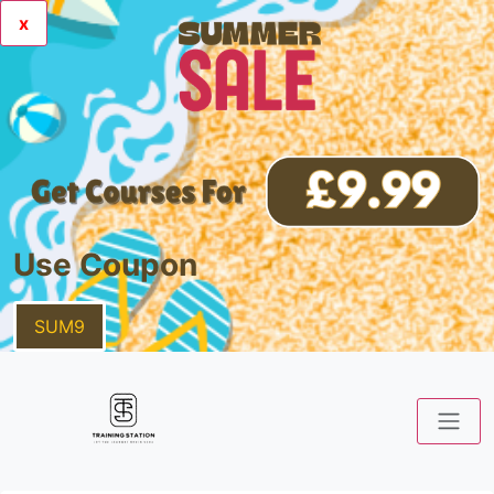
x
Use Coupon
SUM9