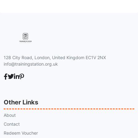
128 City Road, London, United Kingdom EC1V 2NX
info@trainingstation.org.uk
Other Links
About
Contact
Redeem Voucher