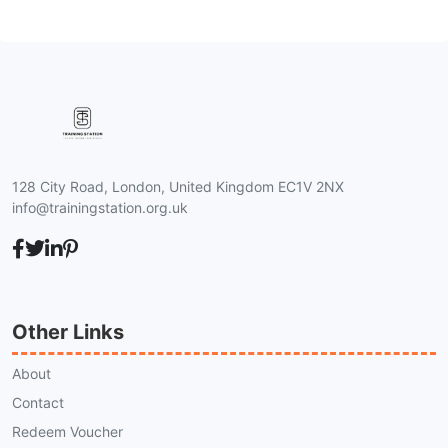
128 City Road, London, United Kingdom EC1V 2NX
info@trainingstation.org.uk
Other Links
About
Contact
Redeem Voucher