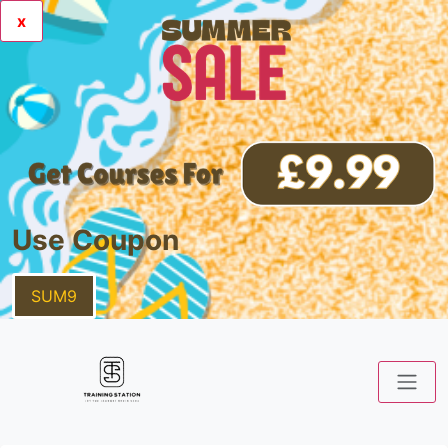
x
Use Coupon
SUM9