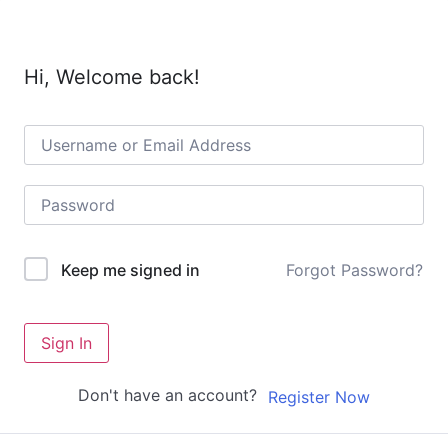
Hi, Welcome back!
Forgot Password?
Keep me signed in
Sign In
Don't have an account?
Register Now