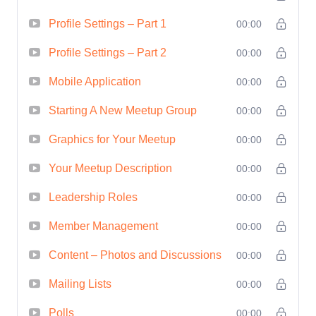
Results:
Whether you're organizing
Profile Settings – Part 1
00:00
events for professional networking,
Profile Settings – Part 2
00:00
personal development, or business
growth, this course equips you with the
Mobile Application
00:00
tools and techniques to achieve your
Starting A New Meetup Group
00:00
goals effectively. Drive measurable
Graphics for Your Meetup
00:00
results and ROI from your events.
Who
is This For?
This course is perfect for:
Your Meetup Description
00:00
Aspiring event planners looking to
Leadership Roles
00:00
hone their skills and break into the
Member Management
00:00
industry.
Professionals seeking to enhance
Content – Photos and Discussions
00:00
their event planning abilities for
Mailing Lists
00:00
career advancement.
Entrepreneurs and business owners
Polls
00:00