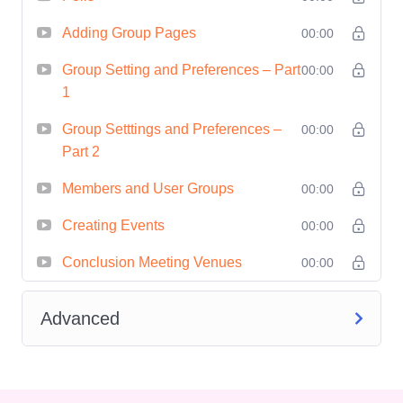
aiming to leverage events for brand
Adding Group Pages
00:00
awareness, lead generation, or client
Group Setting and Preferences – Part
00:00
acquisition.
1
Anyone passionate about organizing
Group Setttings and Preferences –
meaningful and impactful events
00:00
Part 2
within their community or niche.
Career Path
Upon completing
Members and User Groups
00:00
Launchpad Mastery: Igniting Events
Creating Events
00:00
with Meetup
, you'll be well-equipped to
Conclusion Meeting Venues
00:00
pursue various career paths, including:
Event Coordinator/Planner: Take on
Advanced
roles in event management
agencies, corporations, or non-profit
organizations, orchestrating a wide
range of events from conferences