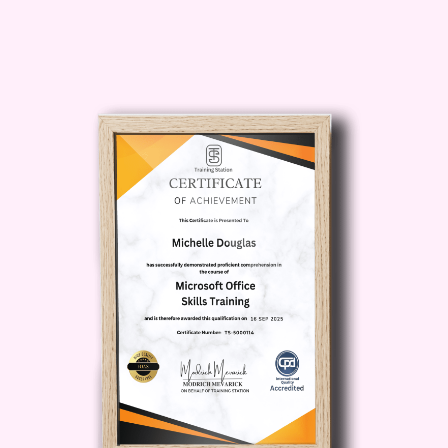
and trade shows to corporate
retreats and social gatherings.
Marketing Specialist: Utilize your
event planning expertise to drive
marketing initiatives, leveraging
events as powerful tools for brand
promotion, customer engagement,
and lead generation.
Community Manager: Manage
online and offline communities
through the organization of events
that foster connection, collaboration,
and engagement among members.
Freelancer/Consultant: Launch your