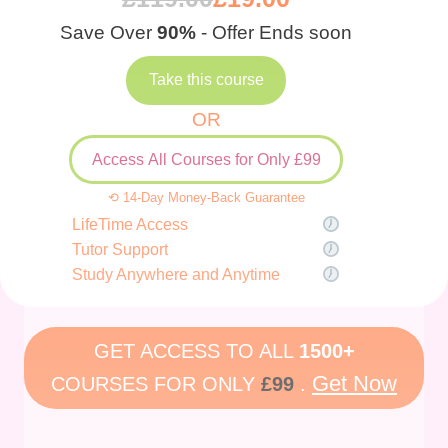
Save Over
90%
- Offer Ends soon
Take this course
OR
Access All Courses for Only £99
⟲ 14-Day Money-Back Guarantee
LifeTime Access
Tutor Support
Study Anywhere and Anytime
GET ACCESS TO ALL
1500+
Get Now
COURSES FOR ONLY
£99
.