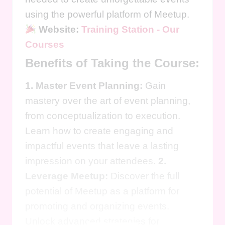
using the powerful platform of Meetup.
Website:
Training Station - Our
Courses
Benefits of Taking the Course:
1. Master Event Planning:
Gain
mastery over the art of event planning,
from conceptualization to execution.
Learn how to create engaging and
impactful events that leave a lasting
impression on your attendees.
2.
Leverage Meetup:
Discover the full
potential of Meetup as a platform for
promoting and organizing events.
Unlock advanced strategies for