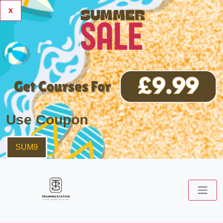
x
Use Coupon
SUM9