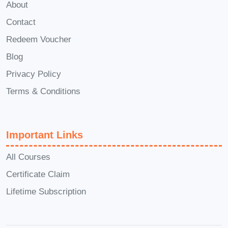
to our students even after they complete
About
the course. You'll have access to a
Contact
community of fellow learners and
Redeem Voucher
instructors who can offer guidance,
Blog
answer questions, and provide support
Privacy Policy
as you continue your journey in event
Terms & Conditions
planning. Don't miss out on the
opportunity to become a master of event
planning with Meetup. Enroll in
Important Links
Launchpad Mastery: Igniting Events
with Meetup
today and embark on a
All Courses
journey to creating unforgettable
Certificate Claim
experiences!
Lifetime Subscription