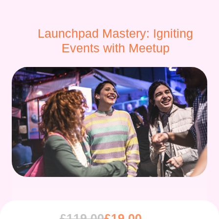
Launchpad Mastery: Igniting
Events with Meetup
£
119.00
£
19.00