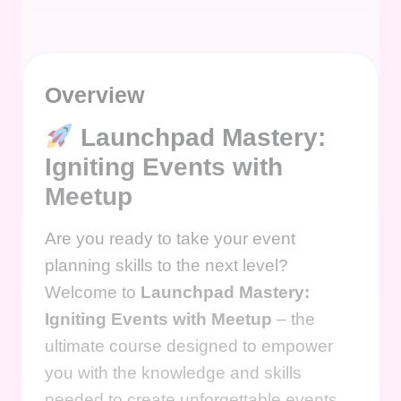
Overview
Launchpad Mastery:
Igniting Events with
Meetup
Are you ready to take your event
planning skills to the next level?
Welcome to
Launchpad Mastery:
Igniting Events with Meetup
– the
ultimate course designed to empower
you with the knowledge and skills
needed to create unforgettable events