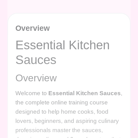
Overview
Essential Kitchen
Sauces
Overview
Welcome to
Essential Kitchen Sauces
,
the complete online training course
designed to help home cooks, food
lovers, beginners, and aspiring culinary
professionals master the sauces,