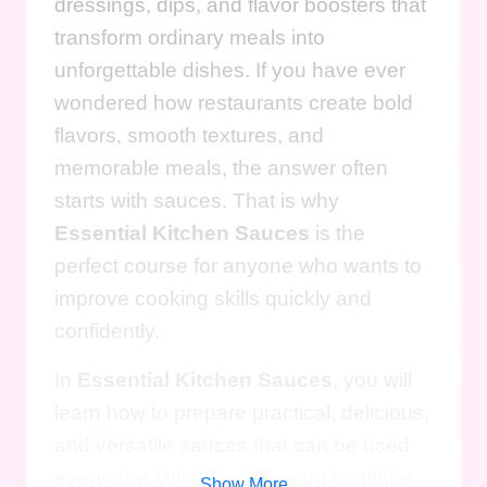
dressings, dips, and flavor boosters that
transform ordinary meals into
unforgettable dishes. If you have ever
wondered how restaurants create bold
flavors, smooth textures, and
memorable meals, the answer often
starts with sauces. That is why
Essential Kitchen Sauces
is the
perfect course for anyone who wants to
improve cooking skills quickly and
confidently.
In
Essential Kitchen Sauces
, you will
learn how to prepare practical, delicious,
and versatile sauces that can be used
every day. Whether you want healthier
Show More