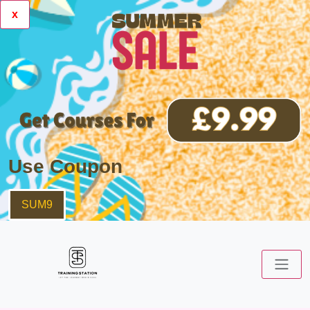
x
Use Coupon
SUM9