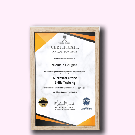
into meal prep success
The beauty of
Essential Kitchen
Sauces
is that it teaches practical
cooking shortcuts while also helping you
understand flavor balance, texture
control, freshness, and presentation. By
the end of
Essential Kitchen Sauces
,
you will know how to elevate meals with
confidence.
If you want to save money, eat fresher
food, impress guests, reduce store-
bought sauces, and enjoy homemade
flavor,
Essential Kitchen Sauces
is the
ideal next step.