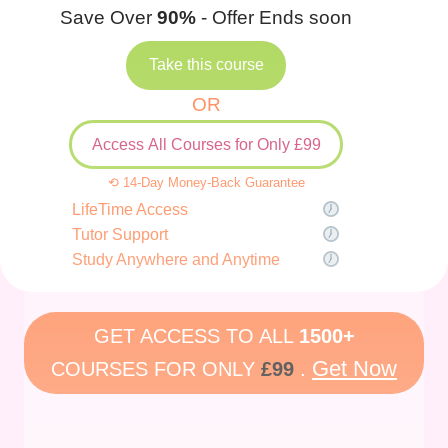
Save Over
90%
- Offer Ends soon
Take this course
OR
Access All Courses for Only £99
⟲ 14-Day Money-Back Guarantee
LifeTime Access
Tutor Support
Study Anywhere and Anytime
GET ACCESS TO ALL
1500+
Get Now
COURSES FOR ONLY
£99
.