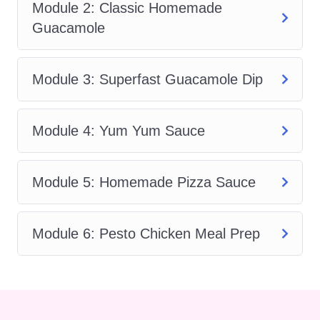
better flavor.
Module 2: Classic Homemade
Guacamole
With
Essential Kitchen Sauces
, you
will explore:
Module 3: Superfast Guacamole Dip
How to make creamy blender
dressings in minutes
Module 4: Yum Yum Sauce
How to create authentic guacamole
from fresh ingredients
How to prepare quick dips for parties
Module 5: Homemade Pizza Sauce
and snacks
How to make the famous Yum Yum
Module 6: Pesto Chicken Meal Prep
Sauce at home
How to cook rich and balanced
pizza sauce
How to combine sauce-making skills