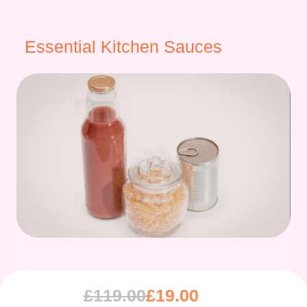
Essential Kitchen Sauces
£
119.00
£
19.00