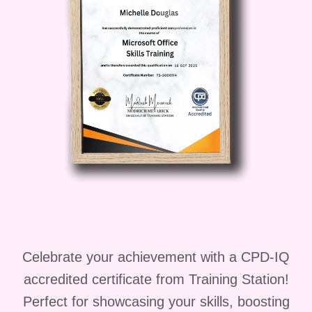
articulate professional.
**Educator:**
As an educator, you play a vital role in
shaping the minds of future generations.
By mastering the basics of English
grammar, you can effectively teach and
inspire your students to become
confident and articulate communicators.
**FAQs** **Q: Is this course suitable for
beginners?** A: Absolutely! "The Basics
of English Grammar" course is designed
to cater to learners of all levels, from
beginners to advanced. **Q: How long
Celebrate your achievement with a CPD-IQ
does it take to complete the course?** A:
The duration of the course varies
accredited certificate from Training Station!
depending on your pace of learning.
Perfect for showcasing your skills, boosting