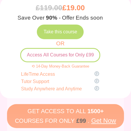
£
119.00
£
19.00
Save Over
90%
- Offer Ends soon
Take this course
OR
Access All Courses for Only £99
⟲ 14-Day Money-Back Guarantee
LifeTime Access
Tutor Support
Study Anywhere and Anytime
GET ACCESS TO ALL
1500+
Get Now
COURSES FOR ONLY
£99
.