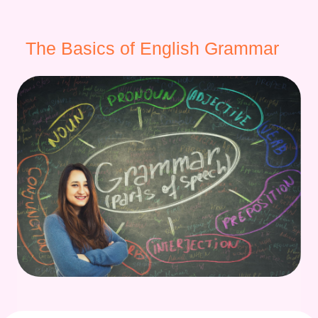
The Basics of English Grammar