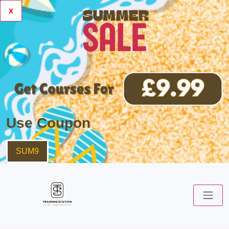
x
Use Coupon
SUM9