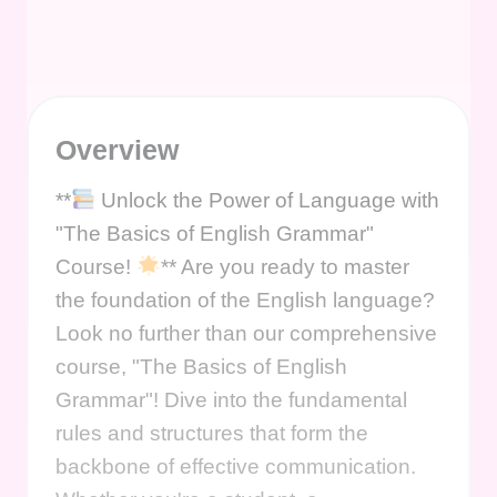
Overview
**
Unlock the Power of Language with
"The Basics of English Grammar"
Course!
** Are you ready to master
the foundation of the English language?
Look no further than our comprehensive
course, "The Basics of English
Grammar"! Dive into the fundamental
rules and structures that form the
backbone of effective communication.