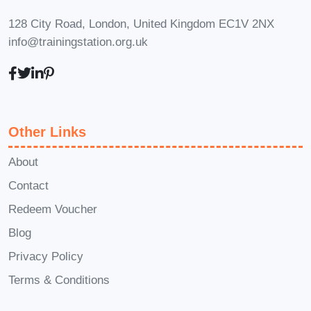
128 City Road, London, United Kingdom EC1V 2NX
info@trainingstation.org.uk
Other Links
About
Contact
Redeem Voucher
Blog
Privacy Policy
Terms & Conditions