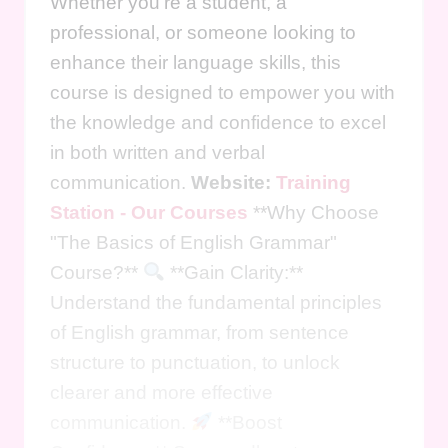
Whether you're a student, a
professional, or someone looking to
enhance their language skills, this
course is designed to empower you with
the knowledge and confidence to excel
in both written and verbal
communication.
Website:
Training
Station - Our Courses
**Why Choose
"The Basics of English Grammar"
Course?**
**Gain Clarity:**
Understand the fundamental principles
of English grammar, from sentence
structure to punctuation, to unlock
clearer and more effective
communication.
**Boost