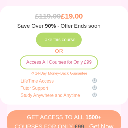
£
119.00
£
19.00
Save Over
90%
- Offer Ends soon
Take this course
OR
Access All Courses for Only £99
⟲ 14-Day Money-Back Guarantee
LifeTime Access
Tutor Support
Study Anywhere and Anytime
GET ACCESS TO ALL
1500+
Get Now
COURSES FOR ONLY
£99
.