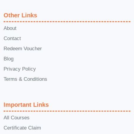
success to even greater heights and
unlock new opportunities for growth and
Other Links
fulfillment.
Conclusion:
About
Empowerment Odyssey: Navigating the
Contact
Path to Success is more than just a
Redeem Voucher
course—it's a life-changing experience
that will empower you to unlock your full
Blog
potential, achieve your goals, and live
Privacy Policy
the life of your dreams. Are you ready to
Terms & Conditions
embark on this epic journey towards
success? Enroll now and start
transforming your life today!
Important Links
All Courses
Certificate Claim