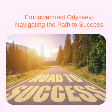
Empowerment Odyssey:
Navigating the Path to Success