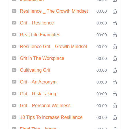
new idea, or networking with influential
individuals. Learn how to project
Resilience _ The Growth Mindset
00:00
confidence, command respect, and
Grit _ Resilience
00:00
exude charisma in both your personal
Real-Life Examples
00:00
and professional life.
Create a Vision
for Success:
Craft a compelling vision
Resilience Grit _ Growth Mindset
00:00
for your future and develop a roadmap
Grit In The Workplace
00:00
to turn your dreams into reality. Learn
Cultivating Grit
how to set achievable goals, create
00:00
actionable plans, and stay focused and
Grit – An Acronym
00:00
motivated on your journey towards
Grit _ Risk-Taking
00:00
success.
Who is this for?
Empowerment Odyssey: Navigating the
Grit _ Personal Wellness
00:00
Path to Success is for anyone who is
10 Tips To Increase Resilience
00:00
ready to take control of their destiny and