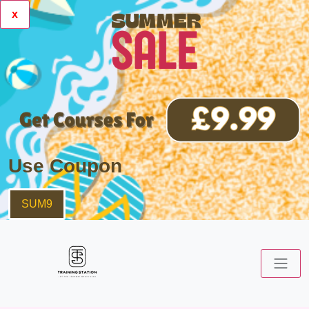
x
Use Coupon
SUM9