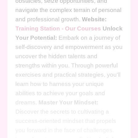
obstacles, seize opportunities, and
navigate the complex terrain of personal
and professional growth.
Website:
Training Station - Our Courses
Unlock
Your Potential:
Embark on a journey of
self-discovery and empowerment as you
uncover the hidden talents and
strengths within you. Through powerful
exercises and practical strategies, you'll
learn how to harness your unique
abilities to achieve your goals and
dreams.
Master Your Mindset:
Discover the secrets to cultivating a
success-oriented mindset that propels
you forward in the face of challenges.