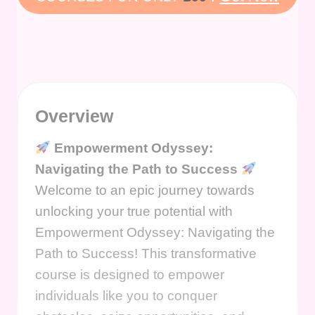
Overview
Empowerment Odyssey:
Navigating the Path to Success
Welcome to an epic journey towards
unlocking your true potential with
Empowerment Odyssey: Navigating the
Path to Success! This transformative
course is designed to empower
individuals like you to conquer