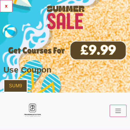
x
Use Coupon
SUM9