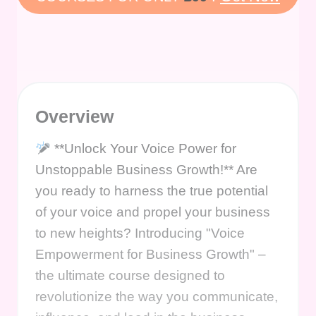
Overview
**Unlock Your Voice Power for
Unstoppable Business Growth!** Are
you ready to harness the true potential
of your voice and propel your business
to new heights? Introducing "Voice
Empowerment for Business Growth" –
the ultimate course designed to
revolutionize the way you communicate,