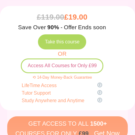
£
119.00
£
19.00
Save Over
90%
- Offer Ends soon
Take this course
OR
Access All Courses for Only £99
⟲ 14-Day Money-Back Guarantee
LifeTime Access
Tutor Support
Study Anywhere and Anytime
GET ACCESS TO ALL
1500+
Get Now
COURSES FOR ONLY
£99
.