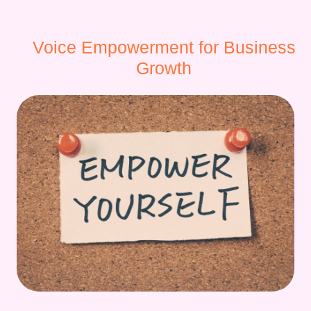
Voice Empowerment for Business
Growth