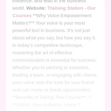
influence, and lead in the business
world.
Website:
Training Station - Our
Courses
**Why Voice Empowerment
Matters?** Your voice is your most
powerful tool in business. It's not just
about what you say, but how you say it.
In today's competitive landscape,
mastering the art of effective
communication is essential for success.
Whether you're pitching to investors,
leading a team, or engaging with clients,
your voice sets the tone for your brand
and can make or break opportunities.
**Benefits of Taking This Course:**
**Unlock Your Authentic Voice:**