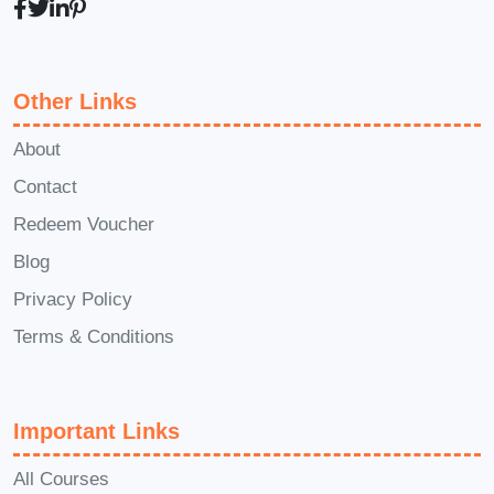
immediately apply to your business
endeavors. **Q: Can I access the
course content on mobile devices?** A:
Other Links
Yes! Our platform is mobile-friendly,
allowing you to access course materials
About
and resources anytime, anywhere, at
Contact
your convenience. **Q: Is there a
Redeem Voucher
money-back guarantee?** A: We're
Blog
confident that you'll love the course and
Privacy Policy
find immense value in it. However, if for
Terms & Conditions
any reason you're not satisfied, we offer
a money-back guarantee to ensure your
complete peace of mind. Don't miss out
Important Links
on this transformative opportunity to
unlock your voice power and propel
All Courses