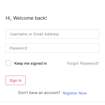
Hi, Welcome back!
Forgot Password?
Keep me signed in
Sign In
Don't have an account?
Register Now