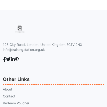
128 City Road, London, United Kingdom EC1V 2NX
info@trainingstation.org.uk
Other Links
About
Contact
Redeem Voucher