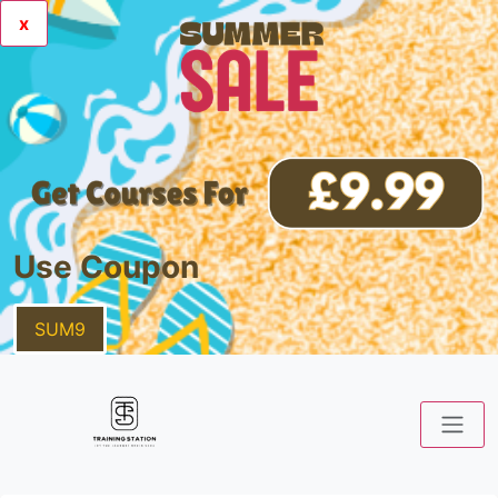
x
Use Coupon
SUM9