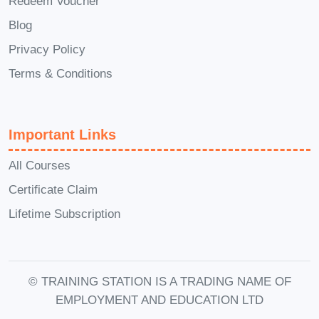
Redeem Voucher
Launch your own successful e-
Blog
commerce venture, whether it's a
Privacy Policy
niche online store, dropshipping
business, or digital marketplace.
Terms & Conditions
E-Commerce Manager
: Oversee
the day-to-day operations of an e-
Important Links
commerce website, including
product management, website
All Courses
optimization, and customer service.
Certificate Claim
Digital Marketing Specialist
: Utilize
Lifetime Subscription
your expertise in e-commerce
marketing strategies to drive traffic,
increase conversions, and maximize
© TRAINING STATION IS A TRADING NAME OF
ROI for online businesses.
EMPLOYMENT AND EDUCATION LTD
E-Commerce Consultant
: Offer