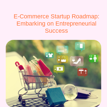
E-Commerce Startup Roadmap:
Embarking on Entrepreneurial
Success