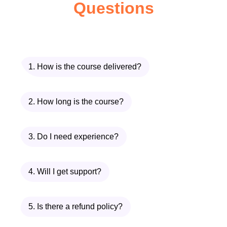
Questions
Who is This For?
Aspiring Entrepreneurs
:
Individuals who have a passion for
e-commerce and aspire to launch
their own online business but lack
1. How is the course delivered?
the knowledge and guidance to get
started.
2. How long is the course?
Existing Business Owners
:
Established entrepreneurs seeking
3. Do I need experience?
to expand their existing business
into the digital realm or optimize their
4. Will I get support?
current e-commerce operations for
greater success.
Marketing Professionals
:
5. Is there a refund policy?
Marketers looking to enhance their