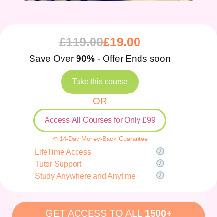
£
119.00
£
19.00
Save Over
90%
- Offer Ends soon
Take this course
OR
Access All Courses for Only £99
⟲ 14-Day Money-Back Guarantee
LifeTime Access
Tutor Support
Study Anywhere and Anytime
GET ACCESS TO ALL
1500+