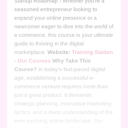
Startup Roadmap"! Whether you're a
seasoned entrepreneur looking to
expand your online presence or a
newcomer eager to dive into the world of
e-commerce, this course is your ultimate
guide to thriving in the digital
marketplace.
Website:
Training Station
- Our Courses
Why Take This
Course?
In today's fast-paced digital
age, establishing a successful e-
commerce venture requires more than
just a great product. It demands
strategic planning, innovative marketing
tactics, and a deep understanding of the
ever-evolving online landscape. Our