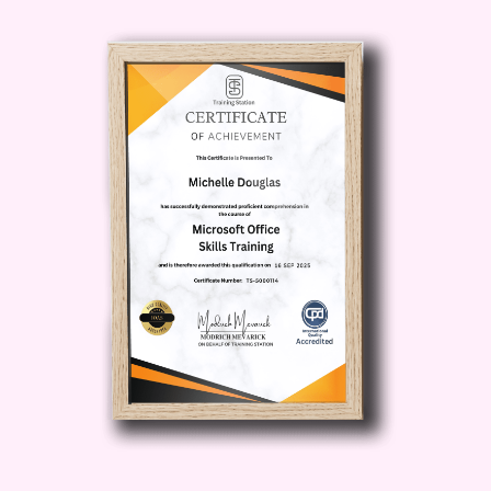
to help you avoid common pitfalls
and maximize your chances of
success.
Actionable Strategies
: Explore
proven techniques and actionable
strategies to optimize your e-
commerce operations, enhance your
brand visibility, drive traffic to your
website, and increase conversion
rates.
Hands-On Experience
: Put your
learning into practice through
interactive exercises, assignments,
and practical projects designed to
reinforce key concepts and skills.