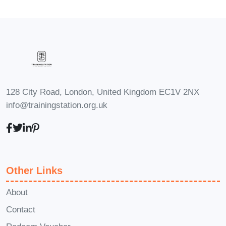
skills and stay ahead of the curve in
the rapidly evolving world of e-
commerce marketing.
Students and Graduates
: Students
and recent graduates interested in
pursuing a career in e-commerce or
128 City Road, London, United Kingdom EC1V 2NX
digital marketing and seeking
info@trainingstation.org.uk
practical knowledge and insights to
jumpstart their journey.
Career Path
Upon completing this
course, you'll be well-equipped to
Other Links
pursue a variety of exciting career
opportunities in the dynamic field of e-
About
commerce, including:
Contact
E-Commerce Entrepreneur
: