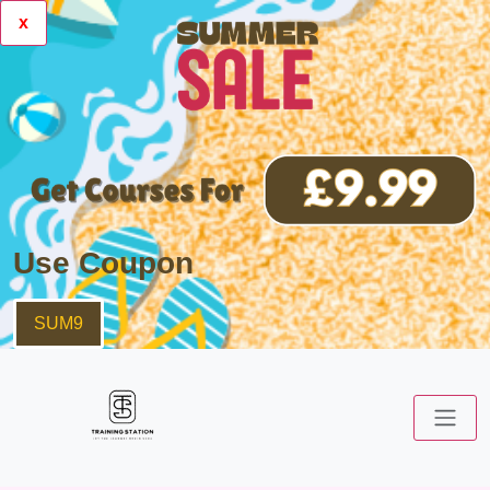
x
Use Coupon
SUM9