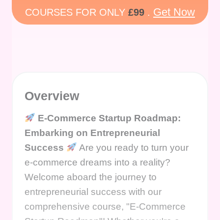
Get Now
COURSES FOR ONLY
£99
.
Overview
E-Commerce Startup Roadmap:
Embarking on Entrepreneurial
Success
Are you ready to turn your
e-commerce dreams into a reality?
Welcome aboard the journey to
entrepreneurial success with our
comprehensive course, "E-Commerce