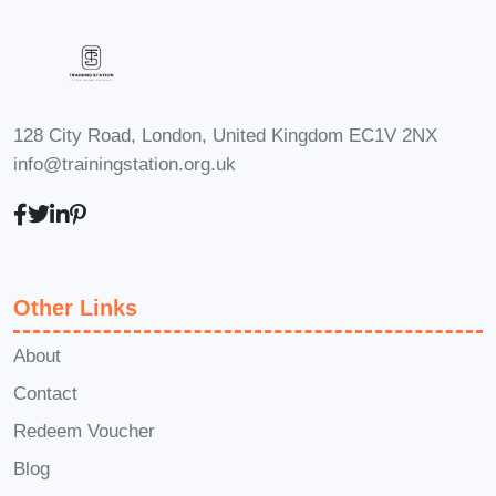
(Frequently Asked Questions):
Q: Is PLR content legal to use?
A: Yes, PLR content comes with
licensing rights that allow you to
128 City Road, London, United Kingdom EC1V 2NX
modify, publish, and distribute the
info@trainingstation.org.uk
material as your own. However, it's
essential to review the terms of
each PLR package to ensure
compliance with licensing
Other Links
agreements.
Q: Can I sell
products created from PLR
About
content?
A: Absolutely! One of the
Contact
key advantages of PLR content is
Redeem Voucher
its versatility. You can repurpose
Blog
PLR material to create eBooks,