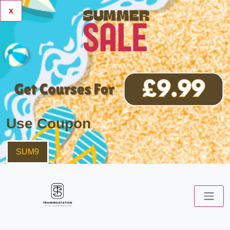
x
Use Coupon
SUM9