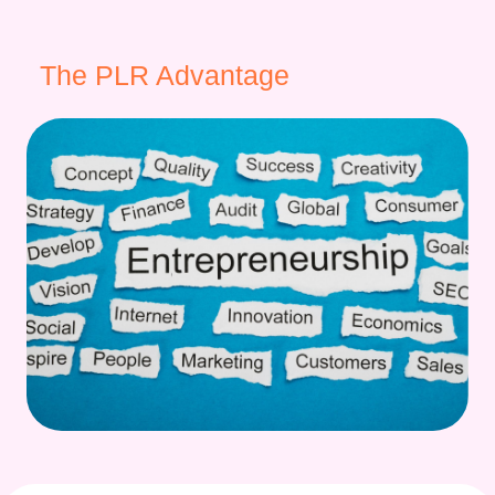
The PLR Advantage