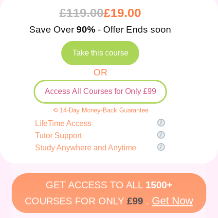
£
119.00
£
19.00
Save Over
90%
- Offer Ends soon
Take this course
OR
Access All Courses for Only £99
⟲ 14-Day Money-Back Guarantee
LifeTime Access
Tutor Support
Study Anywhere and Anytime
GET ACCESS TO ALL
1500+
Get Now
COURSES FOR ONLY
£99
.