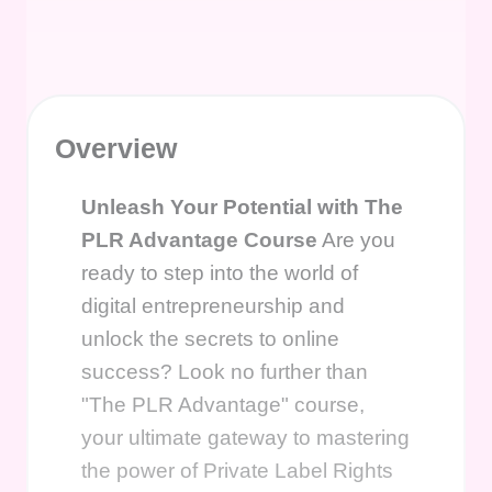
Overview
Unleash Your Potential with The
PLR Advantage Course
Are you
ready to step into the world of
digital entrepreneurship and
unlock the secrets to online
success? Look no further than
"The PLR Advantage" course,
your ultimate gateway to mastering
the power of Private Label Rights