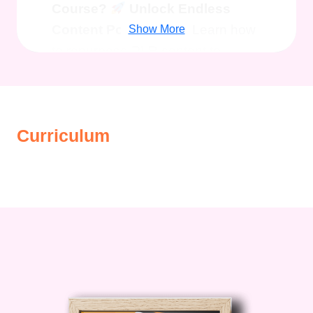
Course?
Unlock Endless
Content Possibilities:
Learn how
Show More
to repurpose PLR content to
create captivating blog posts,
engaging social media content,
high-converting lead magnets, and
Curriculum
much more.
Boost Your
Productivity:
Say goodbye to
writer's block and content creation
struggles! With our expert
guidance, you'll harness the power
of PLR to produce quality content
in record time, freeing up valuable
hours for strategic growth and
expansion.
Master Marketing