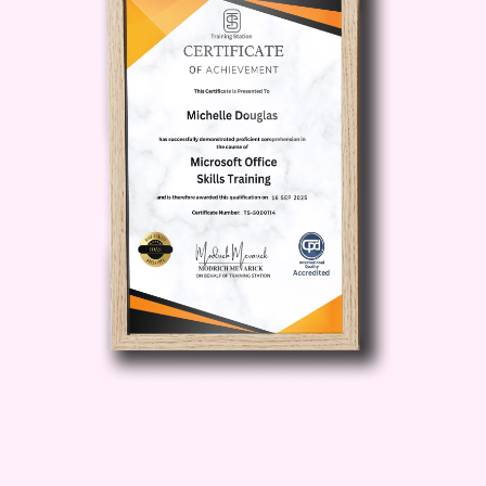
Strategies:
Dive deep into proven
marketing strategies tailored
specifically for PLR content,
including effective promotion
tactics, audience targeting
techniques, and conversion
optimization strategies.
Navigate Legalities with
Confidence:
Understand the ins
and outs of PLR licensing,
copyright laws, and ethical usage
guidelines to ensure compliance
and safeguard your online
reputation.
Who is this for?
Aspiring Entrepreneurs:
If you're