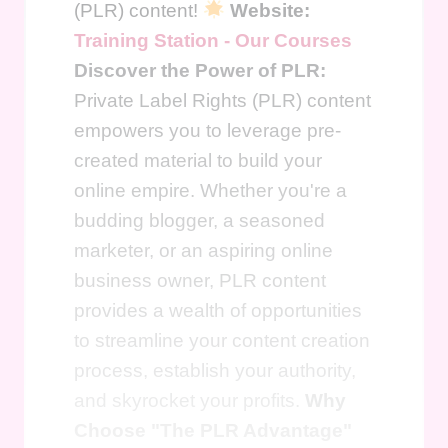
(PLR) content!
Website:
Training Station - Our Courses
Discover the Power of PLR:
Private Label Rights (PLR) content
empowers you to leverage pre-
created material to build your
online empire. Whether you're a
budding blogger, a seasoned
marketer, or an aspiring online
business owner, PLR content
provides a wealth of opportunities
to streamline your content creation
process, establish your authority,
and skyrocket your profits.
Why
Choose "The PLR Advantage"