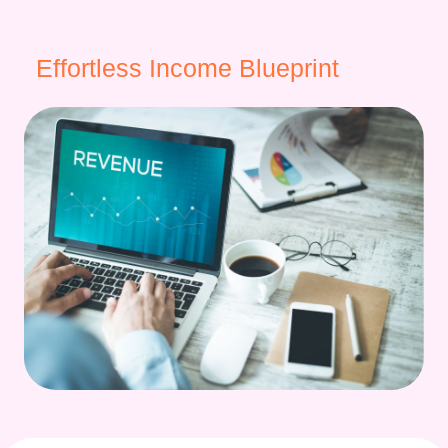
Effortless Income Blueprint