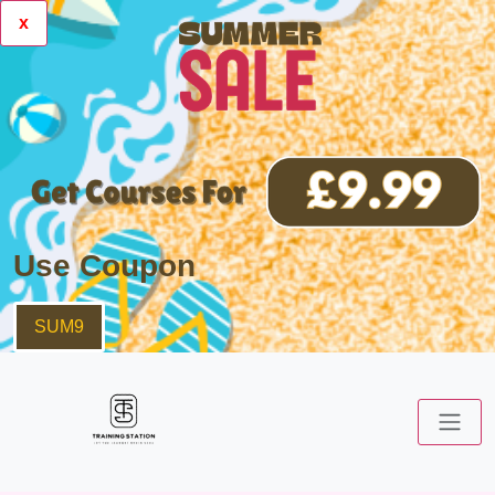
x
Use Coupon
SUM9