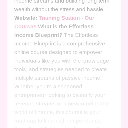
income streams and building long-term
wealth without the stress and hassle.
Website:
Training Station - Our
Courses
What is the Effortless
Income Blueprint?
The Effortless
Income Blueprint is a comprehensive
online course designed to empower
individuals like you with the knowledge,
tools, and strategies needed to create
multiple streams of passive income.
Whether you're a seasoned
entrepreneur looking to diversify your
revenue streams or a newcomer to the
world of finance, this course is your
roadmap to financial independence.