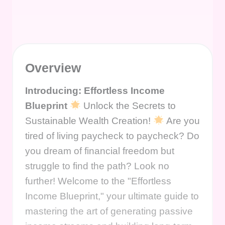
Overview
Introducing: Effortless Income
Blueprint
Unlock the Secrets to
Sustainable Wealth Creation!
Are you
tired of living paycheck to paycheck? Do
you dream of financial freedom but
struggle to find the path? Look no
further! Welcome to the "Effortless
Income Blueprint," your ultimate guide to
mastering the art of generating passive