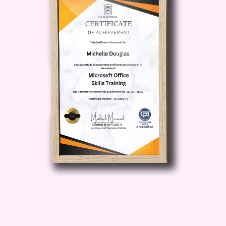
while enjoying more time for yourself
and your loved ones.
Expert
Guidance
: Benefit from the wisdom and
expertise of industry experts who will
guide you through every step of your
journey towards financial success.
Unlock Insider Secrets
: Gain access to
insider tips, tricks, and resources that
will give you a competitive edge in the
world of passive income generation.
Who is This For?
The Effortless
Income Blueprint is perfect for:
Aspiring entrepreneurs seeking to
escape the rat race and build a
sustainable income stream.