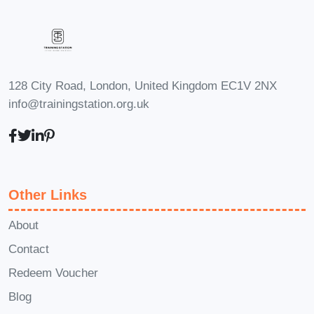
Content Creation
: Leverage your
newfound knowledge to create
educational content, courses, and
resources for others looking to
128 City Road, London, United Kingdom EC1V 2NX
achieve financial freedom.
info@trainingstation.org.uk
FAQs
Q: Is this course suitable for
beginners?
A: Absolutely! The
Effortless Income Blueprint is designed
to cater to individuals of all experience
Other Links
levels, from beginners to seasoned
professionals. Our step-by-step
About
approach makes it easy for anyone to
Contact
understand and implement the
Redeem Voucher
strategies taught in the course.
Q: How
Blog
much time do I need to dedicate to