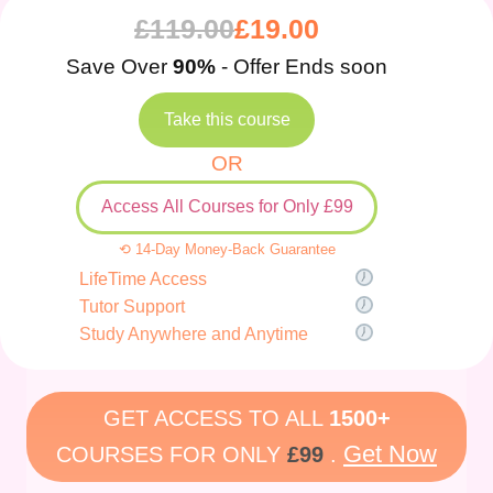
£
119.00
£
19.00
Save Over
90%
- Offer Ends soon
Take this course
OR
Access All Courses for Only £99
⟲ 14-Day Money-Back Guarantee
LifeTime Access
Tutor Support
Study Anywhere and Anytime
GET ACCESS TO ALL
1500+
Get Now
COURSES FOR ONLY
£99
.