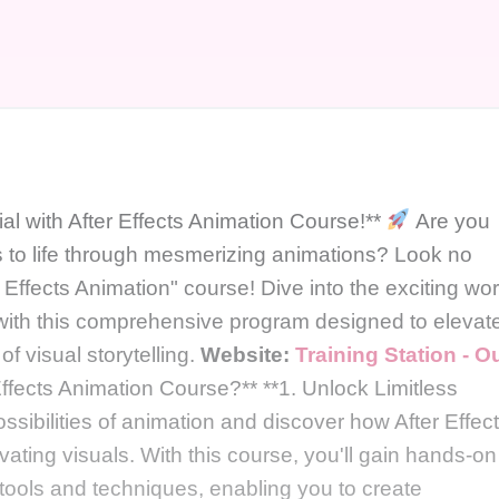
al with After Effects Animation Course!**
Are you
ns to life through mesmerizing animations? Look no
r Effects Animation" course! Dive into the exciting wor
with this comprehensive program designed to elevat
f visual storytelling.
Website:
Training Station - O
fects Animation Course?** **1. Unlock Limitless
ossibilities of animation and discover how After Effec
vating visuals. With this course, you'll gain hands-on
tools and techniques, enabling you to create