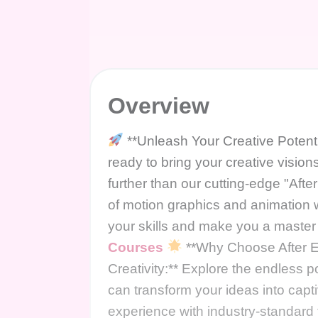
Overview
**Unleash Your Creative Potenti
ready to bring your creative visio
further than our cutting-edge "Afte
of motion graphics and animation 
your skills and make you a master o
Courses
**Why Choose After Ef
Creativity:** Explore the endless p
can transform your ideas into capti
experience with industry-standard 