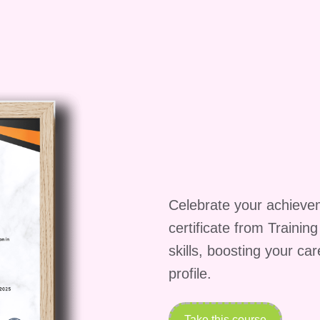
isfied within the first week of the course, you can
und.
Don't miss out on the opportunity to elevate
in the After Effects Animation course and embark on 
 unlock new possibilities in the world of animation.
Celebrate your achieve
certificate from Trainin
skills, boosting your ca
profile.
Take this course