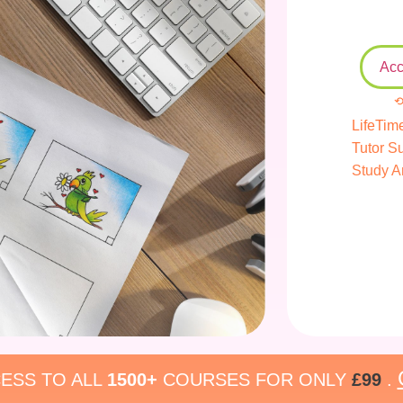
Acc
⟲
LifeTim
Tutor S
Study A
ESS TO ALL
1500+
COURSES FOR ONLY
£99
.