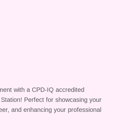
a
ment with a CPD-IQ accredited
g Station! Perfect for showcasing your
reer, and enhancing your professional