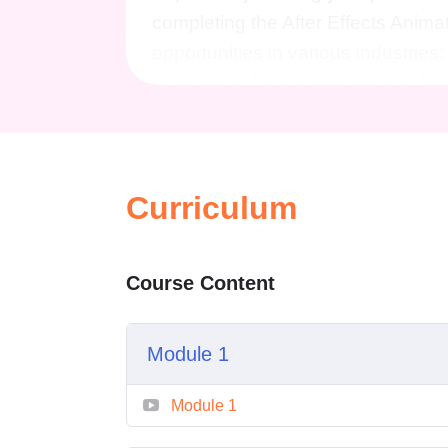
completing the After Effects Animat
opportunities in various industries
animations for advertisements, film
your video editing skills by incorp
**Content Creator:** - Make your o
transitions, and graphics. 4. **Mark
Curriculum
marketing landscape by incorporati
Offer your animation services on p
career. **
FAQ - Frequently Asked
Course Content
beginners?** A: Absolutely! This cou
beginners. Our instructors will gui
advanced techniques. **Q2: Do I n
Module 1
prior animation experience is requi
Module 1
fundamentals of animation using Af
course?** A: The primary software 