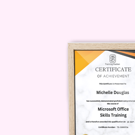
highest quality, but if you're unsat
contact our support team for a ref
your creative journey! Enroll now 
transformative experience that will