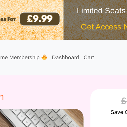
Limited Seats
Get Access 
ime Membership
Dashboard
Cart
n
£
Save 