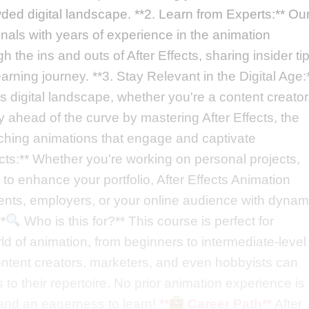
wded digital landscape. **2. Learn from Experts:** Ou
nals with years of experience in the animation
h the ins and outs of After Effects, sharing insider ti
learning journey. **3. Stay Relevant in the Digital Age:
y's digital landscape, whether you're a content creator
y ahead of the curve by mastering After Effects, the
tching animations that engage and captivate
cts:** Whether you're working on personal projects,
to enhance your portfolio, After Effects Animation
clients, employers, or your online audience with dynam
*
Who is this for?** This course is perfect for
ld of animation, from beginners to intermediate-level
ontent creators, marketers, and even hobbyists can
 to their repertoire. No prior animation experience is
 and an eagerness to learn!
**
Career Path**
After