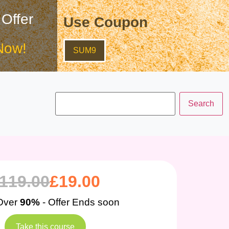
 Offer
Use Coupon
Now!
SUM9
119.00
£
19.00
Over
90%
- Offer Ends soon
Take this course