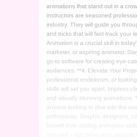
animations that stand out in a cro
instructors are seasoned professio
industry. They will guide you throug
and tricks that will fast-track your 
Animation is a crucial skill in toda
marketer, or aspiring animator. Sta
go-to software for creating eye-ca
audiences. **4. Elevate Your Proje
professional endeavors, or looking 
skills will set you apart. Impress 
and visually stunning animations. *
anyone looking to dive into the wor
enthusiasts. Graphic designers, c
benefit from adding animation skills
required – just bring your passion