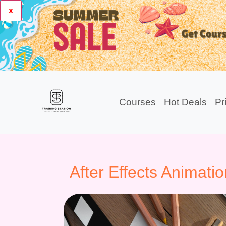
x
Courses
Hot Deals
Pr
After Effects Animatio