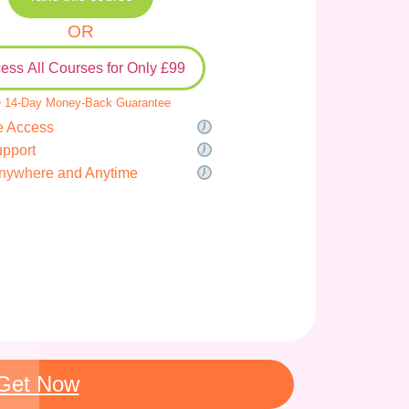
OR
ess All Courses for Only £99
 14-Day Money-Back Guarantee
e Access
upport
nywhere and Anytime
Get Now