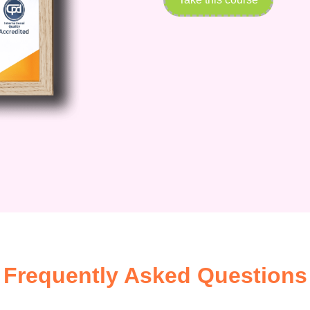
Frequently Asked Questions