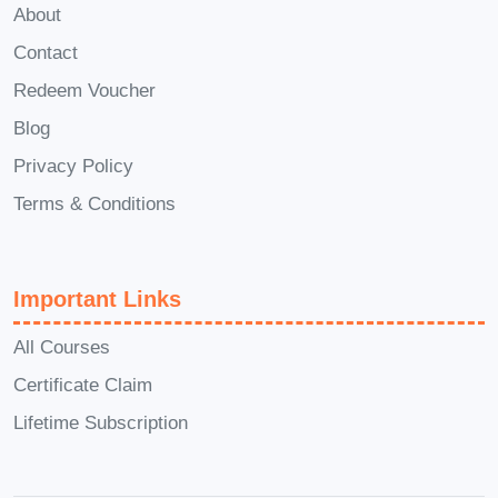
About
questions about the course material or
need assistance with assignments,
Contact
we're here to help.
Q: Is the
Redeem Voucher
certification recognized
Blog
internationally?
A: While our
Privacy Policy
certification is recognized within the
Terms & Conditions
driving education industry, specific
recognition may vary depending on your
location and local regulations. We
Important Links
recommend checking with your local
All Courses
authorities for validation.
Q: Can I
access the course materials after
Certificate Claim
completion?
A: Yes, you'll have access
Lifetime Subscription
to the course materials even after
completing the course. Feel free to