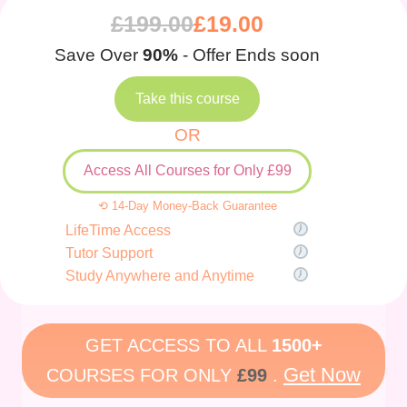
£
199.00
£
19.00
Save Over
90%
- Offer Ends soon
Take this course
OR
Access All Courses for Only £99
⟲ 14-Day Money-Back Guarantee
LifeTime Access
Tutor Support
Study Anywhere and Anytime
GET ACCESS TO ALL
1500+
Get Now
COURSES FOR ONLY
£99
.