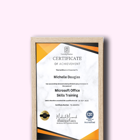
Who is this for?
Driving Enthusiasts:
If you have a
passion for driving and enjoy sharing
your knowledge with others, this
course is perfect for you.
Career Seekers:
Whether you're
looking to start a new career or
enhance your existing skills, our
course provides the necessary
training to become a certified driving
instructor.
Current Instructors:
Stay up-to-
date with the latest teaching
methodologies and regulations to
further enhance your teaching