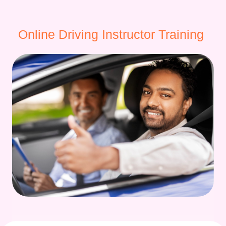
Online Driving Instructor Training