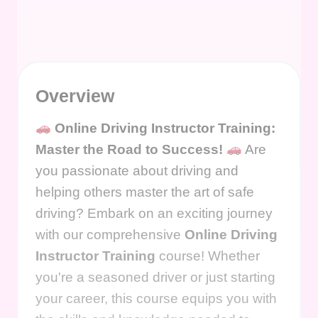
Overview
Online Driving Instructor Training:
Master the Road to Success!
Are
you passionate about driving and
helping others master the art of safe
driving? Embark on an exciting journey
with our comprehensive
Online Driving
Instructor Training
course! Whether
you're a seasoned driver or just starting
your career, this course equips you with