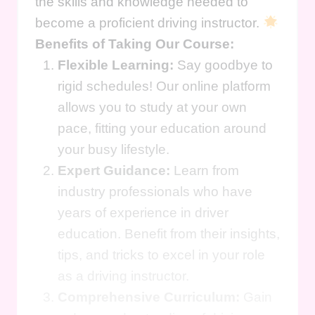
the skills and knowledge needed to
become a proficient driving instructor.
Benefits of Taking Our Course:
Flexible Learning:
Say goodbye to
rigid schedules! Our online platform
allows you to study at your own
pace, fitting your education around
your busy lifestyle.
Expert Guidance:
Learn from
industry professionals who have
years of experience in driver
education. Benefit from their insights,
tips, and tricks to excel in your role
as a driving instructor.
Comprehensive Curriculum:
Gain