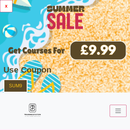
x
Use Coupon
SUM9