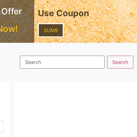
 Offer
Use Coupon
Now!
SUM9