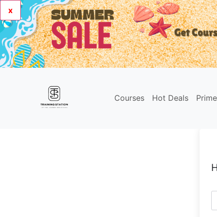
x
Courses
Hot Deals
Prim
H