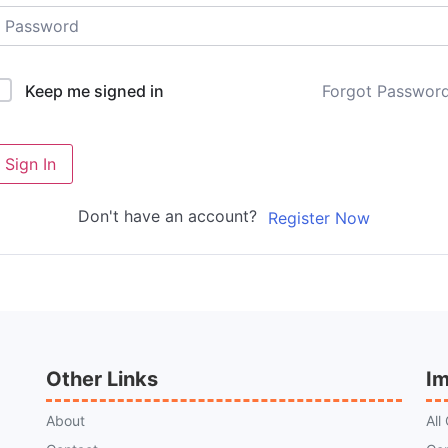
Forgot Passwor
Keep me signed in
Sign In
Don't have an account?
Register Now
Other Links
Im
About
All