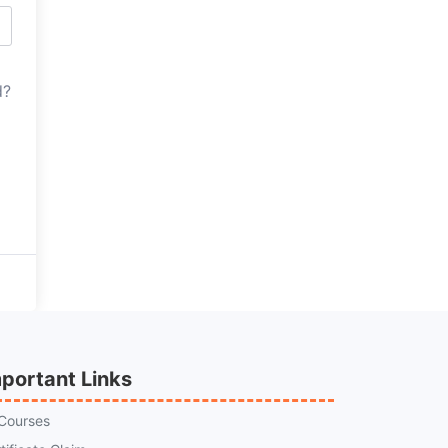
d?
portant Links
 Courses