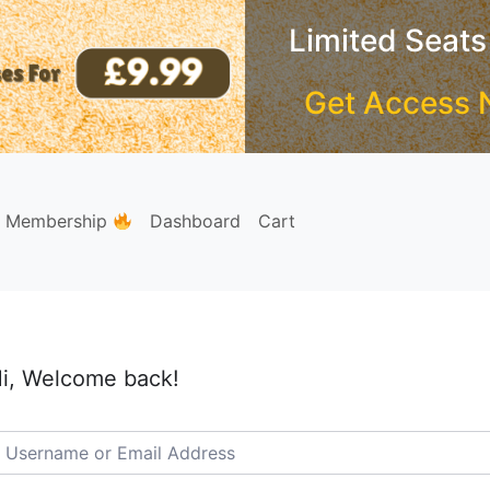
Limited Seats
Get Access 
e Membership
Dashboard
Cart
i, Welcome back!