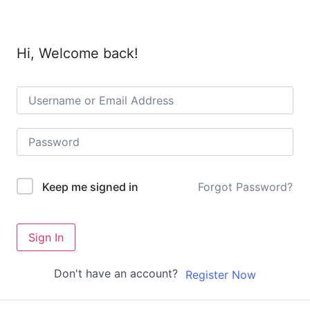
Hi, Welcome back!
Forgot Password?
Keep me signed in
Sign In
Don't have an account?
Register Now