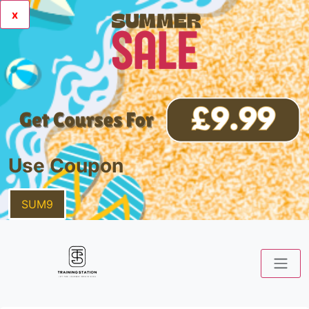
x
Use Coupon
SUM9