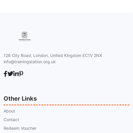
128 City Road, London, United Kingdom EC1V 2NX
info@trainingstation.org.uk
Other Links
About
Contact
Redeem Voucher