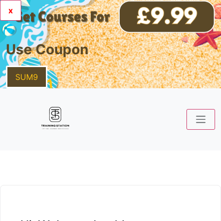
x
Use Coupon
SUM9