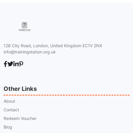
128 City Road, London, United Kingdom EC1V 2NX
info@trainingstation.org.uk
Other Links
About
Contact
Redeem Voucher
Blog