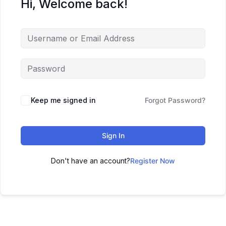
Hi, Welcome back!
Keep me signed in
Forgot Password?
Sign In
Don't have an account?
Register Now